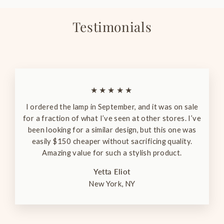
Testimonials
★★★★★
I ordered the lamp in September, and it was on sale
for a fraction of what I’ve seen at other stores. I’ve
been looking for a similar design, but this one was
easily $150 cheaper without sacrificing quality.
Amazing value for such a stylish product.
Yetta Eliot
New York, NY