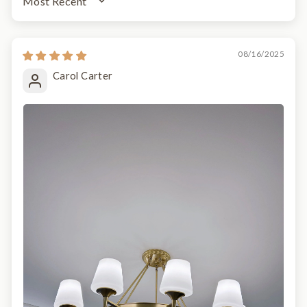
SORT BY
08/16/2025
Carol Carter