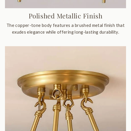
Polished Metallic Finish
The copper-tone body features a brushed metal finish that
exudes elegance while offering long-lasting durability.