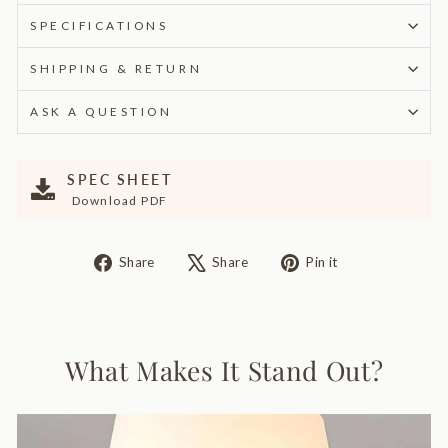
SPECIFICATIONS
SHIPPING & RETURN
ASK A QUESTION
SPEC SHEET
Download PDF
Share
Tweet
Pin
Share
Share
Pin it
on
on
on
Facebook
X
Pinterest
What Makes It Stand Out?