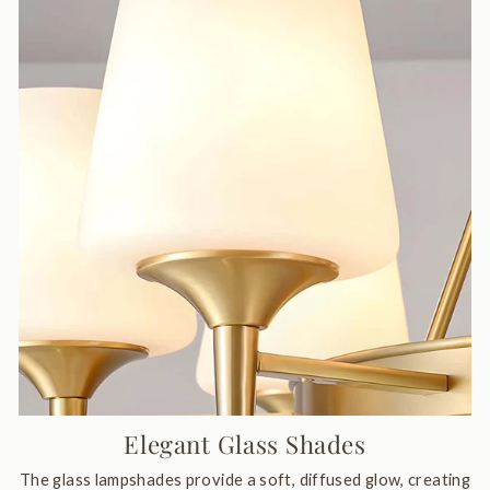
Elegant Glass Shades
The glass lampshades provide a soft, diffused glow, creating