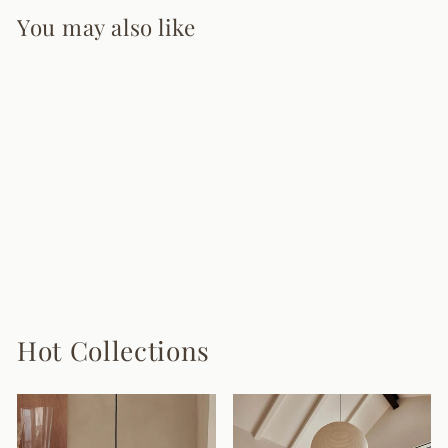
You may also like
Zynofa Chandelier
7 reviews
from $480.00
Hot Collections