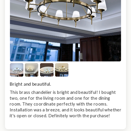
Bright and beautiful.
This brass chandelier is bright and beautiful! I bought
two, one for the living room and one for the dining
room. They coordinate perfectly with the rooms.
Installation was a breeze, and it looks beautiful whether
it's open or closed. Definitely worth the purchase!