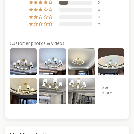
2
0
0
0
Customer photos & videos