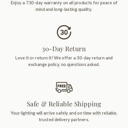
Enjoy a 730-day warranty on all products for peace of
mind and long-lasting quality.
30-Day Return
Love it or return it! We offer a 30-day return and
exchange policy, no questions asked.
Safe & Reliable Shipping
Your lighting will arrive safely and on time with reliable,
trusted delivery partners.