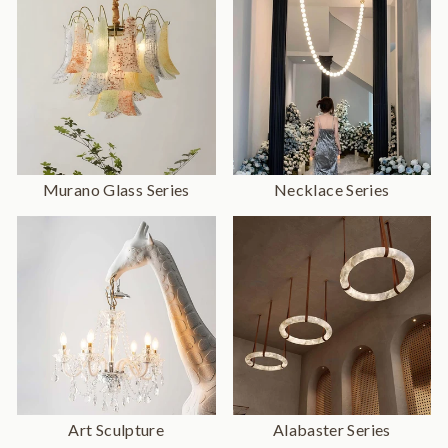
Murano Glass Series
Necklace Series
Art Sculpture
Alabaster Series