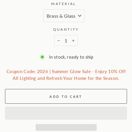
MATERIAL
QUANTITY
−
+
In stock, ready to ship
Coupon Code: 2026 | Summer Glow Sale - Enjoy 10% Off
All Lighting and Refresh Your Home for the Season.
ADD TO CART