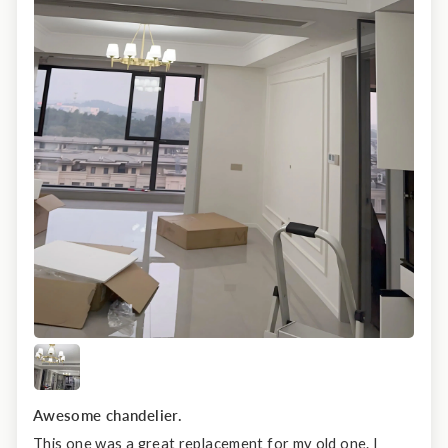
Awesome chandelier.
This one was a great replacement for my old one. I