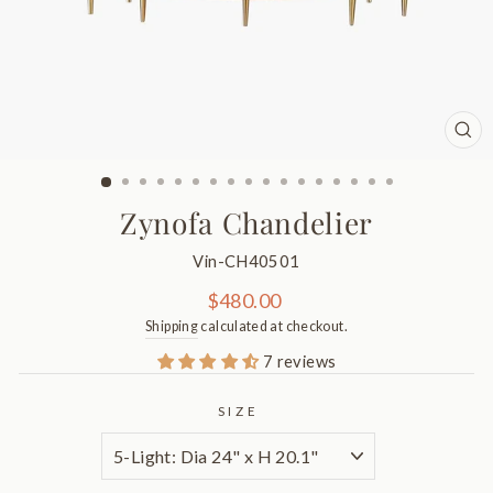
CL
(ES
Zynofa Chandelier
Vin-CH40501
Regular
$480.00
price
Shipping
calculated at checkout.
7 reviews
SIZE