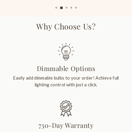
Why Choose Us?
Dimmable Options
Easily add dimmable bulbs to your order! Achieve full
lighting control with just a click.
730-Day Warranty