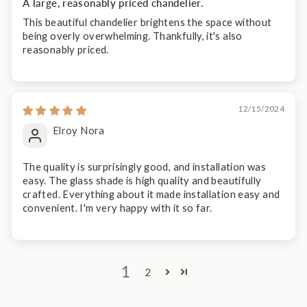
A large, reasonably priced chandelier.
This beautiful chandelier brightens the space without
being overly overwhelming. Thankfully, it's also
reasonably priced.
12/15/2024
Elroy Nora
The quality is surprisingly good, and installation was
easy. The glass shade is high quality and beautifully
crafted. Everything about it made installation easy and
convenient. I'm very happy with it so far.
1
2