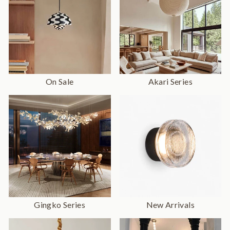
On Sale
Akari Series
Gingko Series
New Arrivals