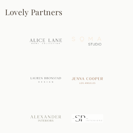
Lovely Partners