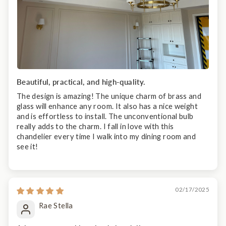
Beautiful, practical, and high-quality.
The design is amazing! The unique charm of brass and
glass will enhance any room. It also has a nice weight
and is effortless to install. The unconventional bulb
really adds to the charm. I fall in love with this
chandelier every time I walk into my dining room and
see it!
02/17/2025
Rae Stella