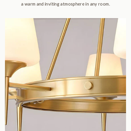
a warm and inviting atmosphere in any room.