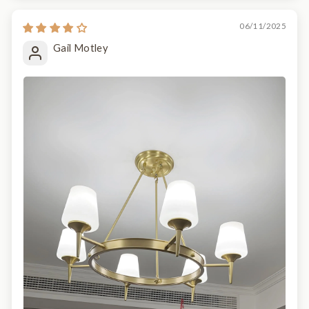
06/11/2025
Gail Motley