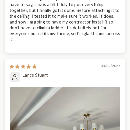
have to say, it was a bit fiddly to put everything
together, but I finally got it done. Before attaching it to
the ceiling, I tested it to make sure it worked. It does,
and now I'm going to have my contractor install it so I
don't have to climb a ladder. It's definitely not for
everyone, but it fits my theme, so I'm glad I came across
it.
04/22/2025
Lance Stuart