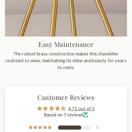
Easy Maintenance
The robust brass construction makes this chandelier
resistant to wear, maintaining its shine and beauty for years
to come.
Customer Reviews
4.71 out of 5
Based on 7 reviews
5