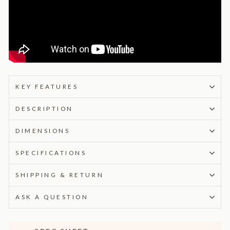
KEY FEATURES
DESCRIPTION
DIMENSIONS
SPECIFICATIONS
SHIPPING & RETURN
ASK A QUESTION