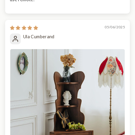
05/06/2025
Ula Cumberand