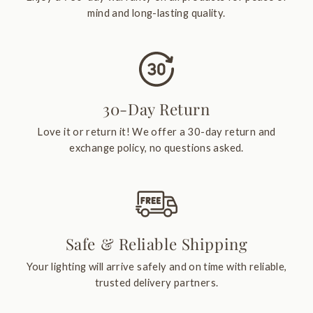
mind and long-lasting quality.
30-Day Return
Love it or return it! We offer a 30-day return and
exchange policy, no questions asked.
Safe & Reliable Shipping
Your lighting will arrive safely and on time with reliable,
trusted delivery partners.