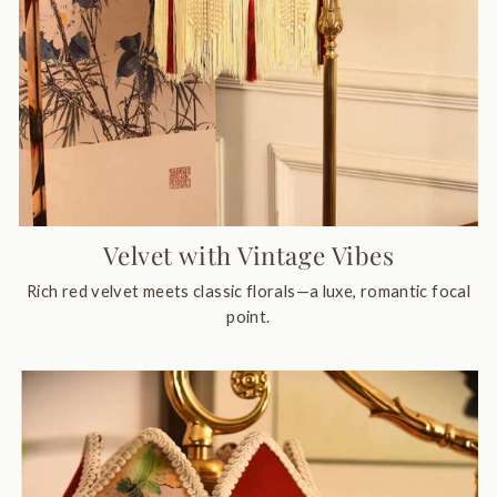
Velvet with Vintage Vibes
Rich red velvet meets classic florals—a luxe, romantic focal
point.