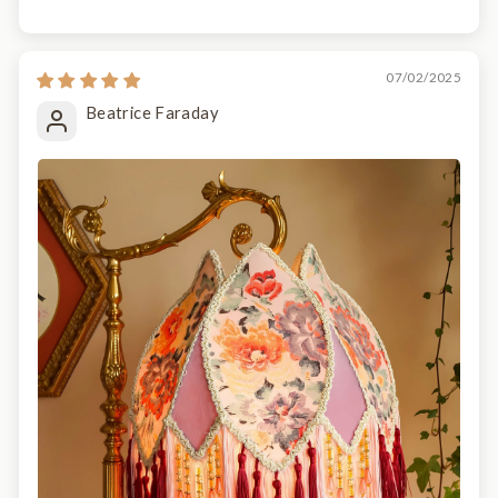
07/02/2025
Beatrice Faraday