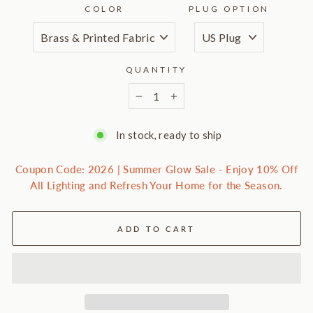
COLOR
PLUG OPTION
QUANTITY
−
+
In stock, ready to ship
Coupon Code: 2026 | Summer Glow Sale - Enjoy 10% Off
All Lighting and Refresh Your Home for the Season.
ADD TO CART