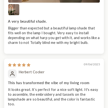
A very beautiful shade.
Bigger than expected but a beautiful lamp shade that
fits well on the lamp I bought. Very easy to install
depending on what harp you get with it, and works like a
charm to not Totally blind me with my bright bulb.
09/06/2025
Herbert Cocker
This has transformed the vibe of my living room
It looks great. lt’s perfect for a nice soft light. It's easy
to assemble, the embroidery and tassels on the
lampshade are so beautiful, and the color is fantastic
too.