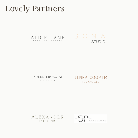
Lovely Partners