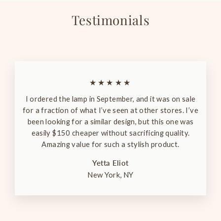
Testimonials
★★★★★
I ordered the lamp in September, and it was on sale
for a fraction of what I’ve seen at other stores. I’ve
been looking for a similar design, but this one was
easily $150 cheaper without sacrificing quality.
Amazing value for such a stylish product.
Yetta Eliot
New York, NY