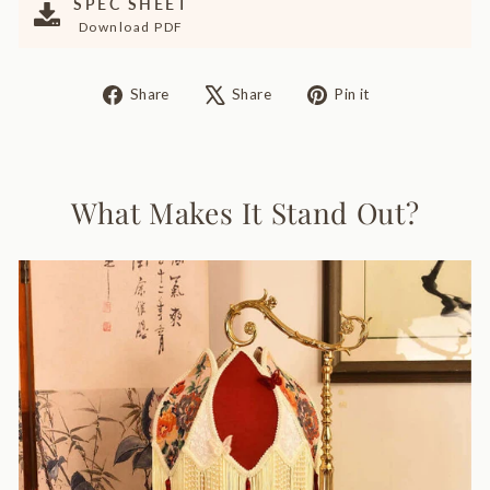
SPEC SHEET
Download PDF
Share
Tweet
Pin
Share
Share
Pin it
on
on
on
Facebook
X
Pinterest
What Makes It Stand Out?