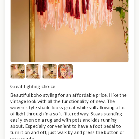
Great lighting choice
Beautiful boho styling for an affordable price. I like the
vintage look with all the functionality of new. The
woven-style shade looks great while still allowing a lot
of light through in a soft filtered way. Stays standing
easily even on a rug and with pets and kids running
about. Especially convenient to have a foot pedal to
turn it on and off, just walk by and press the button or
use remote.