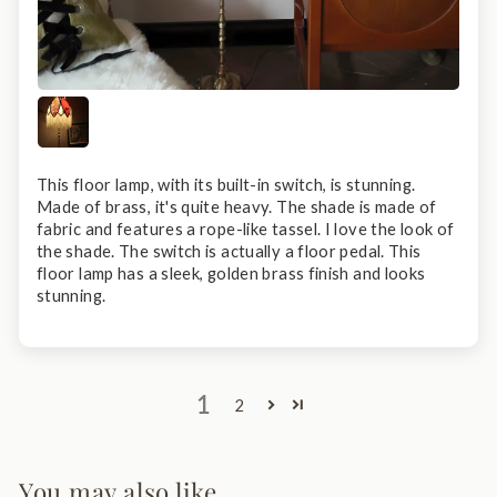
This floor lamp, with its built-in switch, is stunning.
Made of brass, it's quite heavy. The shade is made of
fabric and features a rope-like tassel. I love the look of
the shade. The switch is actually a floor pedal. This
floor lamp has a sleek, golden brass finish and looks
stunning.
1
2
You may also like