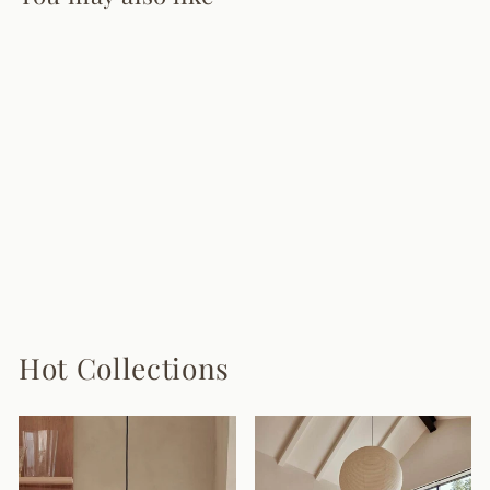
Vintage Tassel
Floor Lamp
9 reviews
from $880.00
Hot Collections