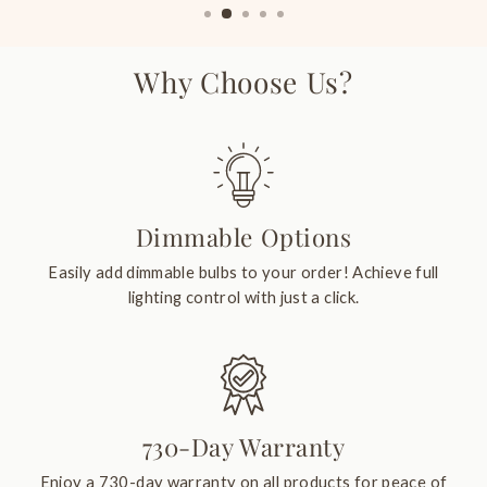
Why Choose Us?
Dimmable Options
Easily add dimmable bulbs to your order! Achieve full
lighting control with just a click.
730-Day Warranty
Enjoy a 730-day warranty on all products for peace of