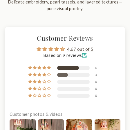
Delicate embroidery, pearl tassels, and layered textures—
pure visual poetry.
Customer Reviews
4.67 out of 5
Based on 9 reviews
6
3
0
0
0
Customer photos & videos