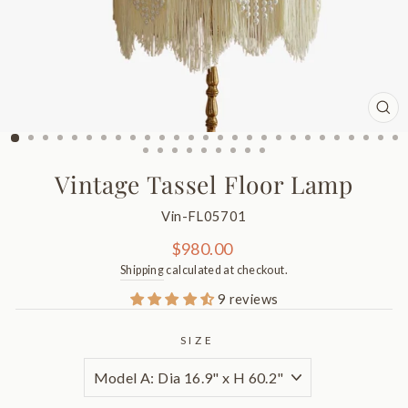
CL
(ES
Vintage Tassel Floor Lamp
Vin-FL05701
Regular
$980.00
price
Shipping
calculated at checkout.
9 reviews
SIZE