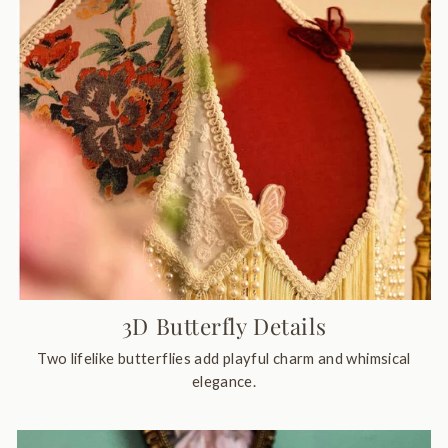
3D Butterfly Details
Two lifelike butterflies add playful charm and whimsical
elegance.