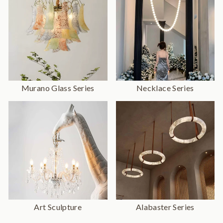
Murano Glass Series
Necklace Series
Art Sculpture
Alabaster Series