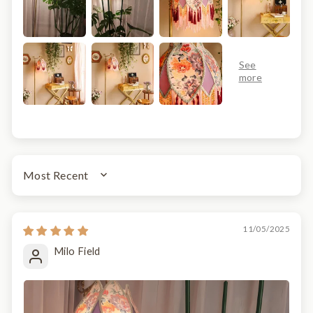
SORT BY
11/05/2025
Milo Field