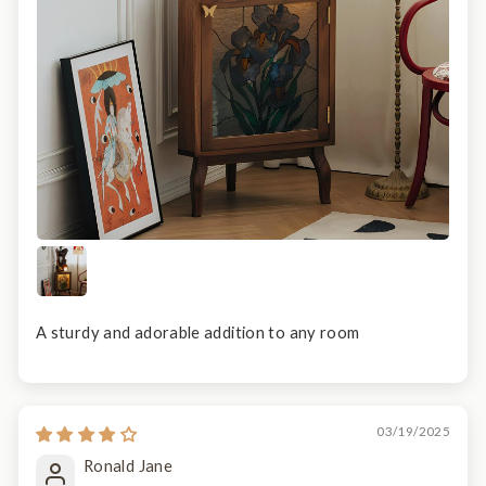
A sturdy and adorable addition to any room
03/19/2025
Ronald Jane