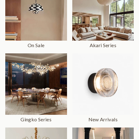
On Sale
Akari Series
Gingko Series
New Arrivals