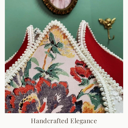
Handcrafted Elegance