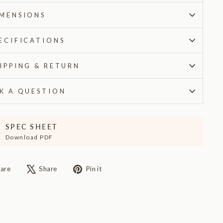
MENSIONS
ECIFICATIONS
IPPING & RETURN
K A QUESTION
SPEC SHEET
Download PDF
Share
Tweet
Pin
are
Share
Pin it
on
on
on
Facebook
X
Pinterest