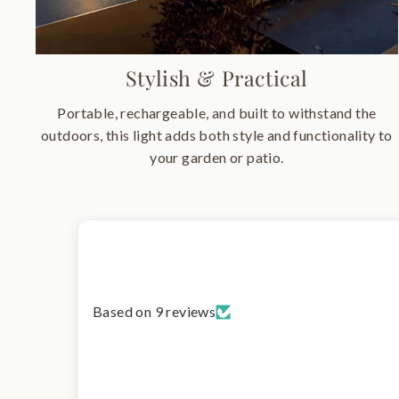
Stylish & Practical
Portable, rechargeable, and built to withstand the
outdoors, this light adds both style and functionality to
your garden or patio.
Based on 9 reviews