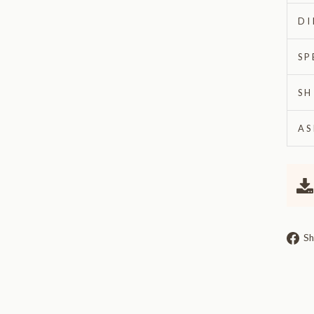
DI
SP
SH
AS
Sh