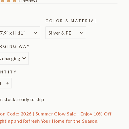
E
COLOR & MATERIAL
RGING WAY
NTITY
+
In stock, ready to ship
on Code: 2026 | Summer Glow Sale - Enjoy 10% Off
ighting and Refresh Your Home for the Season.