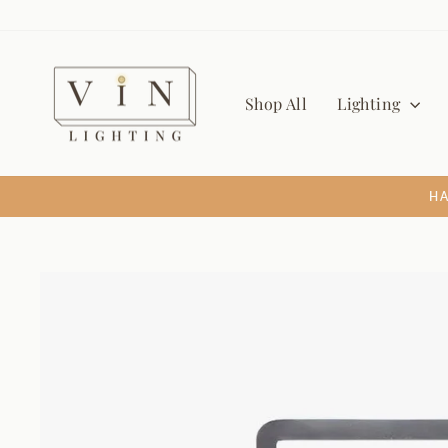
Skip
to
content
Shop All
Lighting
HA