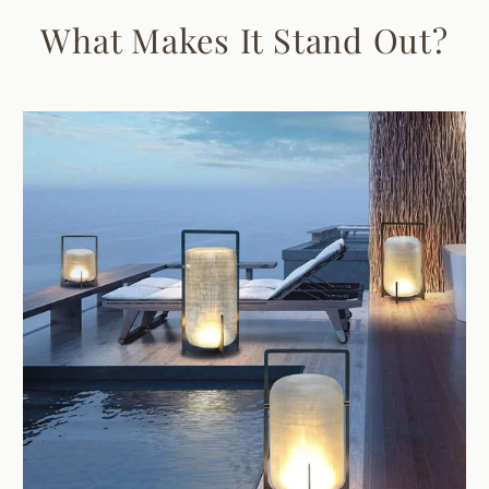
What Makes It Stand Out?