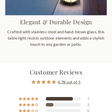
Elegant & Durable Design
Crafted with stainless steel and hand-blown glass, this
table light resists outdoor elements and adds a stylish
touch to any garden or patio.
Customer Reviews
4.78 out of 5
7
2
0