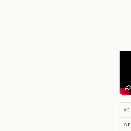
KE
DE