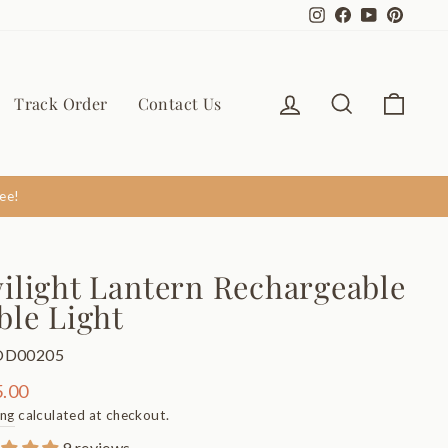
Instagram
Facebook
YouTube
Pinter
Log in
Search
Cart
Track Order
Contact Us
ee!
ilight Lantern Rechargeable
ble Light
OD00205
ar
.00
ing
calculated at checkout.
9 reviews