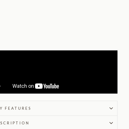
t
9
reviews
from
$215.00
Y FEATURES
SCRIPTION