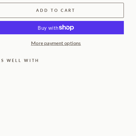
ADD TO CART
More payment options
RS WELL WITH
T
w
i
l
i
g
h
t
L
a
n
t