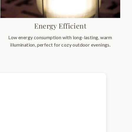
Energy Efficient
Low energy consumption with long-lasting, warm
illumination, perfect for cozy outdoor evenings.