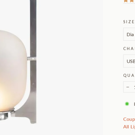
SIZ
CHA
QUA
−
Coup
All L