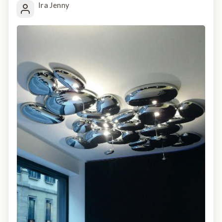
Ira Jenny