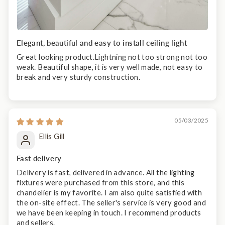
Elegant, beautiful and easy to install ceiling light
Great looking product.Lightning not too strong not too
weak. Beautiful shape, it is very well made, not easy to
break and very sturdy construction.
05/03/2025
Ellis Gill
Fast delivery
Delivery is fast, delivered in advance. All the lighting
fixtures were purchased from this store, and this
chandelier is my favorite. I am also quite satisfied with
the on-site effect. The seller's service is very good and
we have been keeping in touch. I recommend products
and sellers.