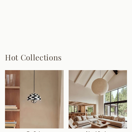
Skydro Ceiling
Lamp
8 reviews
from $950.00
Hot Collections