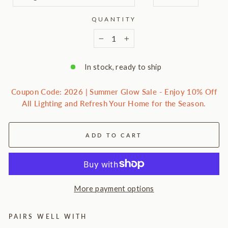
QUANTITY
−
+
In stock, ready to ship
Coupon Code: 2026 | Summer Glow Sale - Enjoy 10% Off
All Lighting and Refresh Your Home for the Season.
ADD TO CART
More payment options
PAIRS WELL WITH