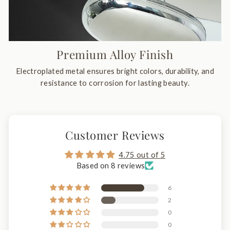
Premium Alloy Finish
Electroplated metal ensures bright colors, durability, and
resistance to corrosion for lasting beauty.
Customer Reviews
4.75 out of 5
Based on 8 reviews
6
2
0
0