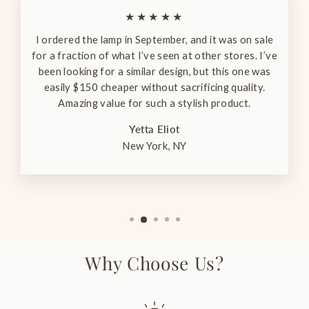
★★★★★
I ordered the lamp in September, and it was on sale
for a fraction of what I’ve seen at other stores. I’ve
been looking for a similar design, but this one was
easily $150 cheaper without sacrificing quality.
Amazing value for such a stylish product.
Yetta Eliot
New York, NY
Why Choose Us?