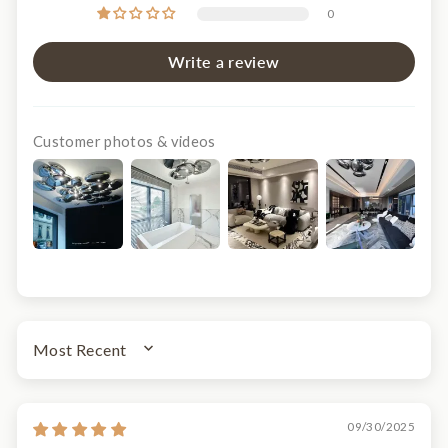
0
Write a review
Customer photos & videos
SORT BY
09/30/2025