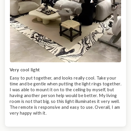
Very cool light
Easy to put together, and looks really cool. Take your
time and be gentle when putting the light rings together.
I was able to mount it on to the ceiling by myself, but
having another person help would be better. My living
room is not that big, so this light illuminates it very well.
The remote is responsive and easy to use. Overall, I am
very happy with it.