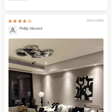
03/21/2025
Philip Vincent