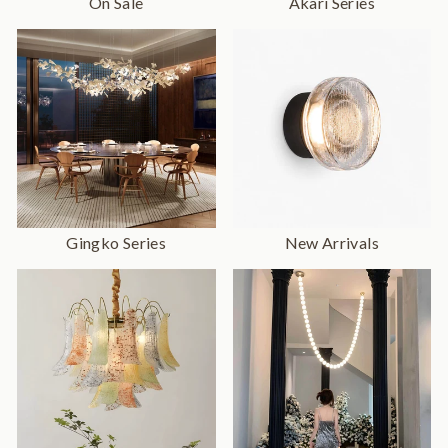
On Sale
Akari Series
Gingko Series
New Arrivals