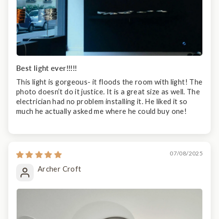
Best light ever!!!!!
This light is gorgeous- it floods the room with light! The
photo doesn’t do it justice. It is a great size as well. The
electrician had no problem installing it. He liked it so
much he actually asked me where he could buy one!
07/08/2025
Archer Croft