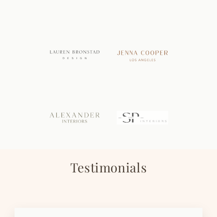
Testimonials