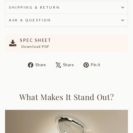
SHIPPING & RETURN
ASK A QUESTION
SPEC SHEET
Download PDF
Share
Tweet
Pin
Share
Share
Pin it
on
on
on
Facebook
X
Pinterest
What Makes It Stand Out?