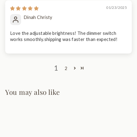
01/23/2025
Dinah Christy
Love the adjustable brightness! The dimmer switch
works smoothly.shipping was faster than expected!
1
2
You may also like