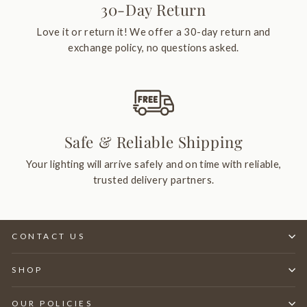
30-Day Return
Love it or return it! We offer a 30-day return and
exchange policy, no questions asked.
Safe & Reliable Shipping
Your lighting will arrive safely and on time with reliable,
trusted delivery partners.
CONTACT US
SHOP
OUR POLICIES