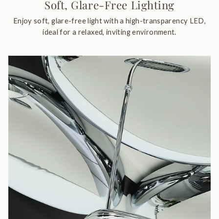
Soft, Glare-Free Lighting
Enjoy soft, glare-free light with a high-transparency LED,
ideal for a relaxed, inviting environment.