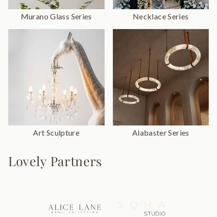
Murano Glass Series
Necklace Series
Art Sculpture
Alabaster Series
Lovely Partners