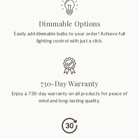
Dimmable Options
Easily add dimmable bulbs to your order! Achieve full
lighting control with just a click.
730-Day Warranty
Enjoy a 730-day warranty on all products for peace of
mind and long-lasting quality.