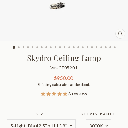
CL
(ES
Skydro Ceiling Lamp
Vin-CE05201
Regular
$950.00
price
Shipping
calculated at checkout.
8 reviews
SIZE
KELVIN RANGE