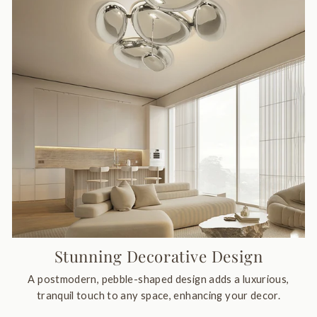
Stunning Decorative Design
A postmodern, pebble-shaped design adds a luxurious,
tranquil touch to any space, enhancing your decor.