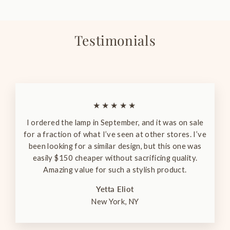
Testimonials
★★★★★
I ordered the lamp in September, and it was on sale
for a fraction of what I’ve seen at other stores. I’ve
been looking for a similar design, but this one was
easily $150 cheaper without sacrificing quality.
Amazing value for such a stylish product.
Yetta Eliot
New York, NY