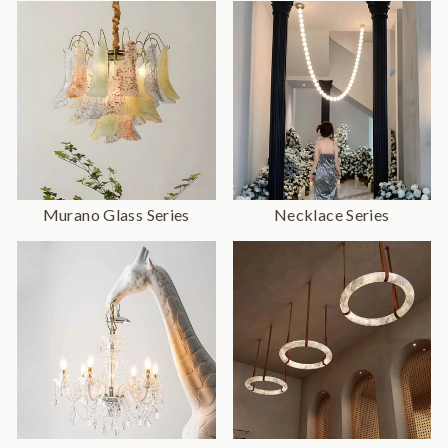
Murano Glass Series
Necklace Series