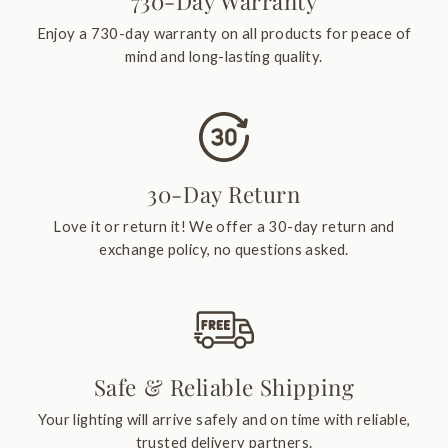
730-Day Warranty
Enjoy a 730-day warranty on all products for peace of
mind and long-lasting quality.
30-Day Return
Love it or return it! We offer a 30-day return and
exchange policy, no questions asked.
Safe & Reliable Shipping
Your lighting will arrive safely and on time with reliable,
trusted delivery partners.