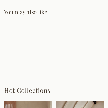
You may also like
Rovira Pendant
Lighting
from $975.00
Hot Collections