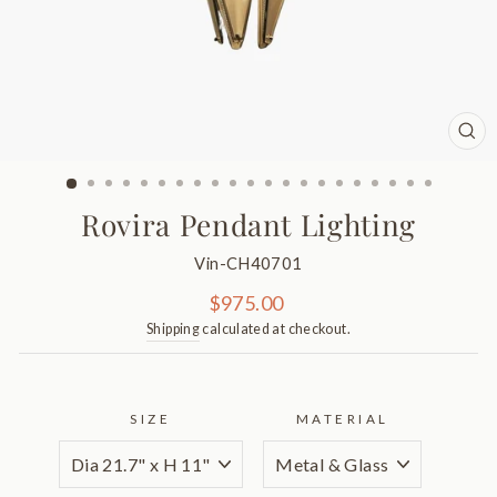
CL
(ES
Rovira Pendant Lighting
Vin-CH40701
Regular
$975.00
price
Shipping
calculated at checkout.
SIZE
MATERIAL