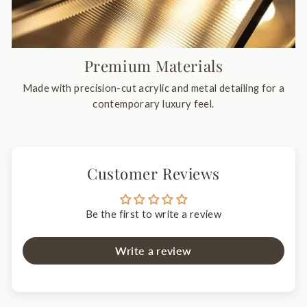
Premium Materials
Made with precision-cut acrylic and metal detailing for a
contemporary luxury feel.
Customer Reviews
Be the first to write a review
Write a review