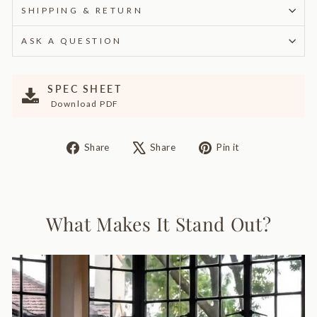
SHIPPING & RETURN
ASK A QUESTION
SPEC SHEET
Download PDF
Share
Tweet
Pin
Share
Share
Pin it
on
on
on
Facebook
X
Pinterest
What Makes It Stand Out?