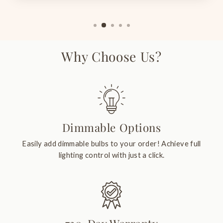
Why Choose Us?
Dimmable Options
Easily add dimmable bulbs to your order! Achieve full
lighting control with just a click.