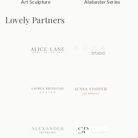
Art Sculpture
Alabaster Series
Lovely Partners