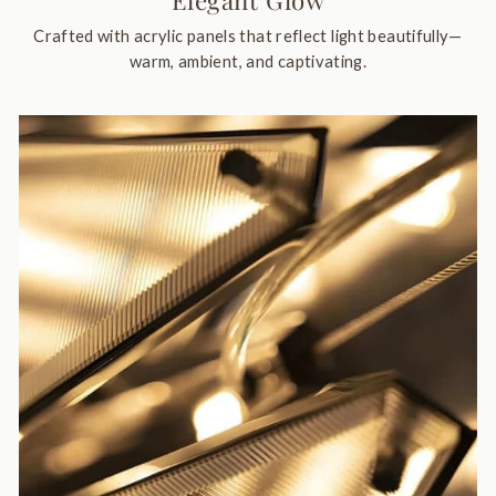
Elegant Glow
Crafted with acrylic panels that reflect light beautifully—
warm, ambient, and captivating.