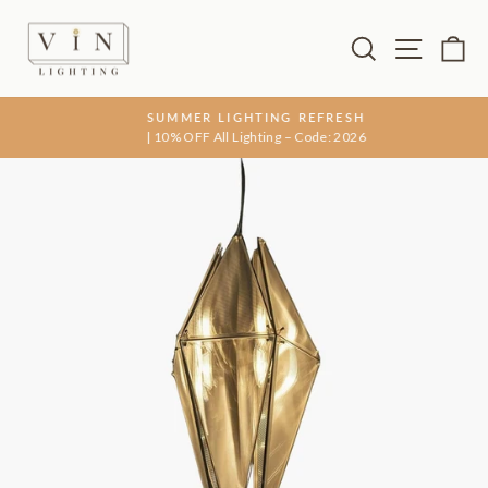
Skip
to
Search
Site na
Ca
content
SUMMER LIGHTING REFRESH
| 10% OFF All Lighting – Code: 2026
Pause
slideshow