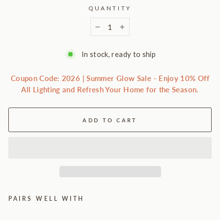
QUANTITY
−
+
In stock, ready to ship
Coupon Code: 2026 | Summer Glow Sale - Enjoy 10% Off
All Lighting and Refresh Your Home for the Season.
ADD TO CART
PAIRS WELL WITH