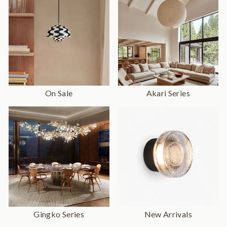
On Sale
Akari Series
Gingko Series
New Arrivals