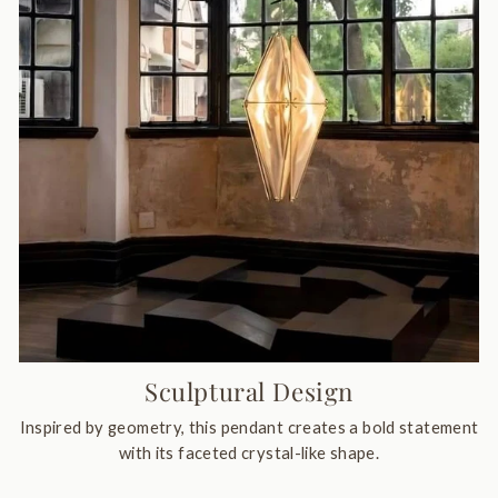
Sculptural Design
Inspired by geometry, this pendant creates a bold statement
with its faceted crystal-like shape.