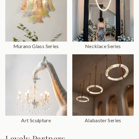
Murano Glass Series
Necklace Series
Art Sculpture
Alabaster Series
Lovely Partners