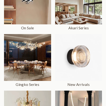
On Sale
Akari Series
Gingko Series
New Arrivals