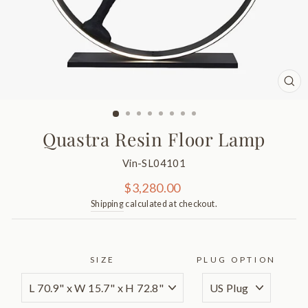
CL
(ES
Quastra Resin Floor Lamp
Vin-SL04101
Regular
$3,280.00
price
Shipping
calculated at checkout.
SIZE
PLUG OPTION