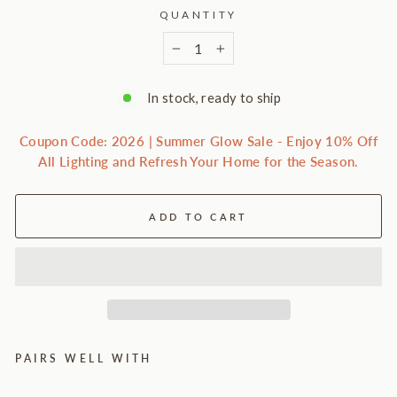
QUANTITY
−
+
In stock, ready to ship
Coupon Code: 2026 | Summer Glow Sale - Enjoy 10% Off
All Lighting and Refresh Your Home for the Season.
ADD TO CART
PAIRS WELL WITH