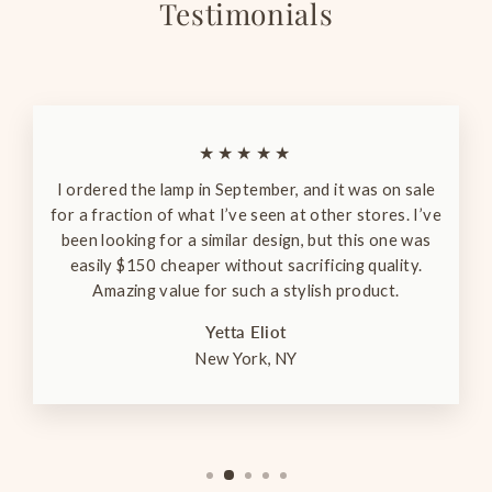
Testimonials
★★★★★
I ordered the lamp in September, and it was on sale
for a fraction of what I’ve seen at other stores. I’ve
been looking for a similar design, but this one was
easily $150 cheaper without sacrificing quality.
Amazing value for such a stylish product.
Yetta Eliot
New York, NY