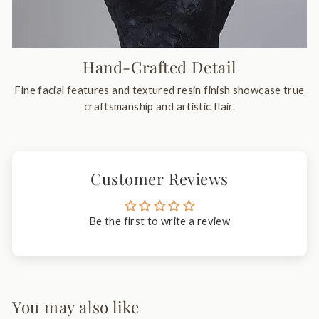
Hand-Crafted Detail
Fine facial features and textured resin finish showcase true
craftsmanship and artistic flair.
Customer Reviews
Be the first to write a review
You may also like