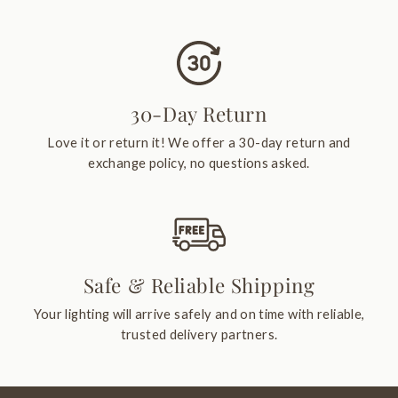
30-Day Return
Love it or return it! We offer a 30-day return and
exchange policy, no questions asked.
Safe & Reliable Shipping
Your lighting will arrive safely and on time with reliable,
trusted delivery partners.