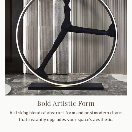
Bold Artistic Form
A striking blend of abstract form and postmodern charm
that instantly upgrades your space’s aesthetic.