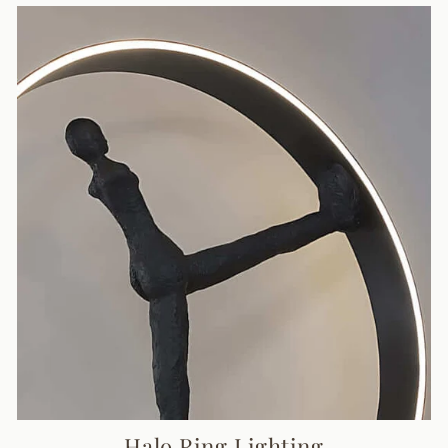
Halo Ring Lighting