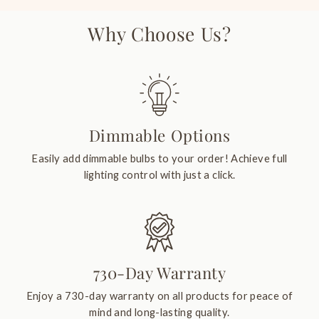
Why Choose Us?
Dimmable Options
Easily add dimmable bulbs to your order! Achieve full
lighting control with just a click.
730-Day Warranty
Enjoy a 730-day warranty on all products for peace of
mind and long-lasting quality.