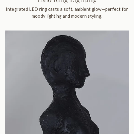
Integrated LED ring casts a soft, ambient glow—perfect for
moody lighting and modern styling.