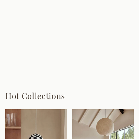
Quastra Resin
Floor Lamp
$3,280.00
Hot Collections