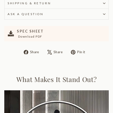
SHIPPING & RETURN
ASK A QUESTION
SPEC SHEET
Download PDF
Share
Tweet
Pin
Share
Share
Pin it
on
on
on
Facebook
X
Pinterest
What Makes It Stand Out?