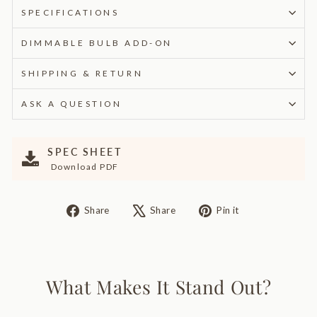
SPECIFICATIONS
DIMMABLE BULB ADD-ON
SHIPPING & RETURN
ASK A QUESTION
SPEC SHEET
Download PDF
Share
Tweet
Pin
Share
Share
Pin it
on
on
on
Facebook
X
Pinterest
What Makes It Stand Out?