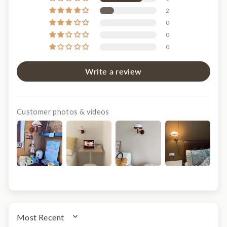
2
0
0
0
Write a review
Customer photos & videos
SORT BY