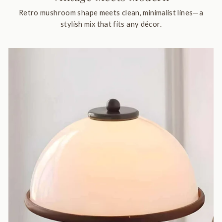
Retro mushroom shape meets clean, minimalist lines—a
stylish mix that fits any décor.