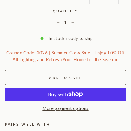
QUANTITY
−
+
In stock, ready to ship
Coupon Code: 2026 | Summer Glow Sale - Enjoy 10% Off
All Lighting and Refresh Your Home for the Season.
ADD TO CART
More payment options
PAIRS WELL WITH