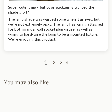
Super cute lamp - but poor packaging warped the
shade a bit?
The lamp shade was warped some when it arrived, but
we're not extremely picky. The lamp has wiring attached
for both manual wall socket plug-in use, as well as
wiring to hard-wire the lamp to be a mounted fixture.
We're enjoying this product.
1
2
You may also like