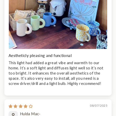
Aestheticly pleasing and functional
This light had added a great vibe and warmth to our
home. It’s a soft light and diffuses light well so it’s not
too bright. It enhances the overall aesthetics of the
space. It’s also very easy to install, all you need is a
screw driver/drill and a light bulb. Highly recommend!
08/07/2025
Hulda Mac-