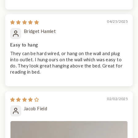
04/25/2025
Bridget Hamlet
Easy to hang
They can be hard wired, or hang on the wall and plug
into outlet. I hung ours on the wall which was easy to
do. They look great hanging above the bed. Great for
reading in bed.
02/02/2025
Jacob Field