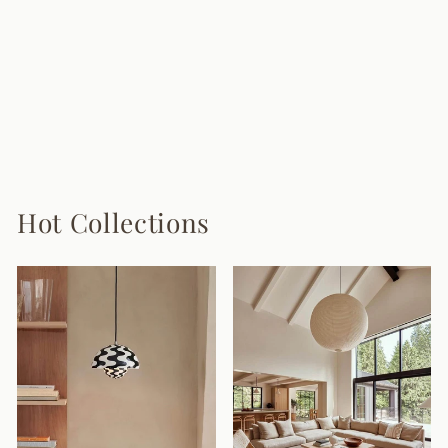
Mushroom Wood
Wall Lamp
8 reviews
from $128.00
Hot Collections