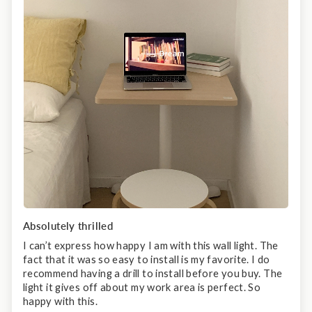
Absolutely thrilled
I can’t express how happy I am with this wall light. The
fact that it was so easy to install is my favorite. I do
recommend having a drill to install before you buy. The
light it gives off about my work area is perfect. So
happy with this.