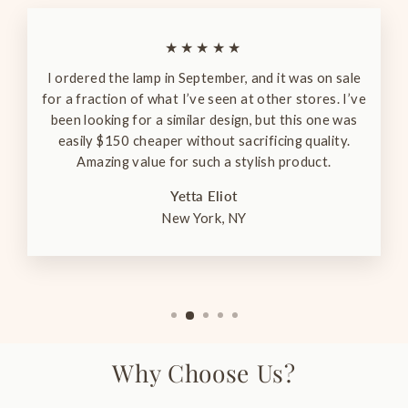
★★★★★
I ordered the lamp in September, and it was on sale
for a fraction of what I’ve seen at other stores. I’ve
been looking for a similar design, but this one was
easily $150 cheaper without sacrificing quality.
Amazing value for such a stylish product.
Yetta Eliot
New York, NY
Why Choose Us?