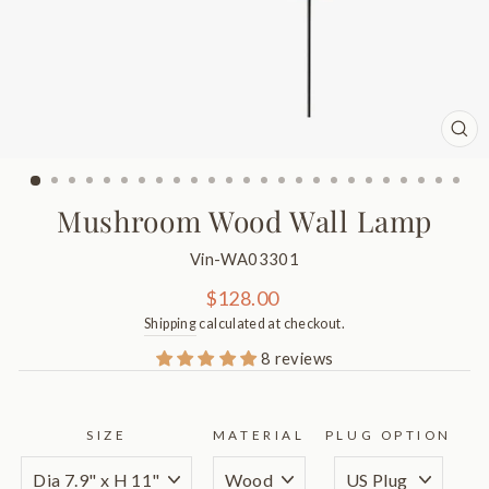
CL
(ES
Mushroom Wood Wall Lamp
Vin-WA03301
Regular
$128.00
price
Shipping
calculated at checkout.
8 reviews
SIZE
MATERIAL
PLUG OPTION