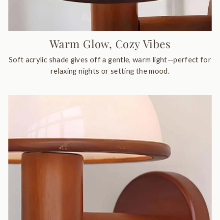
Warm Glow, Cozy Vibes
Soft acrylic shade gives off a gentle, warm light—perfect for
relaxing nights or setting the mood.