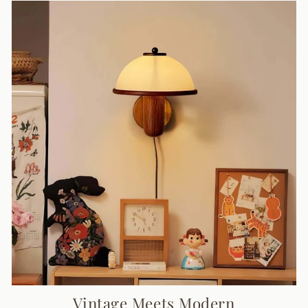
Vintage Meets Modern