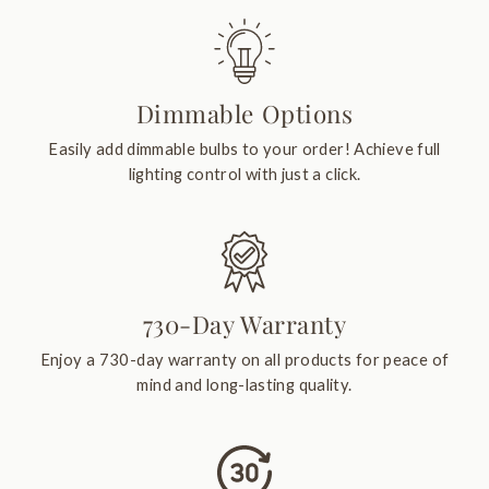
Dimmable Options
Easily add dimmable bulbs to your order! Achieve full
lighting control with just a click.
730-Day Warranty
Enjoy a 730-day warranty on all products for peace of
mind and long-lasting quality.