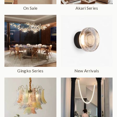
On Sale
Akari Series
Gingko Series
New Arrivals