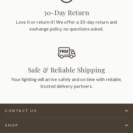
30-Day Return
Love it or return it! We offer a 30-day return and
exchange policy, no questions asked.
Safe & Reliable Shipping
Your lighting will arrive safely and on time with reliable,
trusted delivery partners.
CONTACT US
SHOP