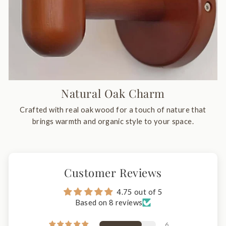
Natural Oak Charm
Crafted with real oak wood for a touch of nature that
brings warmth and organic style to your space.
Customer Reviews
4.75 out of 5
Based on 8 reviews
6