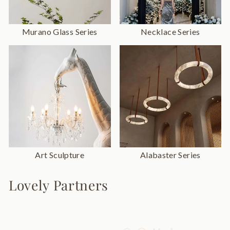
Murano Glass Series
Necklace Series
Art Sculpture
Alabaster Series
Lovely Partners