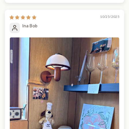
10/25/2025
Ina Bob