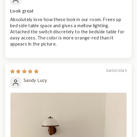
Look great
Absolutely love how these look in our room. Frees up
bed side table space and gives a mellow lighting.
Attached the switch discretely to the bedside table for
easy access. The color is more orange-red than it
appears in the picture.
06/03/2025
Sandy Lucy