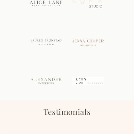
Testimonials