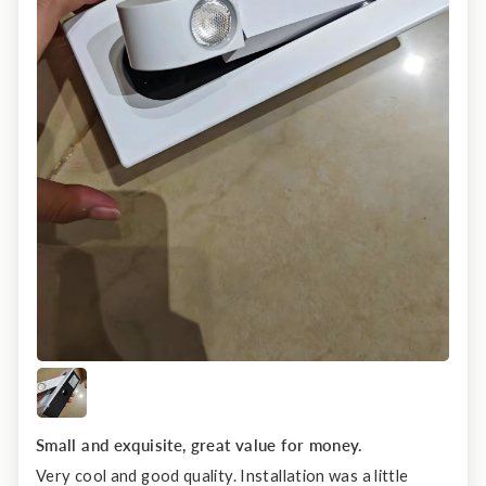
Small and exquisite, great value for money.
Very cool and good quality. Installation was a little