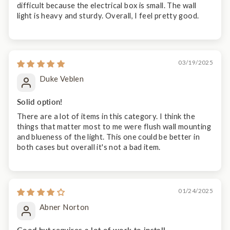
difficult because the electrical box is small. The wall
light is heavy and sturdy. Overall, I feel pretty good.
03/19/2025
Duke Veblen
Solid option!
There are a lot of items in this category. I think the
things that matter most to me were flush wall mounting
and blueness of the light. This one could be better in
both cases but overall it's not a bad item.
01/24/2025
Abner Norton
Good but requires a lot of work to install.