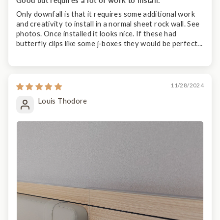
Only downfall is that it requires some additional work
and creativity to install in a normal sheet rock wall. See
photos. Once installed it looks nice. If these had
butterfly clips like some j-boxes they would be perfect...
11/28/2024
Louis Thodore