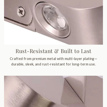
Rust-Resistant & Built to Last
Crafted from premium metal with multi-layer plating—
durable, sleek, and rust-resistant for long-term use.