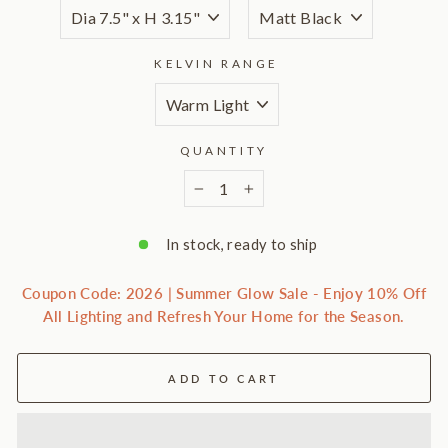
KELVIN RANGE
QUANTITY
−
+
In stock, ready to ship
Coupon Code: 2026 | Summer Glow Sale - Enjoy 10% Off
All Lighting and Refresh Your Home for the Season.
ADD TO CART