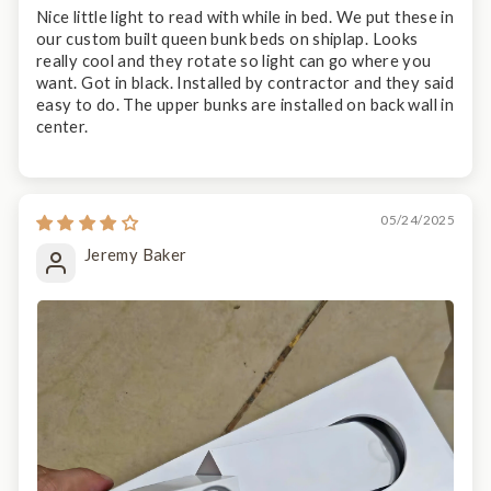
Nice little light to read with while in bed. We put these in
our custom built queen bunk beds on shiplap. Looks
really cool and they rotate so light can go where you
want. Got in black. Installed by contractor and they said
easy to do. The upper bunks are installed on back wall in
center.
05/24/2025
Jeremy Baker