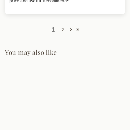
price and useful. Recommend!!
1
2
You may also like
Modern LED
Bedside Reading
Light