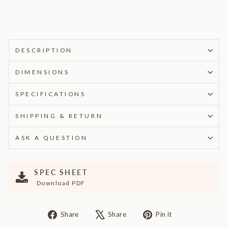
$98.00
DESCRIPTION
DIMENSIONS
SPECIFICATIONS
SHIPPING & RETURN
ASK A QUESTION
SPEC SHEET
Download PDF
Share
Tweet
Pin
Share
Share
Pin it
on
on
on