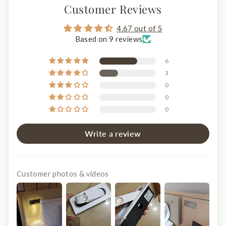
Customer Reviews
4.67 out of 5
Based on 9 reviews
6
3
0
0
0
Write a review
Customer photos & videos