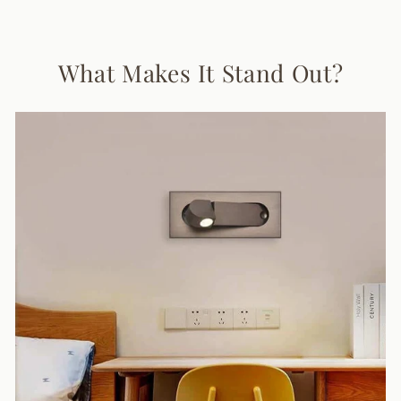
Facebook
X
Pinterest
What Makes It Stand Out?