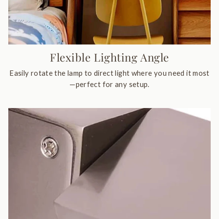
Flexible Lighting Angle
Easily rotate the lamp to direct light where you need it most
—perfect for any setup.