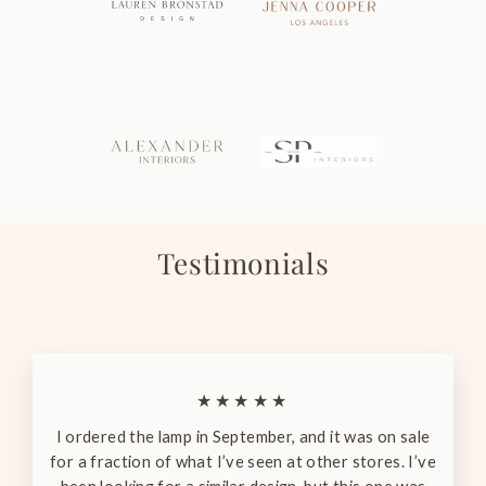
Testimonials
★★★★★
I ordered the lamp in September, and it was on sale
for a fraction of what I’ve seen at other stores. I’ve