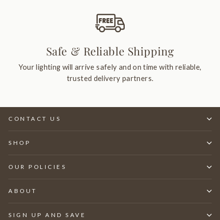
Safe & Reliable Shipping
Your lighting will arrive safely and on time with reliable,
trusted delivery partners.
CONTACT US
SHOP
OUR POLICIES
ABOUT
SIGN UP AND SAVE