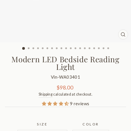
CL
(ES
Modern LED Bedside Reading
Light
Vin-WA03401
Regular
$98.00
price
Shipping
calculated at checkout.
9 reviews
SIZE
COLOR