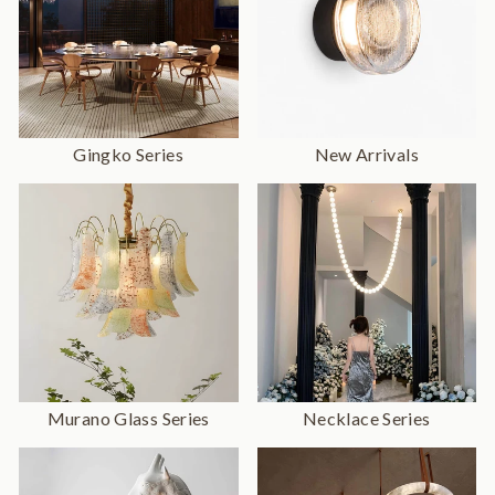
Gingko Series
New Arrivals
Murano Glass Series
Necklace Series