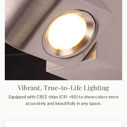
Vibrant, True-to-Life Lighting
Equipped with CREE chips (CRI >80) to show colors more
accurately and beautifully in any space.