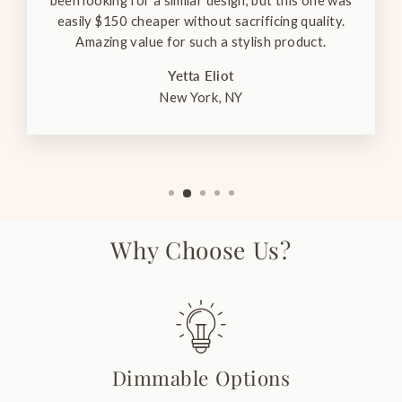
been looking for a similar design, but this one was
easily $150 cheaper without sacrificing quality.
Amazing value for such a stylish product.
Yetta Eliot
New York, NY
Why Choose Us?
Dimmable Options