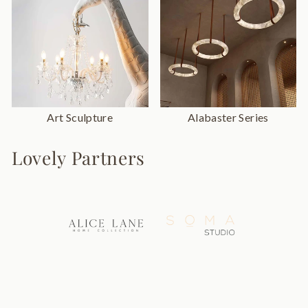
Art Sculpture
Alabaster Series
Lovely Partners