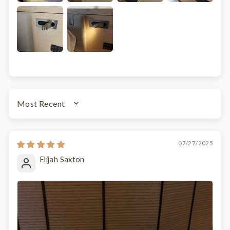
SORT BY
07/27/2025
Elijah Saxton