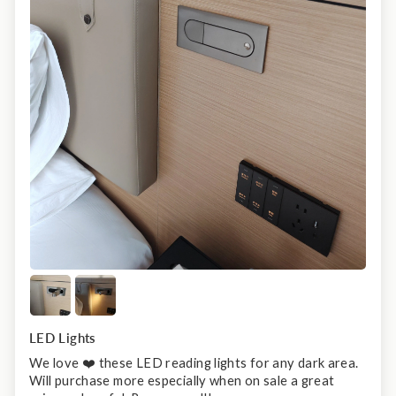
LED Lights
We love ❤️ these LED reading lights for any dark area.
Will purchase more especially when on sale a great