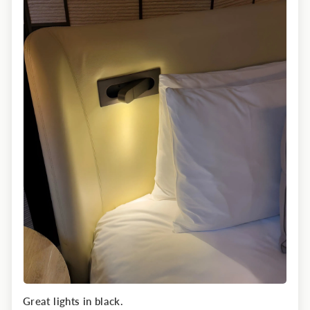
Great lights in black.