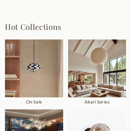
9 reviews
from $98.00
Hot Collections
On Sale
Akari Series