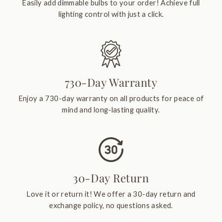
Easily add dimmable bulbs to your order! Achieve full
lighting control with just a click.
730-Day Warranty
Enjoy a 730-day warranty on all products for peace of
mind and long-lasting quality.
30-Day Return
Love it or return it! We offer a 30-day return and
exchange policy, no questions asked.