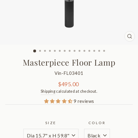
CL
(ES
Masterpiece Floor Lamp
Vin-FL03401
Regular
$495.00
price
Shipping
calculated at checkout.
9 reviews
SIZE
COLOR