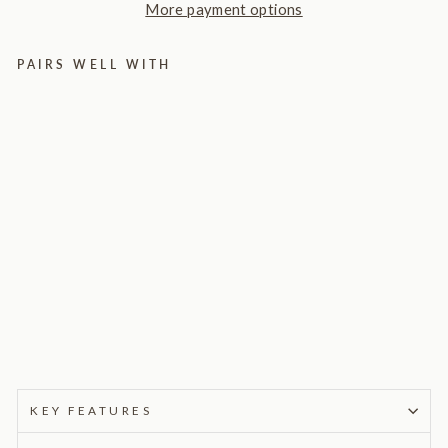
More payment options
PAIRS WELL WITH
Ma
ste
rpi
ece
Flo
or
La
mp
9
reviews
$495.00
KEY FEATURES