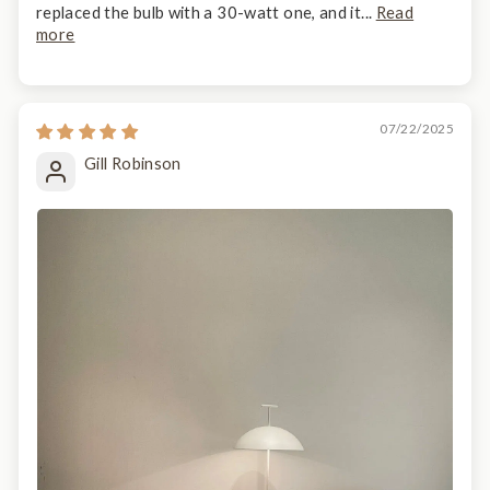
replaced the bulb with a 30-watt one, and it...
Read
more
07/22/2025
Gill Robinson