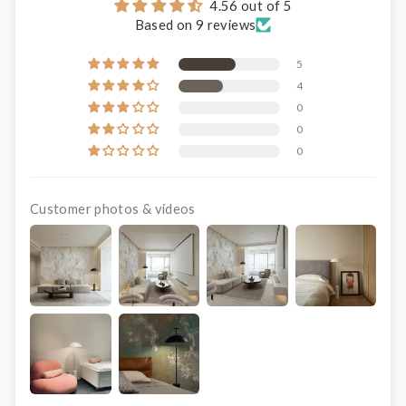
4.56 out of 5
Based on 9 reviews
5
4
0
0
0
Customer photos & videos