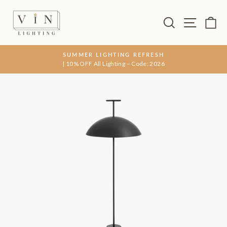
Skip
to
Search
Site na
Ca
content
SUMMER LIGHTING REFRESH
| 10% OFF All Lighting – Code: 2026
Pause
slideshow