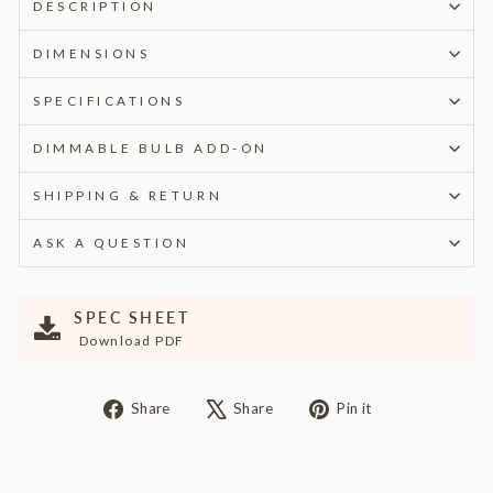
DESCRIPTION
DIMENSIONS
SPECIFICATIONS
DIMMABLE BULB ADD-ON
SHIPPING & RETURN
ASK A QUESTION
SPEC SHEET
Download PDF
Share
Tweet
Pin
Share
Share
Pin it
on
on
on
Facebook
X
Pinterest