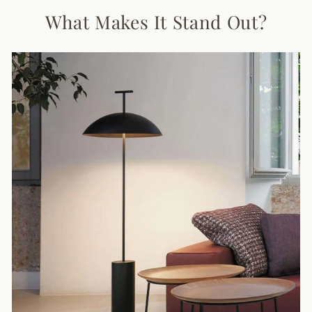
What Makes It Stand Out?