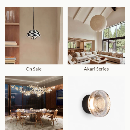
On Sale
Akari Series