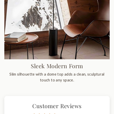
Sleek Modern Form
Slim silhouette with a dome top adds a clean, sculptural
touch to any space.
Customer Reviews