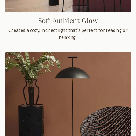
Soft Ambient Glow
Creates a cozy, indirect light that’s perfect for reading or
relaxing.