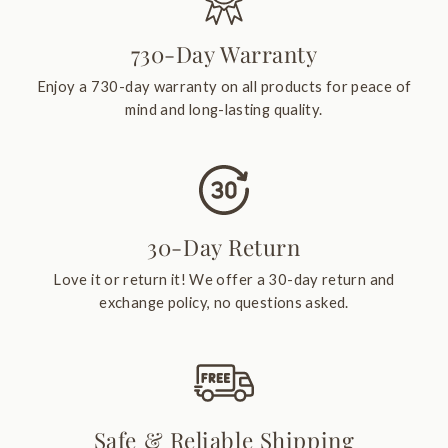
730-Day Warranty
Enjoy a 730-day warranty on all products for peace of
mind and long-lasting quality.
30-Day Return
Love it or return it! We offer a 30-day return and
exchange policy, no questions asked.
Safe & Reliable Shipping