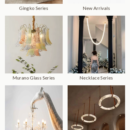
Gingko Series
New Arrivals
Murano Glass Series
Necklace Series