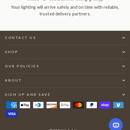
Your lighting will arrive safely and on time with reliable,
trusted delivery partners.
CONTACT US
SHOP
OUR POLICIES
ABOUT
SIGN UP AND SAVE