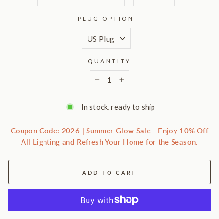
PLUG OPTION
QUANTITY
−
+
In stock, ready to ship
Coupon Code: 2026 | Summer Glow Sale - Enjoy 10% Off
All Lighting and Refresh Your Home for the Season.
ADD TO CART