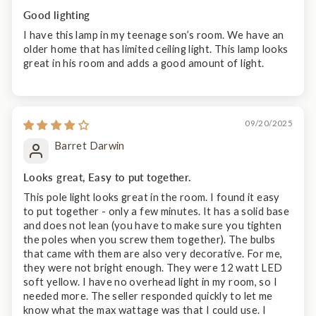
Good lighting
I have this lamp in my teenage son’s room. We have an
older home that has limited ceiling light. This lamp looks
great in his room and adds a good amount of light.
09/20/2025
Barret Darwin
Looks great, Easy to put together.
This pole light looks great in the room. I found it easy
to put together - only a few minutes. It has a solid base
and does not lean (you have to make sure you tighten
the poles when you screw them together). The bulbs
that came with them are also very decorative. For me,
they were not bright enough. They were 12 watt LED
soft yellow. I have no overhead light in my room, so I
needed more. The seller responded quickly to let me
know what the max wattage was that I could use. I