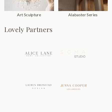
Art Sculpture
Alabaster Series
Lovely Partners