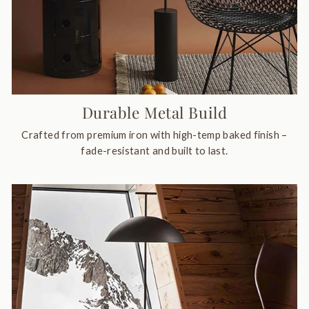
Durable Metal Build
Crafted from premium iron with high-temp baked finish –
fade-resistant and built to last.