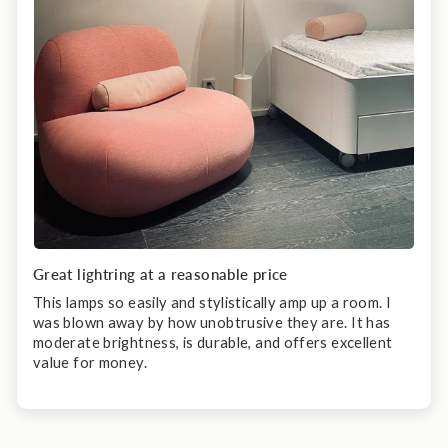
Great lightring at a reasonable price
This lamps so easily and stylistically amp up a room. I
was blown away by how unobtrusive they are. It has
moderate brightness, is durable, and offers excellent
value for money.