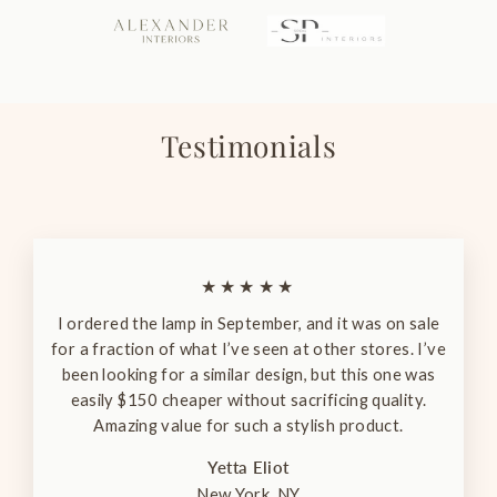
Testimonials
★★★★★
I ordered the lamp in September, and it was on sale
for a fraction of what I’ve seen at other stores. I’ve
been looking for a similar design, but this one was
easily $150 cheaper without sacrificing quality.
Amazing value for such a stylish product.
Yetta Eliot
New York, NY