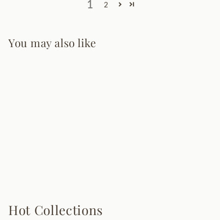
1
2
You may also like
Masterpiece Floor
Lamp
9 reviews
$495.00
Hot Collections