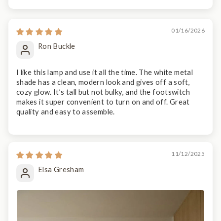
01/16/2026
Ron Buckle
I like this lamp and use it all the time. The white metal
shade has a clean, modern look and gives off a soft,
cozy glow. It’s tall but not bulky, and the footswitch
makes it super convenient to turn on and off. Great
quality and easy to assemble.
11/12/2025
Elsa Gresham