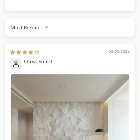
SORT BY
03/03/2026
Christ Ernest