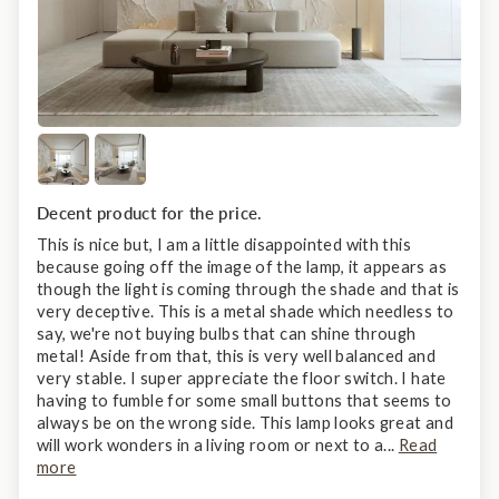
Decent product for the price.
This is nice but, I am a little disappointed with this
because going off the image of the lamp, it appears as
though the light is coming through the shade and that is
very deceptive. This is a metal shade which needless to
say, we're not buying bulbs that can shine through
metal! Aside from that, this is very well balanced and
very stable. I super appreciate the floor switch. I hate
having to fumble for some small buttons that seems to
always be on the wrong side. This lamp looks great and
will work wonders in a living room or next to a...
Read
more