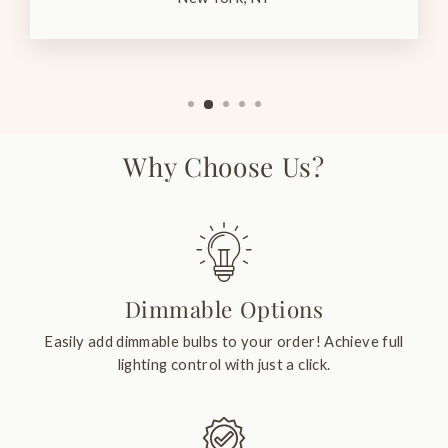
Why Choose Us?
Dimmable Options
Easily add dimmable bulbs to your order! Achieve full
lighting control with just a click.