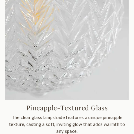
Pineapple-Textured Glass
The clear glass lampshade features a unique pineapple
texture, casting a soft, inviting glow that adds warmth to
any space.