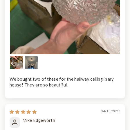
We bought two of these for the hallway ceiling in my
house! They are so beautiful.
04/13/2025
Mike Edgeworth