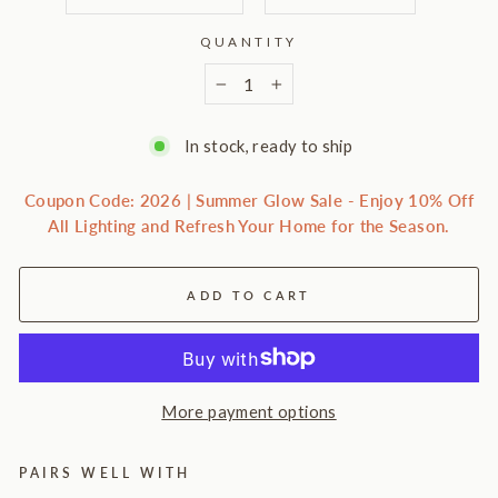
QUANTITY
−
+
In stock, ready to ship
Coupon Code: 2026 | Summer Glow Sale - Enjoy 10% Off
All Lighting and Refresh Your Home for the Season.
ADD TO CART
More payment options
PAIRS WELL WITH