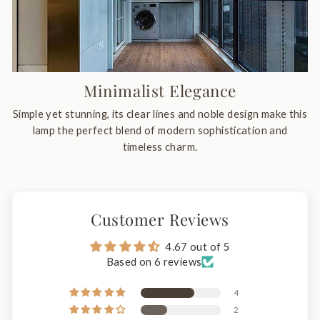
Minimalist Elegance
Simple yet stunning, its clear lines and noble design make this
lamp the perfect blend of modern sophistication and
timeless charm.
Customer Reviews
4.67 out of 5
Based on 6 reviews
4
2