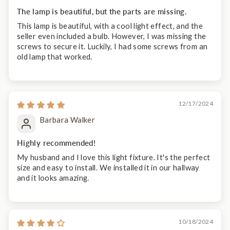
The lamp is beautiful, but the parts are missing.
This lamp is beautiful, with a cool light effect, and the
seller even included a bulb. However, I was missing the
screws to secure it. Luckily, I had some screws from an
old lamp that worked.
12/17/2024
Barbara Walker
Highly recommended!
My husband and I love this light fixture. It's the perfect
size and easy to install. We installed it in our hallway
and it looks amazing.
10/18/2024