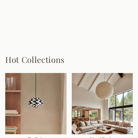
Lumidora Ceiling
Lamp
6 reviews
$168.00
Hot Collections