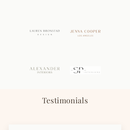
Testimonials