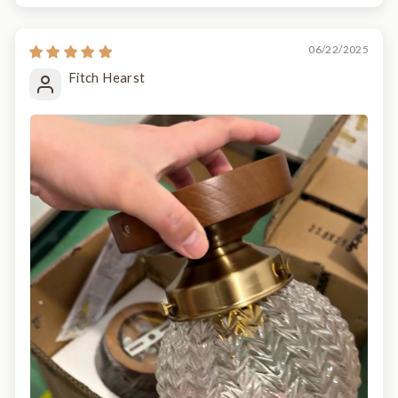
06/22/2025
Fitch Hearst