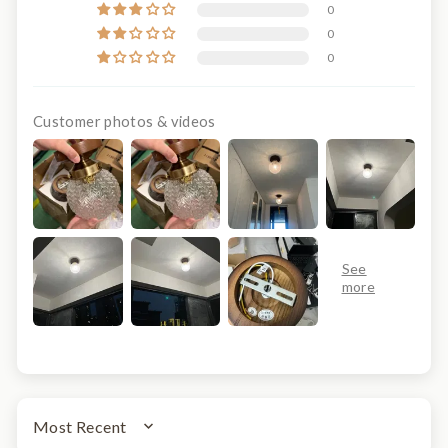
0
0
0
Customer photos & videos
SORT BY