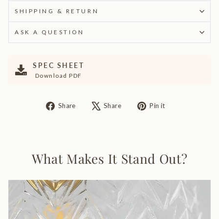
SHIPPING & RETURN
ASK A QUESTION
SPEC SHEET
Download PDF
Share
Tweet
Pin
Share
Share
Pin it
on
on
on
Facebook
X
Pinterest
What Makes It Stand Out?