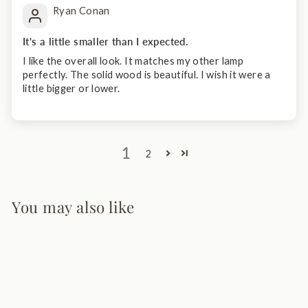
Ryan Conan
It's a little smaller than I expected.
I like the overall look. It matches my other lamp
perfectly. The solid wood is beautiful. I wish it were a
little bigger or lower.
1
2
You may also like