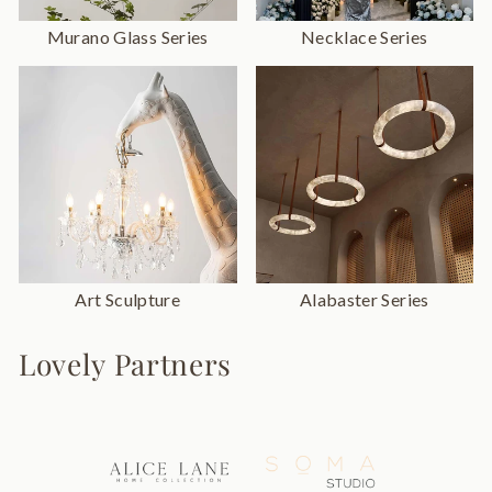
Murano Glass Series
Necklace Series
Art Sculpture
Alabaster Series
Lovely Partners