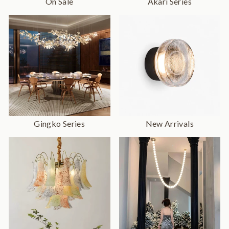
On Sale
Akari Series
Gingko Series
New Arrivals