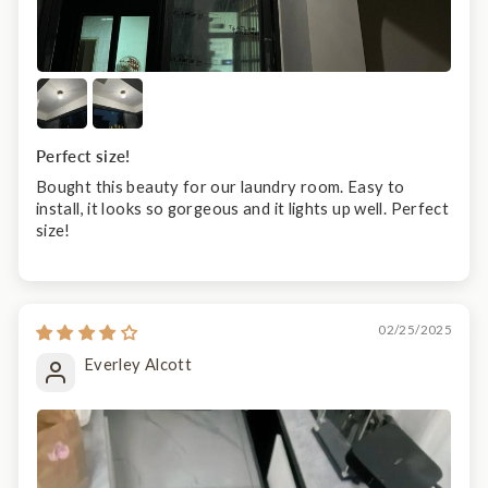
Perfect size!
Bought this beauty for our laundry room. Easy to
install, it looks so gorgeous and it lights up well. Perfect
size!
02/25/2025
Everley Alcott