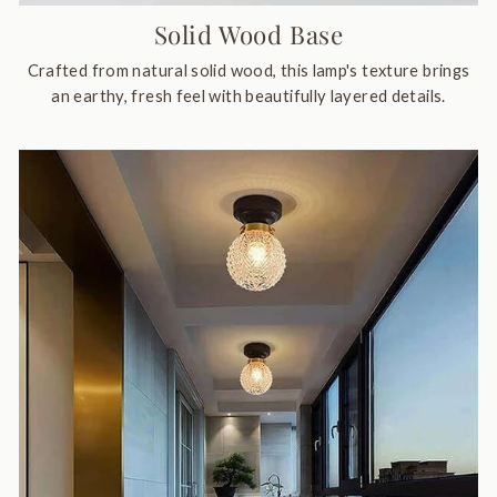
Solid Wood Base
Crafted from natural solid wood, this lamp's texture brings
an earthy, fresh feel with beautifully layered details.