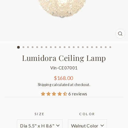
CL
(ES
Lumidora Ceiling Lamp
Vin-CE07001
Regular
$168.00
price
Shipping
calculated at checkout.
6 reviews
SIZE
COLOR