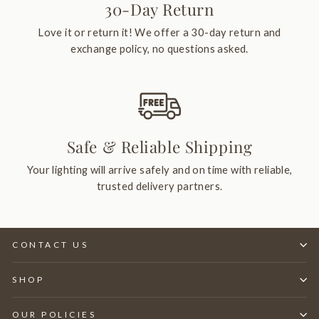
30-Day Return
Love it or return it! We offer a 30-day return and
exchange policy, no questions asked.
Safe & Reliable Shipping
Your lighting will arrive safely and on time with reliable,
trusted delivery partners.
CONTACT US
SHOP
OUR POLICIES