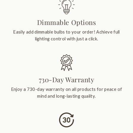
Dimmable Options
Easily add dimmable bulbs to your order! Achieve full
lighting control with just a click.
730-Day Warranty
Enjoy a 730-day warranty on all products for peace of
mind and long-lasting quality.