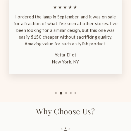
★★★★★
I ordered the lamp in September, and it was on sale
for a fraction of what I’ve seen at other stores. I’ve
been looking for a similar design, but this one was
easily $150 cheaper without sacrificing quality.
Amazing value for such a stylish product.
Yetta Eliot
New York, NY
Why Choose Us?