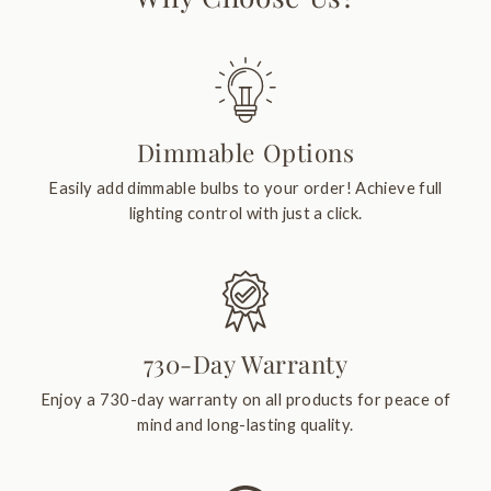
Dimmable Options
Easily add dimmable bulbs to your order! Achieve full
lighting control with just a click.
730-Day Warranty
Enjoy a 730-day warranty on all products for peace of
mind and long-lasting quality.