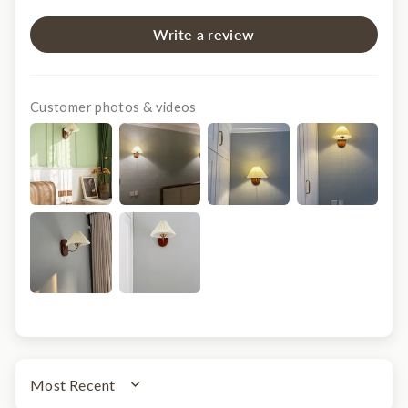
Write a review
Customer photos & videos
SORT BY