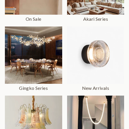
On Sale
Akari Series
Gingko Series
New Arrivals