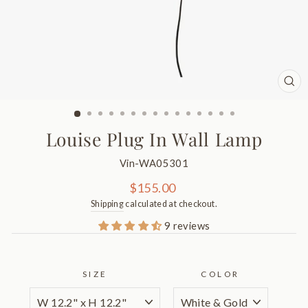
CL
(ES
Louise Plug In Wall Lamp
Vin-WA05301
Regular
$155.00
price
Shipping
calculated at checkout.
9 reviews
SIZE
COLOR