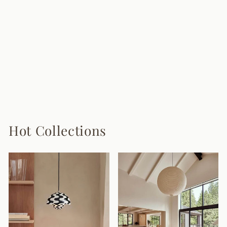
Louise Plug In
Wall Lamp
9 reviews
from $155.00
Hot Collections