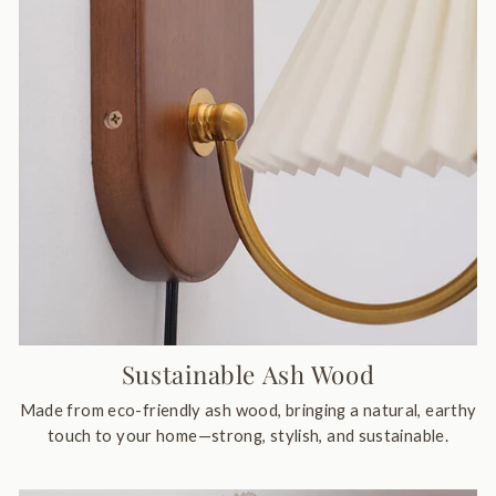
Sustainable Ash Wood
Made from eco-friendly ash wood, bringing a natural, earthy
touch to your home—strong, stylish, and sustainable.