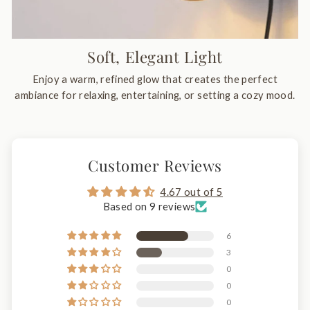
Soft, Elegant Light
Enjoy a warm, refined glow that creates the perfect
ambiance for relaxing, entertaining, or setting a cozy mood.
Customer Reviews
4.67 out of 5
Based on 9 reviews
6
3
0
0
0