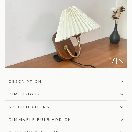
DESCRIPTION
DIMENSIONS
SPECIFICATIONS
DIMMABLE BULB ADD-ON