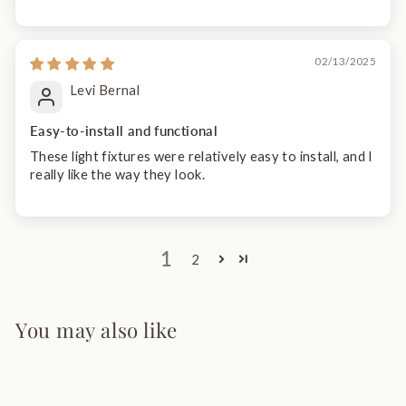
02/13/2025
Levi Bernal
Easy-to-install and functional
These light fixtures were relatively easy to install, and I
really like the way they look.
1
2
You may also like