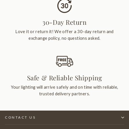
30-Day Return
Love it or return it! We offer a 30-day return and
exchange policy, no questions asked.
Safe & Reliable Shipping
Your lighting will arrive safely and on time with reliable,
trusted delivery partners.
CONTACT US