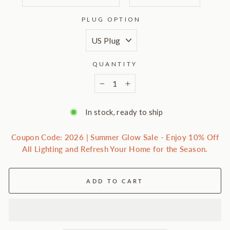
PLUG OPTION
QUANTITY
−
+
In stock, ready to ship
Coupon Code: 2026 | Summer Glow Sale - Enjoy 10% Off
All Lighting and Refresh Your Home for the Season.
ADD TO CART