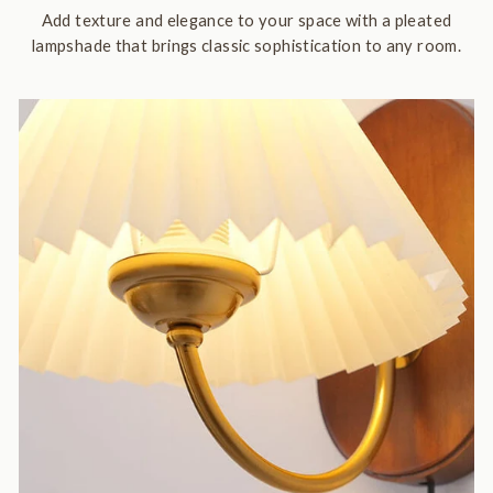
Add texture and elegance to your space with a pleated
lampshade that brings classic sophistication to any room.