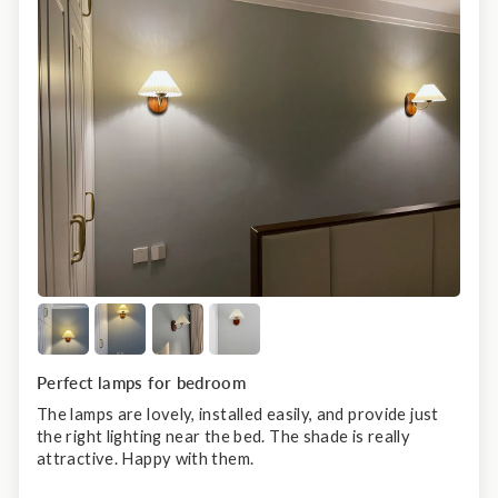
Perfect lamps for bedroom
The lamps are lovely, installed easily, and provide just
the right lighting near the bed. The shade is really
attractive. Happy with them.