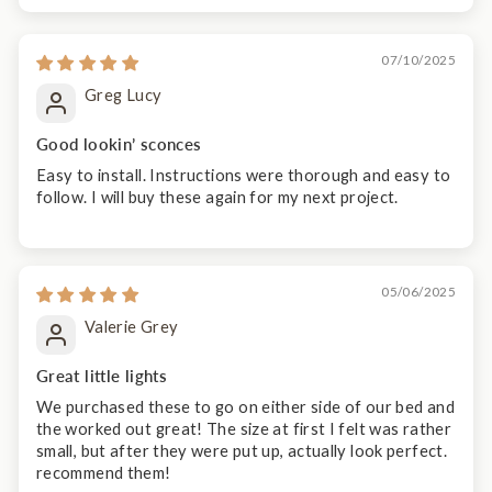
07/10/2025
Greg Lucy
Good lookin’ sconces
Easy to install. Instructions were thorough and easy to
follow. I will buy these again for my next project.
05/06/2025
Valerie Grey
Great little lights
We purchased these to go on either side of our bed and
the worked out great! The size at first I felt was rather
small, but after they were put up, actually look perfect.
recommend them!