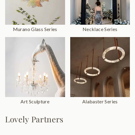
Murano Glass Series
Necklace Series
Art Sculpture
Alabaster Series
Lovely Partners