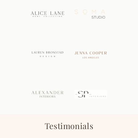
Testimonials