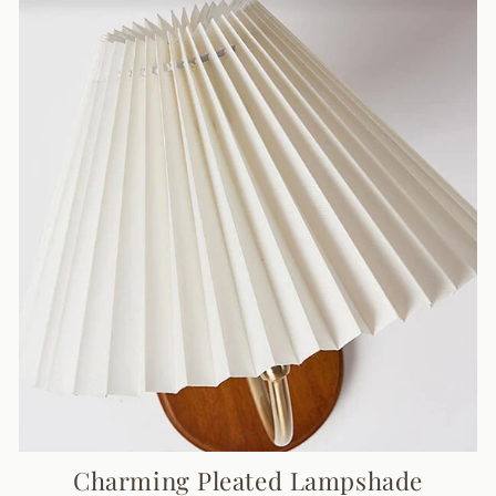
Charming Pleated Lampshade