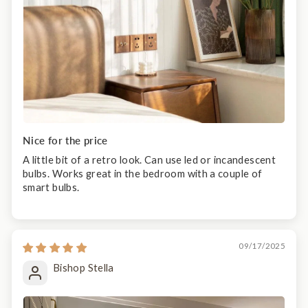
Nice for the price
A little bit of a retro look. Can use led or incandescent
bulbs. Works great in the bedroom with a couple of
smart bulbs.
09/17/2025
Bishop Stella