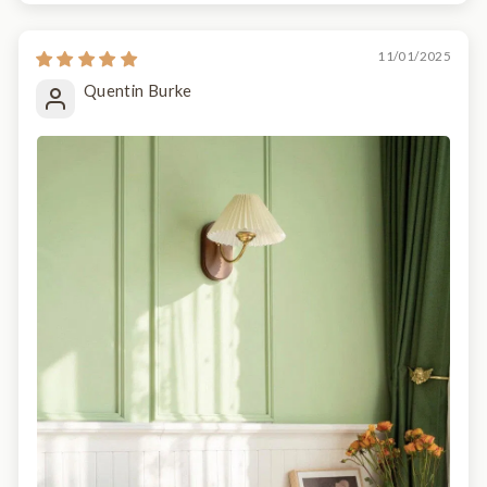
11/01/2025
Quentin Burke