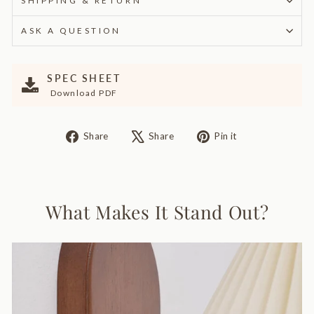
SHIPPING & RETURN
ASK A QUESTION
SPEC SHEET
Download PDF
Share
Tweet
Pin
Share
Share
Pin it
on
on
on
Facebook
X
Pinterest
What Makes It Stand Out?