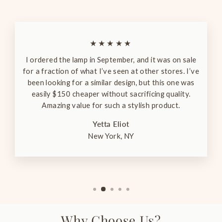
★★★★★
I ordered the lamp in September, and it was on sale
for a fraction of what I’ve seen at other stores. I’ve
been looking for a similar design, but this one was
easily $150 cheaper without sacrificing quality.
Amazing value for such a stylish product.
Yetta Eliot
New York, NY
Why Choose Us?