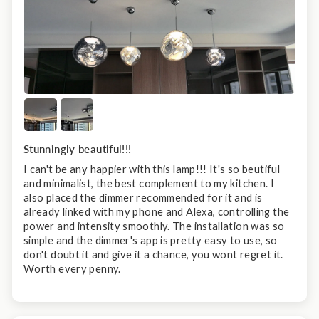
Stunningly beautiful!!!
I can't be any happier with this lamp!!! It's so beutiful
and minimalist, the best complement to my kitchen. I
also placed the dimmer recommended for it and is
already linked with my phone and Alexa, controlling the
power and intensity smoothly. The installation was so
simple and the dimmer's app is pretty easy to use, so
don't doubt it and give it a chance, you wont regret it.
Worth every penny.