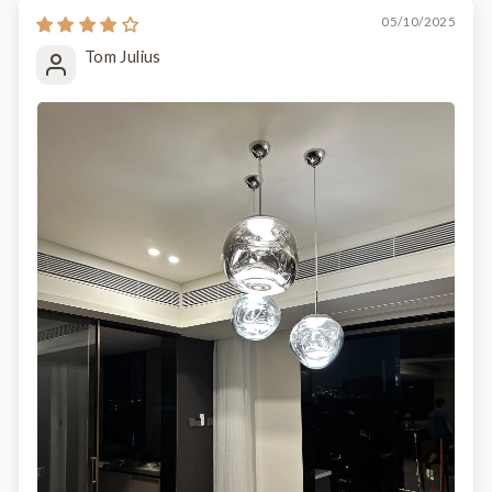
05/10/2025
Tom Julius