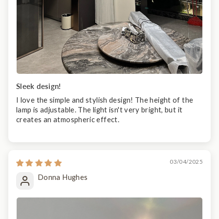
Sleek design!
I love the simple and stylish design! The height of the
lamp is adjustable. The light isn't very bright, but it
creates an atmospheric effect.
03/04/2025
Donna Hughes