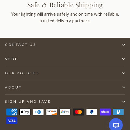
Safe & Reliable Shipping
Your lighting will arrive safely and on time with reliable,
trusted delivery partners.
CONTACT US
SHOP
OUR POLICIES
ABOUT
SIGN UP AND SAVE