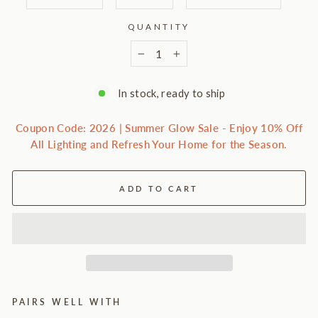
QUANTITY
−
+
In stock, ready to ship
Coupon Code: 2026 | Summer Glow Sale - Enjoy 10% Off
All Lighting and Refresh Your Home for the Season.
ADD TO CART
PAIRS WELL WITH