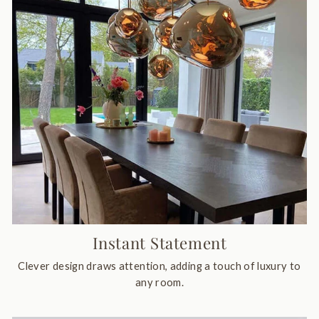
Instant Statement
Clever design draws attention, adding a touch of luxury to
any room.