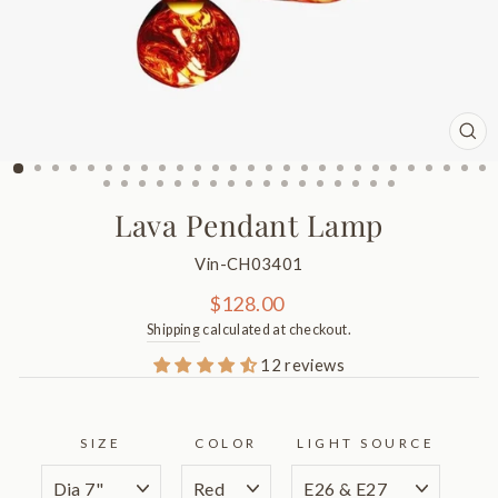
CL
(ES
Lava Pendant Lamp
Vin-CH03401
Regular
$128.00
price
Shipping
calculated at checkout.
12 reviews
SIZE
COLOR
LIGHT SOURCE