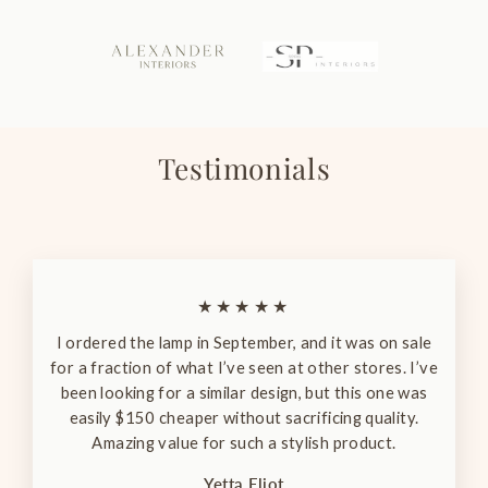
Testimonials
★★★★★
I ordered the lamp in September, and it was on sale
for a fraction of what I’ve seen at other stores. I’ve
been looking for a similar design, but this one was
easily $150 cheaper without sacrificing quality.
Amazing value for such a stylish product.
Yetta Eliot