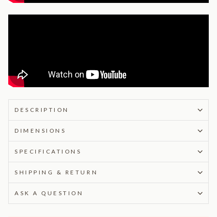
DESCRIPTION
DIMENSIONS
SPECIFICATIONS
SHIPPING & RETURN
ASK A QUESTION