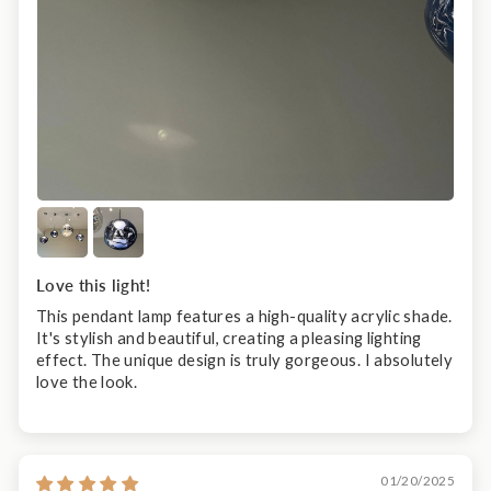
Love this light!
This pendant lamp features a high-quality acrylic shade.
It's stylish and beautiful, creating a pleasing lighting
effect. The unique design is truly gorgeous. I absolutely
love the look.
01/20/2025