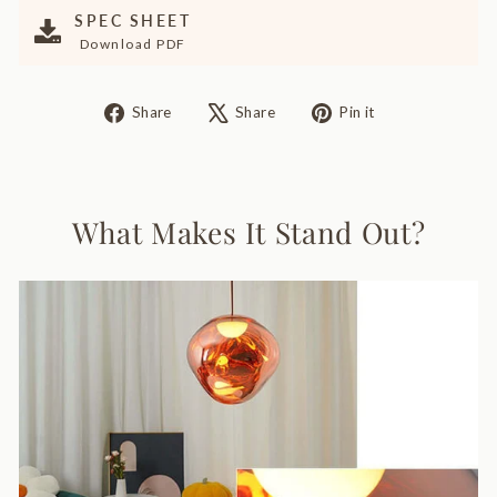
SPEC SHEET
Download PDF
Share
Tweet
Pin
Share
Share
Pin it
on
on
on
Facebook
X
Pinterest
What Makes It Stand Out?