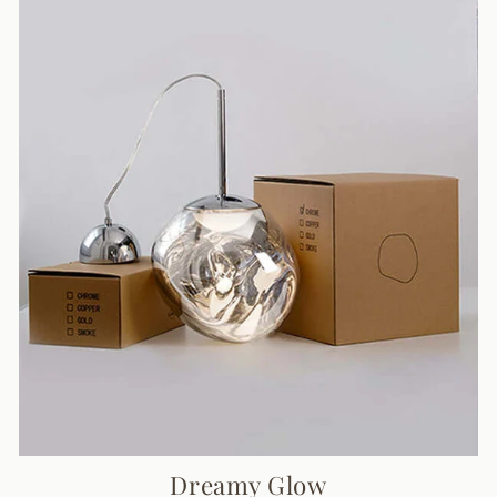
Dreamy Glow