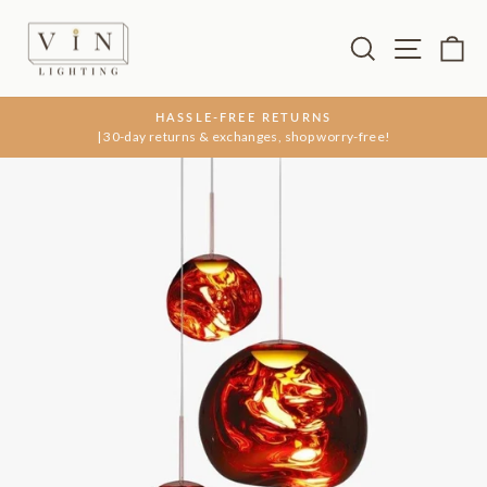
Skip
to
Search
Site na
Ca
content
HASSLE-FREE RETURNS
| 30-day returns & exchanges, shop worry-free!
Pause
slideshow