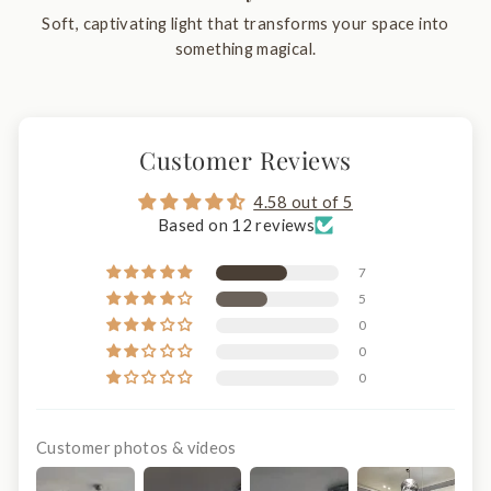
Soft, captivating light that transforms your space into
something magical.
Customer Reviews
4.58 out of 5
Based on 12 reviews
7
5
0
0
0
Customer photos & videos