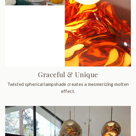
Graceful & Unique
Twisted spherical lampshade creates a mesmerizing molten
effect.