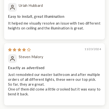
Uriah Hubbard
Easy to install, great illumination
It helped me visually resolve an issue with two different
heights on ceiling and the illumination is great.
11/23/2024
Steven Malory
Exactly as advertised
Just remodeled our master bathroom and after multiple
orders of all different lights, these were our top pick.
So far, they are great.
One of them did come a little crooked but it was easy to
bend it back.