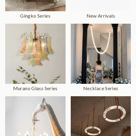
Gingko Series
New Arrivals
Murano Glass Series
Necklace Series