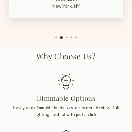
New York, NY
Why Choose Us?
Dimmable Options
Easily add dimmable bulbs to your order! Achieve full
lighting control with just a click.