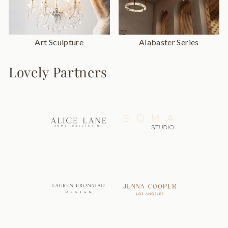
Art Sculpture
Alabaster Series
Lovely Partners