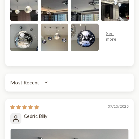
SORT BY
07/15/2025
Cedric Billy