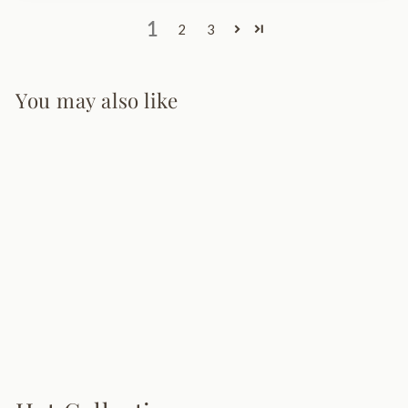
1
2
3
You may also like
Lava Pendant
Lamp
12 reviews
from $128.00