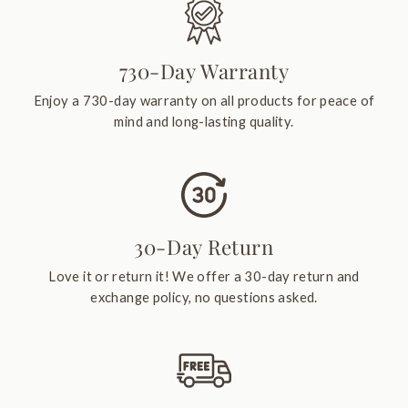
730-Day Warranty
Enjoy a 730-day warranty on all products for peace of
mind and long-lasting quality.
30-Day Return
Love it or return it! We offer a 30-day return and
exchange policy, no questions asked.