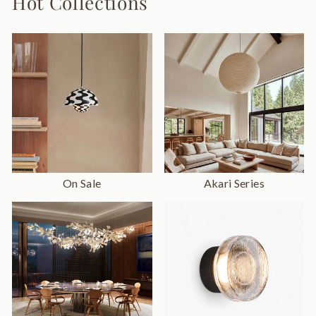
Hot Collections
On Sale
Akari Series