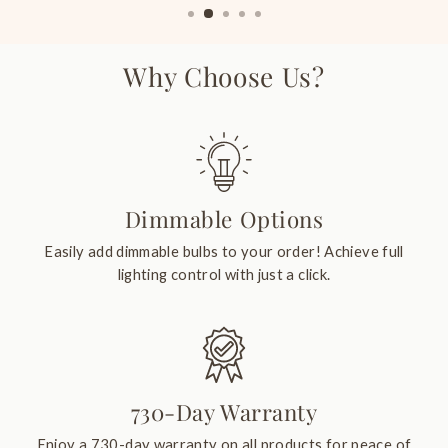
Why Choose Us?
Dimmable Options
Easily add dimmable bulbs to your order! Achieve full
lighting control with just a click.
730-Day Warranty
Enjoy a 730-day warranty on all products for peace of