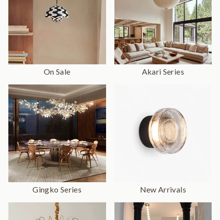
On Sale
Akari Series
Gingko Series
New Arrivals