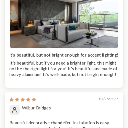
It's beautiful, but not bright enough for accent lighting!
It's beautiful, but if you need a brighter light, this might
not be the right light for you! It's beautiful and made of
heavy aluminum! It's well-made, but not bright enough!
01/25/2025
Wilbur Bridges
Beautiful decorative chandelier. Installation is easy.