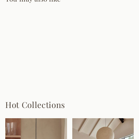
Gold Ribbon
Chandelier
6 reviews
from $1,830.00
Hot Collections