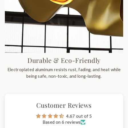
Durable & Eco-Friendly
Electroplated aluminum resists rust, fading, and heat while
being safe, non-toxic, and long-lasting.
Customer Reviews
4.67 out of 5
Based on 6 reviews