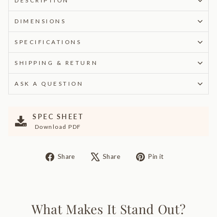
DESCRIPTION
DIMENSIONS
SPECIFICATIONS
SHIPPING & RETURN
ASK A QUESTION
SPEC SHEET
Download PDF
Share
Tweet
Pin
Share
Share
Pin it
on
on
on
Facebook
X
Pinterest
What Makes It Stand Out?