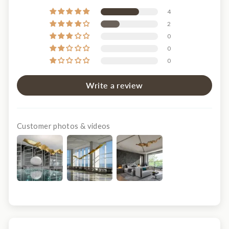
4
2
0
0
0
Write a review
Customer photos & videos