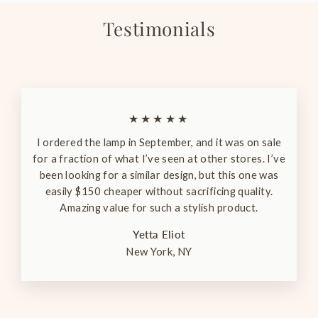
Testimonials
★★★★★
I ordered the lamp in September, and it was on sale
for a fraction of what I’ve seen at other stores. I’ve
been looking for a similar design, but this one was
easily $150 cheaper without sacrificing quality.
Amazing value for such a stylish product.
Yetta Eliot
New York, NY