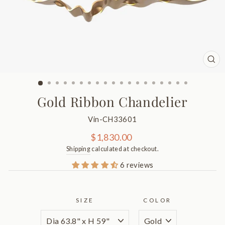
CL
(ES
Gold Ribbon Chandelier
Vin-CH33601
Regular
$1,830.00
price
Shipping
calculated at checkout.
6 reviews
SIZE
COLOR