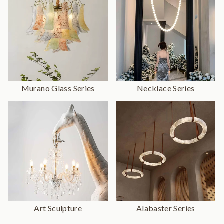
Murano Glass Series
Necklace Series
Art Sculpture
Alabaster Series