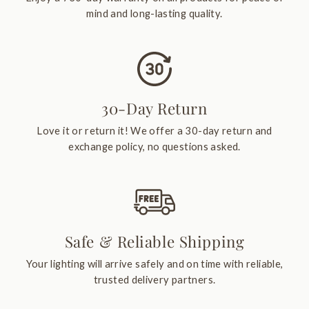
mind and long-lasting quality.
30-Day Return
Love it or return it! We offer a 30-day return and
exchange policy, no questions asked.
Safe & Reliable Shipping
Your lighting will arrive safely and on time with reliable,
trusted delivery partners.