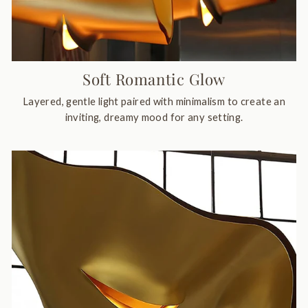
Soft Romantic Glow
Layered, gentle light paired with minimalism to create an
inviting, dreamy mood for any setting.