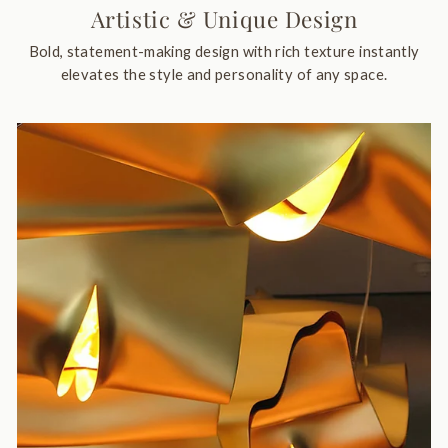
Artistic & Unique Design
Bold, statement-making design with rich texture instantly
elevates the style and personality of any space.