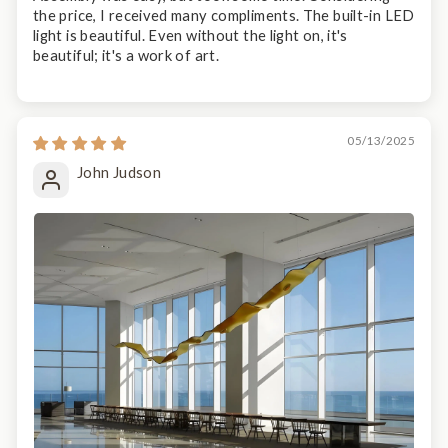
the price, I received many compliments. The built-in LED
light is beautiful. Even without the light on, it's
beautiful; it's a work of art.
05/13/2025
John Judson