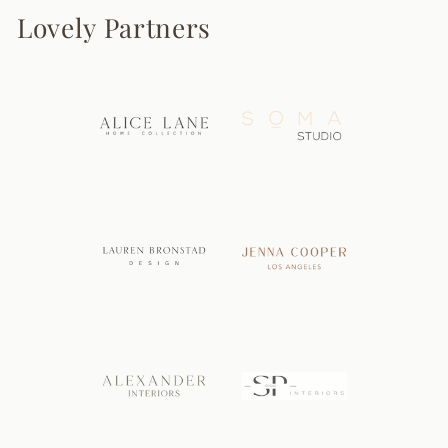
Lovely Partners