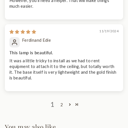
However, you'll need a helper. That will make things
much easier.
11/19/2024
Ferdinand Edie
This lamp is beautiful.
It was a little tricky to install as we had to rent
equipment to attach it to the ceiling, but totally worth
it. The base itself is very lightweight and the gold finish
is beautiful.
1
2
You may also like