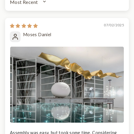
SORT BY
07/02/2025
Moses Daniel
Assembly was easy, but took some time. Considering