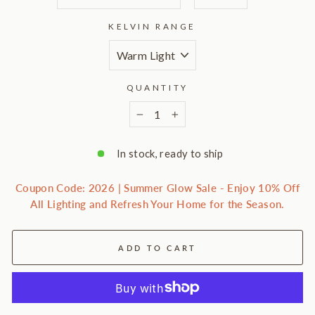
KELVIN RANGE
QUANTITY
−
+
In stock, ready to ship
Coupon Code: 2026 | Summer Glow Sale - Enjoy 10% Off
All Lighting and Refresh Your Home for the Season.
ADD TO CART