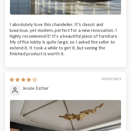
I absolutely love this chandelier. It's classic and
luxurious, yet modern, perfect for a new renovation. I
highly recommend it! It's a beautiful piece of furniture.
My office lobby is quite large, so I asked the seller to
extend it. It took a while to get it, but seeing the
finished product is worth it.
03/09/2025
Jessie Esther