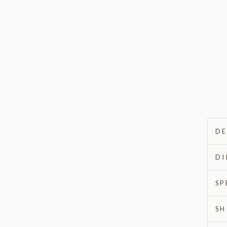
DE
DI
SP
SH