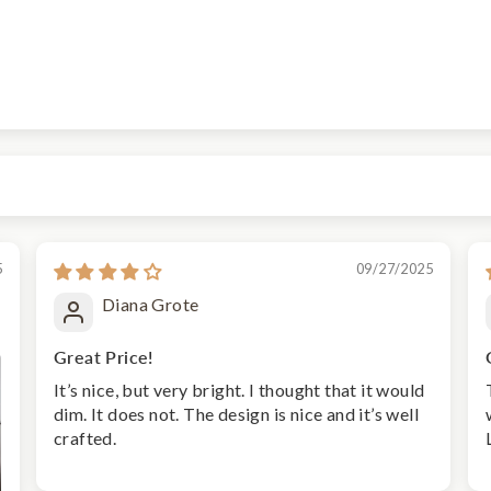
5
09/27/2025
Diana Grote
Great Price!
It’s nice, but very bright. I thought that it would
dim. It does not. The design is nice and it’s well
crafted.