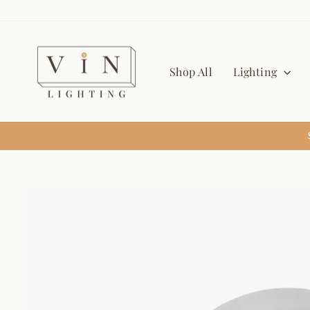
Skip
to
content
Shop All
Lighting