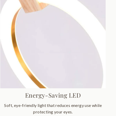
Energy-Saving LED
Soft, eye-friendly light that reduces energy use while
protecting your eyes.