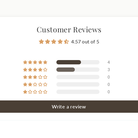
Customer Reviews
4.57 out of 5
4
3
0
0
0
Write a review