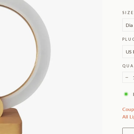
SIZ
PLU
QUA
−
Coup
All L