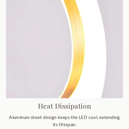
Heat Dissipation
Aluminum sheet design keeps the LED cool, extending
its lifespan.