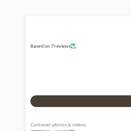
Based on 7 reviews
Customer photos & videos