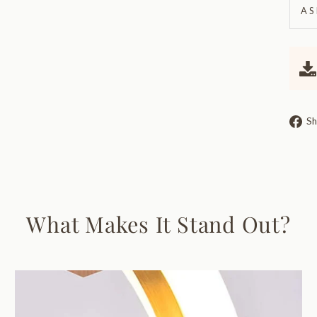
AS
Sh
What Makes It Stand Out?