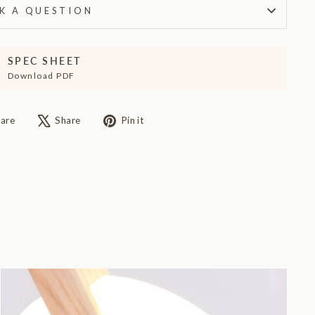
K A QUESTION
SPEC SHEET
Download PDF
Share
Tweet
Pin
are
Share
Pin it
on
on
on
Facebook
X
Pinterest