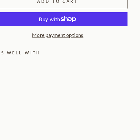
ADD TO CART
More payment options
RS WELL WITH
C
a
l
m
H
a
l
o
T
a
b
l
e