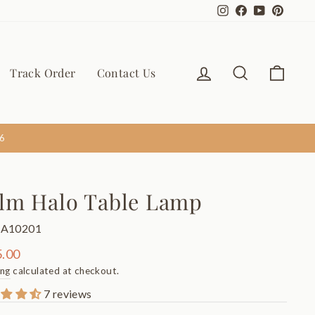
Instagram
Facebook
YouTube
Pinter
Log in
Search
Cart
Track Order
Contact Us
6
lm Halo Table Lamp
TA10201
ar
.00
ing
calculated at checkout.
7 reviews