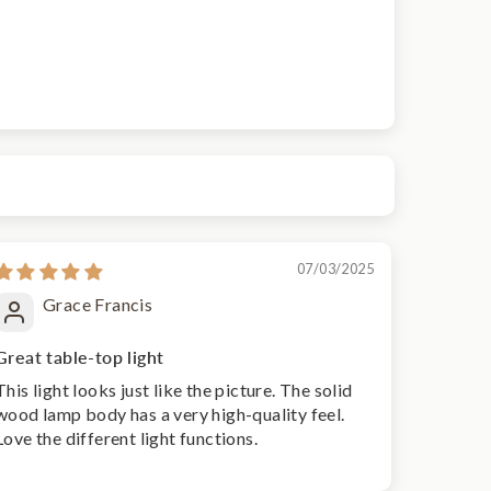
07/03/2025
Grace Francis
Great table-top light
This light looks just like the picture. The solid
wood lamp body has a very high-quality feel.
Love the different light functions.