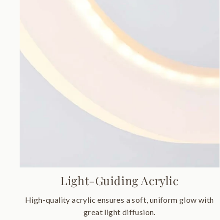
Light-Guiding Acrylic
High-quality acrylic ensures a soft, uniform glow with
great light diffusion.