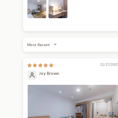
SORT BY
11/27/202
Joy Brown