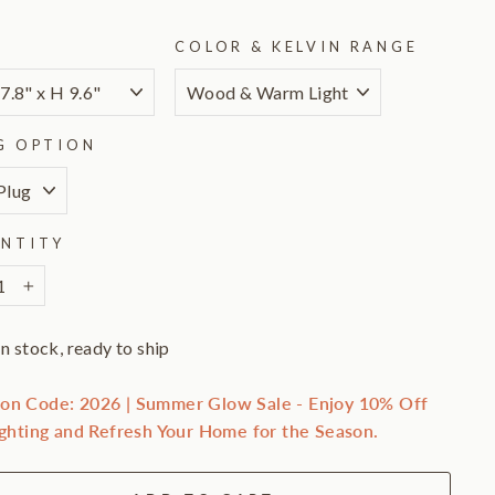
E
COLOR & KELVIN RANGE
G OPTION
NTITY
+
In stock, ready to ship
on Code: 2026 | Summer Glow Sale - Enjoy 10% Off
ighting and Refresh Your Home for the Season.