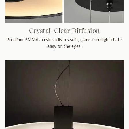
Crystal-Clear Diffusion
Premium PMMA acrylic delivers soft, glare-free light that’s
easy on the eyes.