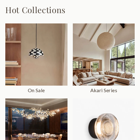
Hot Collections
On Sale
Akari Series