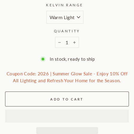
KELVIN RANGE
QUANTITY
−
+
In stock, ready to ship
Coupon Code: 2026 | Summer Glow Sale - Enjoy 10% Off
All Lighting and Refresh Your Home for the Season.
ADD TO CART