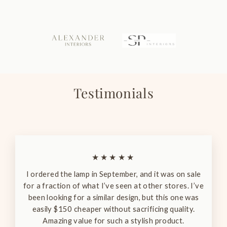
Testimonials
★★★★★
I ordered the lamp in September, and it was on sale
for a fraction of what I’ve seen at other stores. I’ve
been looking for a similar design, but this one was
easily $150 cheaper without sacrificing quality.
Amazing value for such a stylish product.