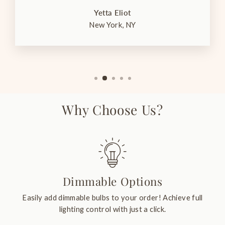
Yetta Eliot
New York, NY
Why Choose Us?
Dimmable Options
Easily add dimmable bulbs to your order! Achieve full
lighting control with just a click.