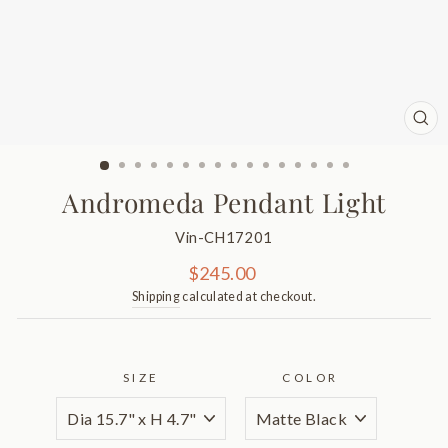
CL
(ES
Andromeda Pendant Light
Vin-CH17201
Regular
$245.00
price
Shipping
calculated at checkout.
SIZE
COLOR