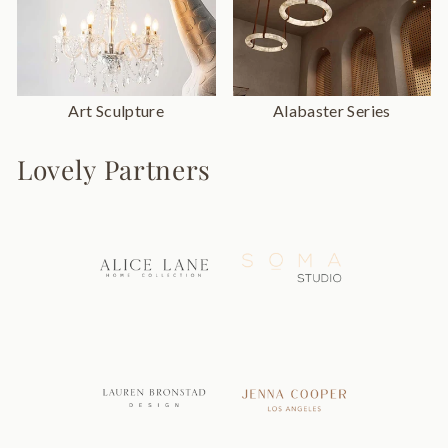
Art Sculpture
Alabaster Series
Lovely Partners