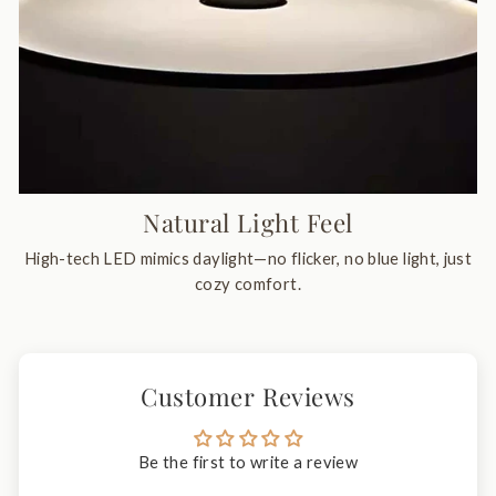
Natural Light Feel
High-tech LED mimics daylight—no flicker, no blue light, just
cozy comfort.
Customer Reviews
Be the first to write a review