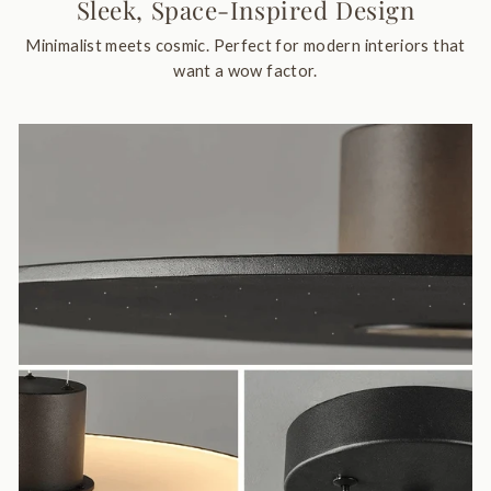
Sleek, Space-Inspired Design
Minimalist meets cosmic. Perfect for modern interiors that
want a wow factor.