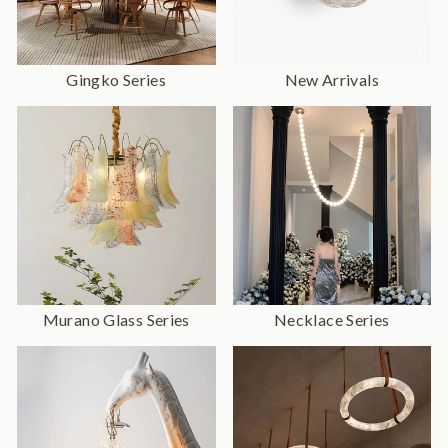
Gingko Series
New Arrivals
Murano Glass Series
Necklace Series