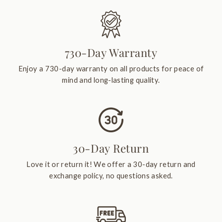
730-Day Warranty
Enjoy a 730-day warranty on all products for peace of
mind and long-lasting quality.
30-Day Return
Love it or return it! We offer a 30-day return and
exchange policy, no questions asked.