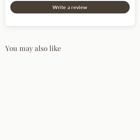
Write a review
You may also like
Andromeda
Pendant Light
from $245.00