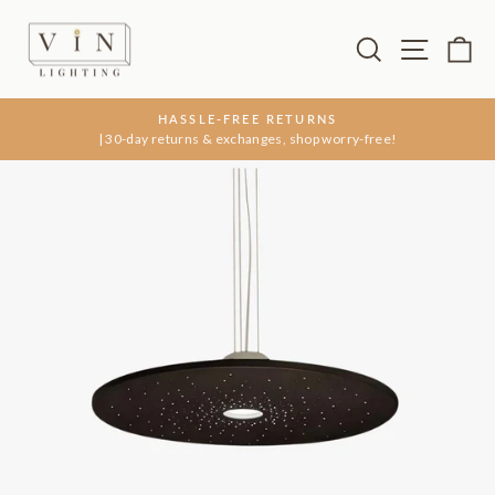
Skip
to
Search
Site na
Ca
content
HASSLE-FREE RETURNS
| 30-day returns & exchanges, shop worry-free!
Pause
slideshow