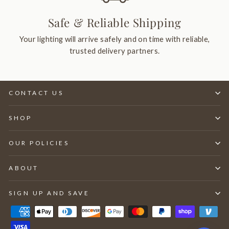
Safe & Reliable Shipping
Your lighting will arrive safely and on time with reliable,
trusted delivery partners.
CONTACT US
SHOP
OUR POLICIES
ABOUT
SIGN UP AND SAVE