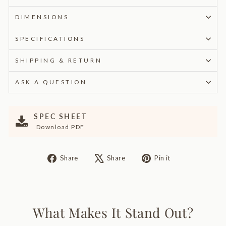
DIMENSIONS
SPECIFICATIONS
SHIPPING & RETURN
ASK A QUESTION
SPEC SHEET
Download PDF
Share
Tweet
Pin
Share
Share
Pin it
on
on
on
Facebook
X
Pinterest
What Makes It Stand Out?