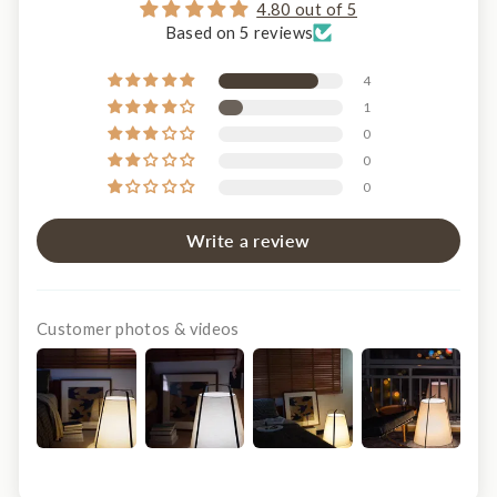
4.80 out of 5
Based on 5 reviews
4
1
0
0
0
Write a review
Customer photos & videos