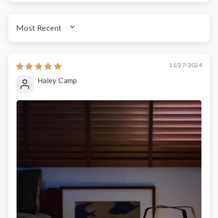
SORT BY
11/27/2024
Haley Camp