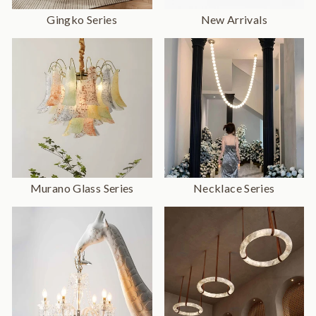
Gingko Series
New Arrivals
Murano Glass Series
Necklace Series