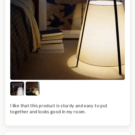
I like that this product is sturdy and easy to put
together and looks good in my room.