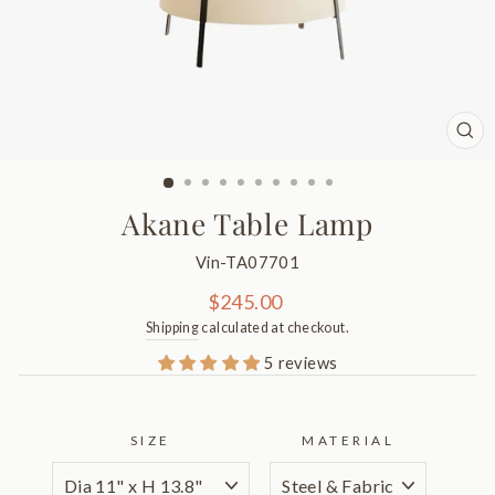
CL
(ES
Akane Table Lamp
Vin-TA07701
Regular
$245.00
price
Shipping
calculated at checkout.
5 reviews
SIZE
MATERIAL