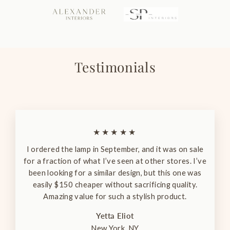
Testimonials
★★★★★
I ordered the lamp in September, and it was on sale
for a fraction of what I’ve seen at other stores. I’ve
been looking for a similar design, but this one was
easily $150 cheaper without sacrificing quality.
Amazing value for such a stylish product.
Yetta Eliot
New York, NY