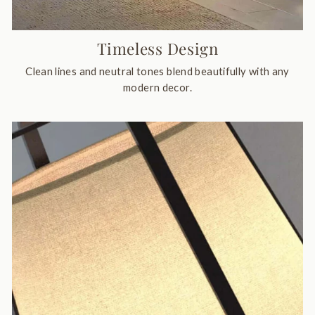
Timeless Design
Clean lines and neutral tones blend beautifully with any
modern decor.