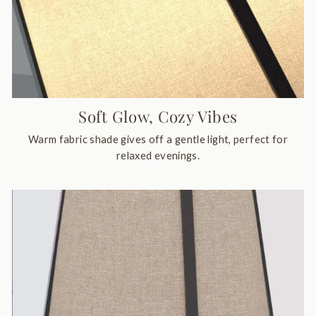
Soft Glow, Cozy Vibes
Warm fabric shade gives off a gentle light, perfect for
relaxed evenings.