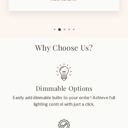
Why Choose Us?
Dimmable Options
Easily add dimmable bulbs to your order! Achieve full
lighting control with just a click.