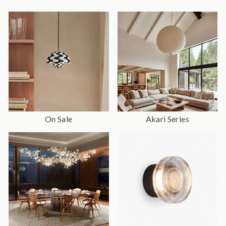
On Sale
Akari Series