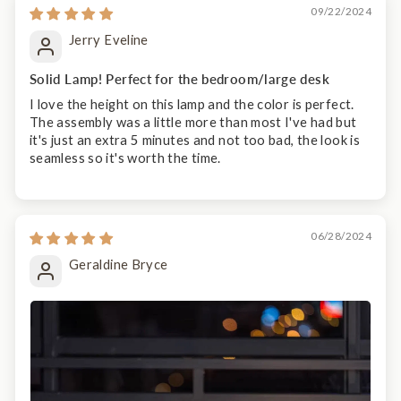
09/22/2024
Jerry Eveline
Solid Lamp! Perfect for the bedroom/large desk
I love the height on this lamp and the color is perfect.
The assembly was a little more than most I've had but
it's just an extra 5 minutes and not too bad, the look is
seamless so it's worth the time.
06/28/2024
Geraldine Bryce