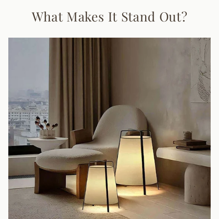
What Makes It Stand Out?