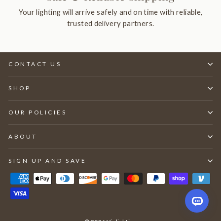
Your lighting will arrive safely and on time with reliable,
trusted delivery partners.
CONTACT US
SHOP
OUR POLICIES
ABOUT
SIGN UP AND SAVE