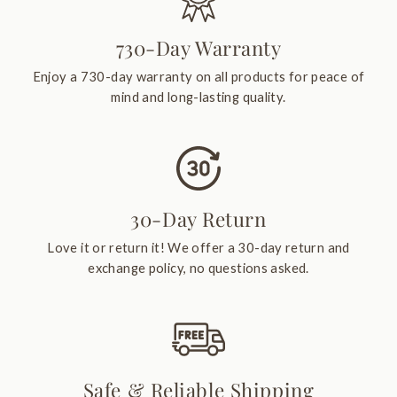
730-Day Warranty
Enjoy a 730-day warranty on all products for peace of
mind and long-lasting quality.
30-Day Return
Love it or return it! We offer a 30-day return and
exchange policy, no questions asked.
Safe & Reliable Shipping