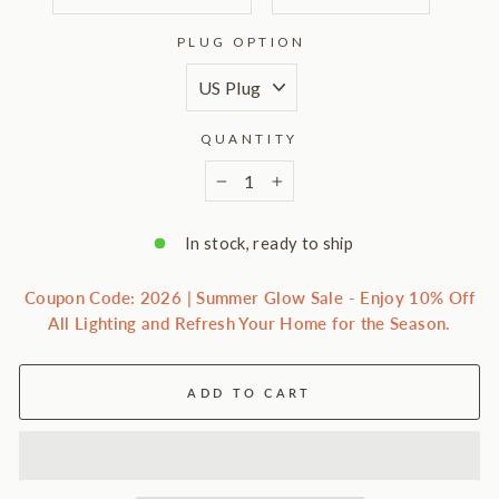
PLUG OPTION
QUANTITY
−
+
In stock, ready to ship
Coupon Code: 2026 | Summer Glow Sale - Enjoy 10% Off
All Lighting and Refresh Your Home for the Season.
ADD TO CART