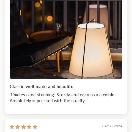
Classic well made and beautiful
Timeless and stunning! Sturdy and easy to assemble.
Absolutely impressed with the quality.
04/10/2024