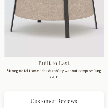
Built to Last
Strong metal frame adds durability without compromising
style.
Customer Reviews