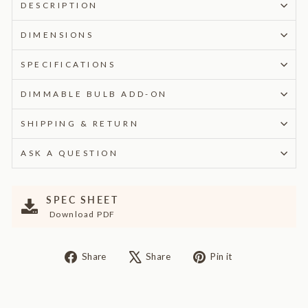
DESCRIPTION
DIMENSIONS
SPECIFICATIONS
DIMMABLE BULB ADD-ON
SHIPPING & RETURN
ASK A QUESTION
SPEC SHEET
Download PDF
Share
Tweet
Pin
Share
Share
Pin it
on
on
on
Facebook
X
Pinterest