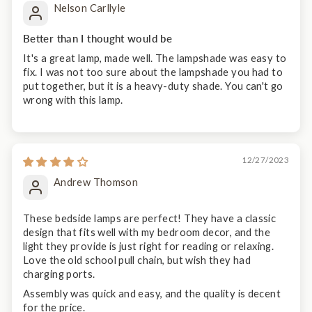
Nelson Carllyle
Better than I thought would be
It's a great lamp, made well. The lampshade was easy to
fix. I was not too sure about the lampshade you had to
put together, but it is a heavy-duty shade. You can't go
wrong with this lamp.
12/27/2023
Andrew Thomson
These bedside lamps are perfect! They have a classic
design that fits well with my bedroom decor, and the
light they provide is just right for reading or relaxing.
Love the old school pull chain, but wish they had
charging ports.
Assembly was quick and easy, and the quality is decent
for the price.