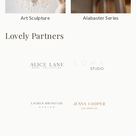
Art Sculpture
Alabaster Series
Lovely Partners