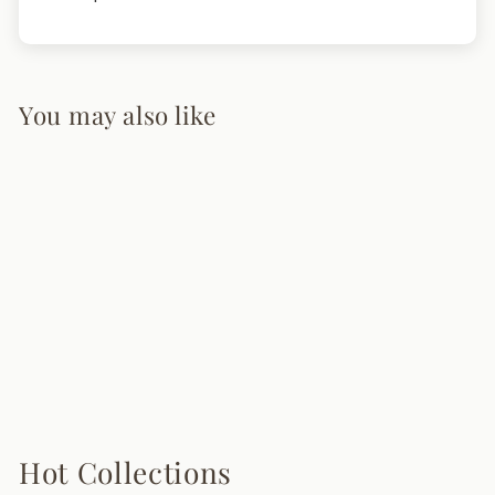
You may also like
Akane Table Lamp
5 reviews
from $245.00
Hot Collections