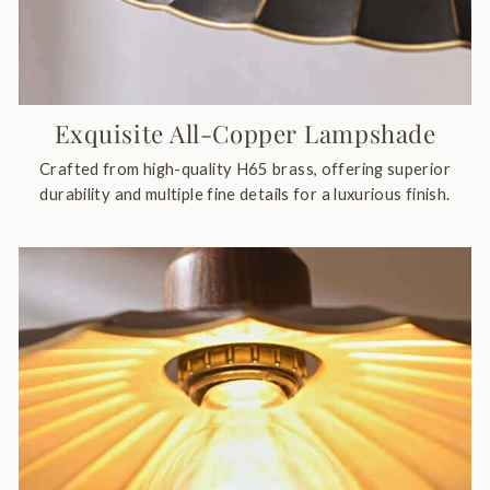
Exquisite All-Copper Lampshade
Crafted from high-quality H65 brass, offering superior
durability and multiple fine details for a luxurious finish.