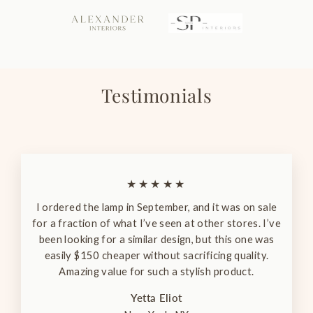
Testimonials
★★★★★
I ordered the lamp in September, and it was on sale
for a fraction of what I’ve seen at other stores. I’ve
been looking for a similar design, but this one was
easily $150 cheaper without sacrificing quality.
Amazing value for such a stylish product.
Yetta Eliot