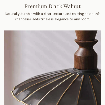
Premium Black Walnut
Naturally durable with a clear texture and calming color, this
chandelier adds timeless elegance to any room.