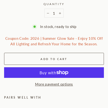
QUANTITY
−
+
In stock, ready to ship
Coupon Code: 2026 | Summer Glow Sale - Enjoy 10% Off
All Lighting and Refresh Your Home for the Season.
ADD TO CART
More payment options
PAIRS WELL WITH