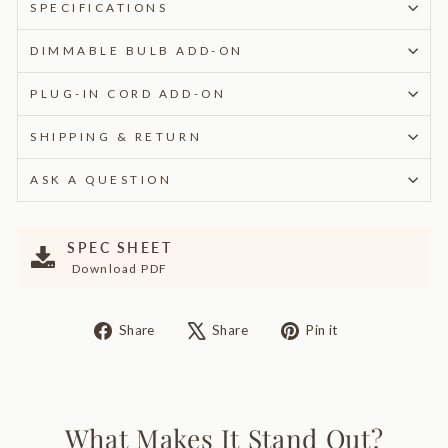
SPECIFICATIONS
DIMMABLE BULB ADD-ON
PLUG-IN CORD ADD-ON
SHIPPING & RETURN
ASK A QUESTION
SPEC SHEET
Download PDF
Share
Tweet
Pin
Share
Share
Pin it
on
on
on
Facebook
X
Pinterest
What Makes It Stand Out?