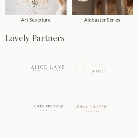
Art Sculpture
Alabaster Series
Lovely Partners