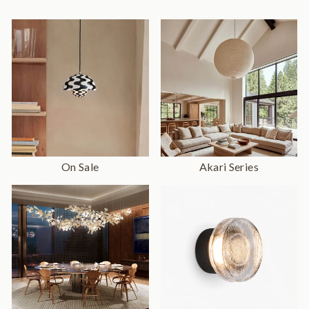
On Sale
Akari Series