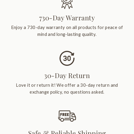
730-Day Warranty
Enjoy a 730-day warranty on all products for peace of
mind and long-lasting quality.
30-Day Return
Love it or return it! We offer a 30-day return and
exchange policy, no questions asked.
Safe & Reliable Shipping