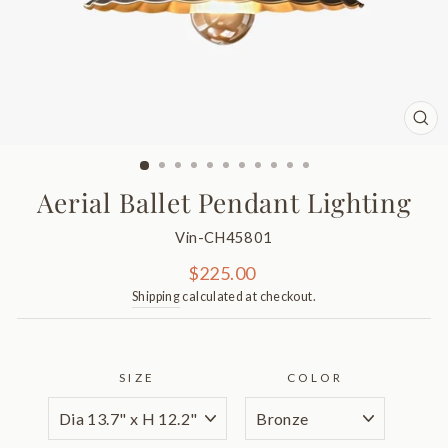
CL
(ES
Aerial Ballet Pendant Lighting
Vin-CH45801
Regular
$225.00
price
Shipping
calculated at checkout.
SIZE
COLOR