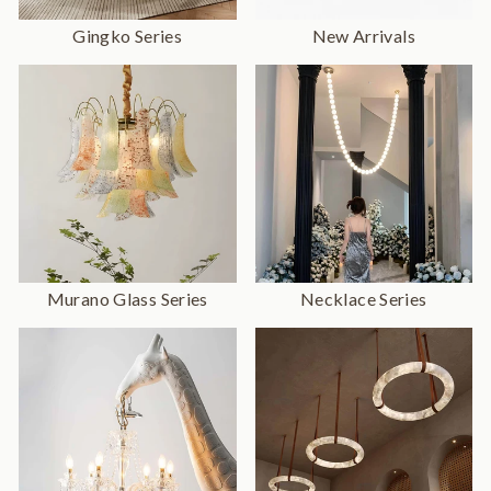
Gingko Series
New Arrivals
Murano Glass Series
Necklace Series