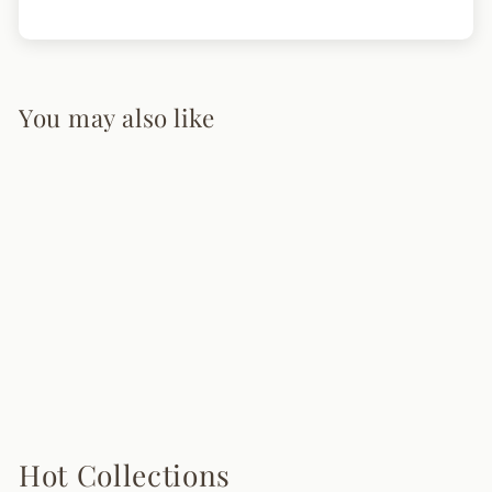
You may also like
Aerial Ballet
Pendant Lighting
from $225.00
Hot Collections