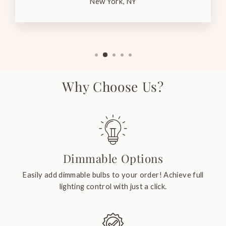
New York, NY
Why Choose Us?
Dimmable Options
Easily add dimmable bulbs to your order! Achieve full
lighting control with just a click.