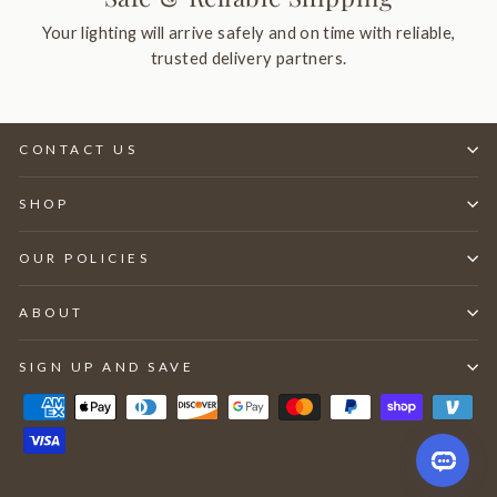
Your lighting will arrive safely and on time with reliable,
trusted delivery partners.
CONTACT US
SHOP
OUR POLICIES
ABOUT
SIGN UP AND SAVE