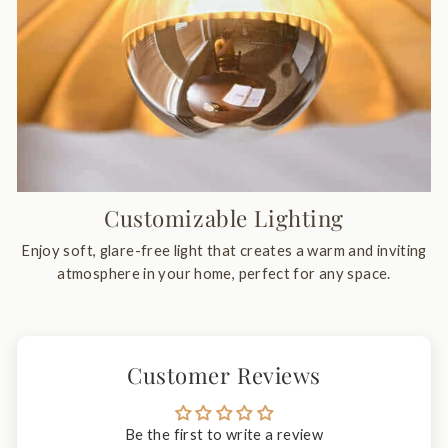
Customizable Lighting
Enjoy soft, glare-free light that creates a warm and inviting
atmosphere in your home, perfect for any space.
Customer Reviews
Be the first to write a review