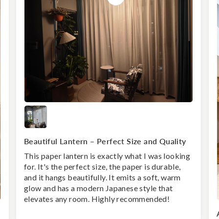
Beautiful Lantern – Perfect Size and Quality
This paper lantern is exactly what I was looking
for. It's the perfect size, the paper is durable,
and it hangs beautifully. It emits a soft, warm
glow and has a modern Japanese style that
elevates any room. Highly recommended!