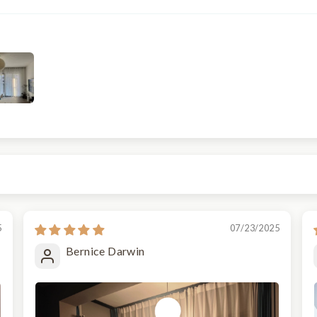
5
07/23/2025
Bernice Darwin