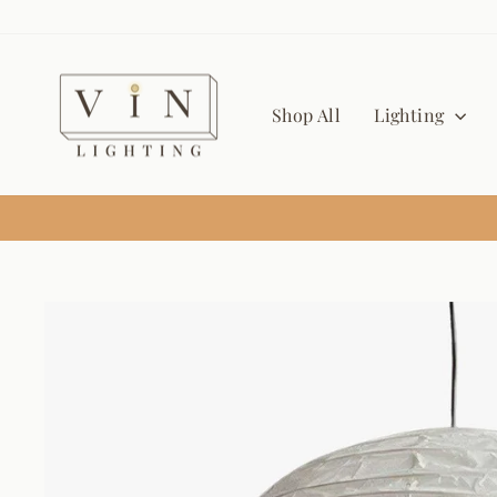
Skip
to
content
Shop All
Lighting