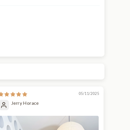
05/11/2025
Jerry Horace