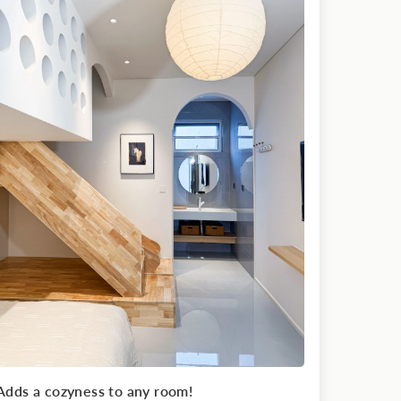
Adds a cozyness to any room!