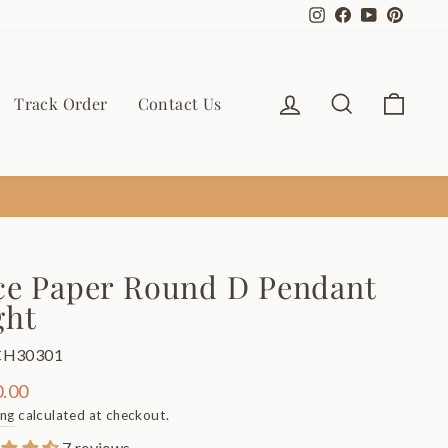
Instagram
Facebook
YouTube
Pinter
Log in
Search
Cart
Track Order
Contact Us
ce Paper Round D Pendant
ght
CH30301
ar
.00
ing
calculated at checkout.
7 reviews