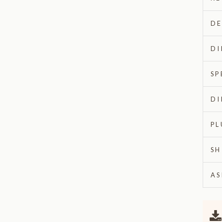
DE
DI
SP
DI
PL
SH
AS