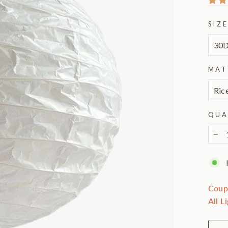
SIZ
MAT
QUA
−
Coup
All L