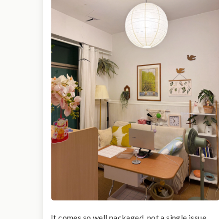
It comes so well packaged, not a single issue