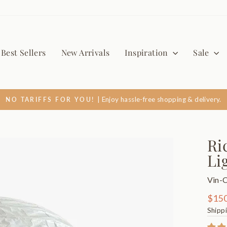
Best Sellers
New Arrivals
Inspiration
Sale
| Enjoy hassle-free shopping & delivery.
NO TARIFFS FOR YOU!
Pause
slideshow
Ri
Li
Vin-
Regul
$150
price
Shipp