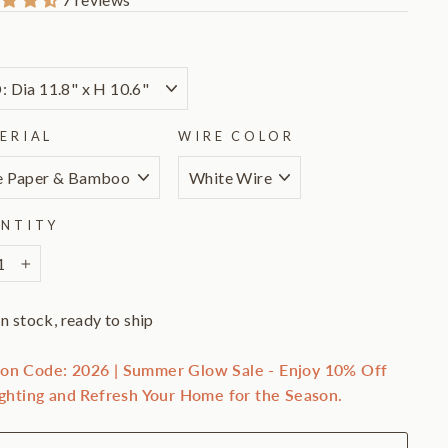
E
ERIAL
WIRE COLOR
NTITY
+
In stock, ready to ship
on Code: 2026 | Summer Glow Sale - Enjoy 10% Off
ighting and Refresh Your Home for the Season.