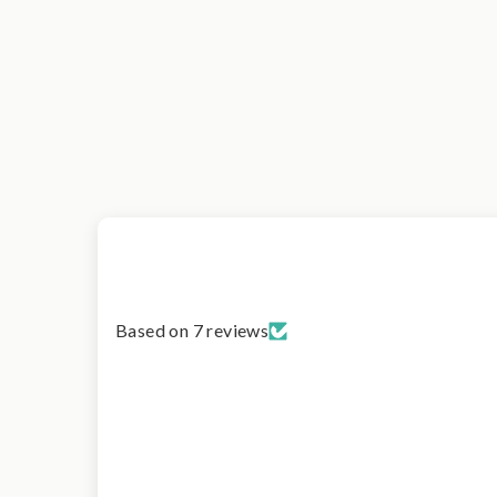
Based on 7 reviews