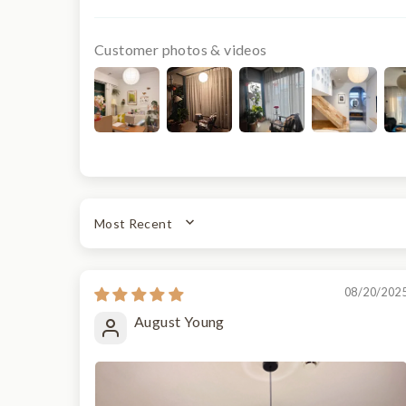
Customer photos & videos
SORT BY
08/20/202
August Young