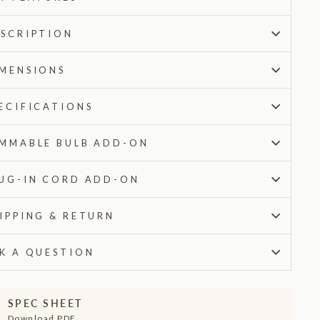
SCRIPTION
MENSIONS
ECIFICATIONS
MMABLE BULB ADD-ON
UG-IN CORD ADD-ON
IPPING & RETURN
K A QUESTION
SPEC SHEET
Download PDF