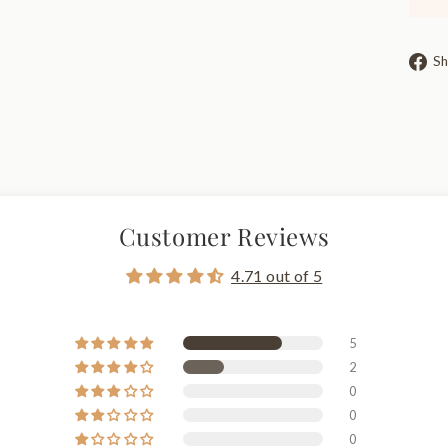
Sh
Customer Reviews
4.71 out of 5
5
2
0
0
0