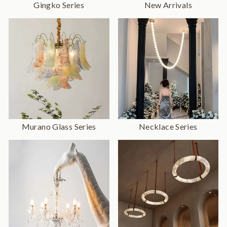
Gingko Series
New Arrivals
Murano Glass Series
Necklace Series