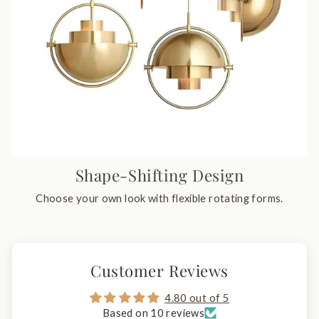
Shape-Shifting Design
Choose your own look with flexible rotating forms.
Customer Reviews
4.80 out of 5
Based on 10 reviews