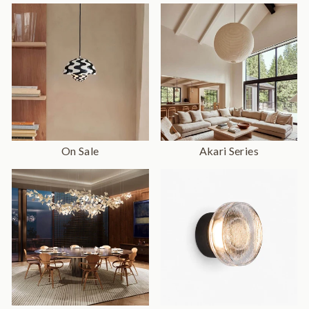
On Sale
Akari Series