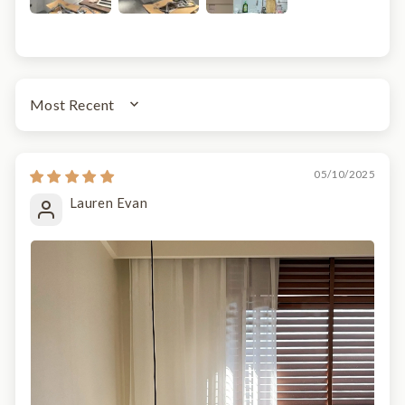
SORT BY
05/10/2025
Lauren Evan