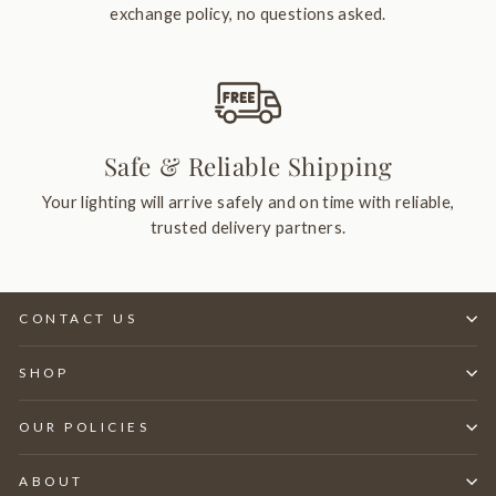
exchange policy, no questions asked.
Safe & Reliable Shipping
Your lighting will arrive safely and on time with reliable,
trusted delivery partners.
CONTACT US
SHOP
OUR POLICIES
ABOUT