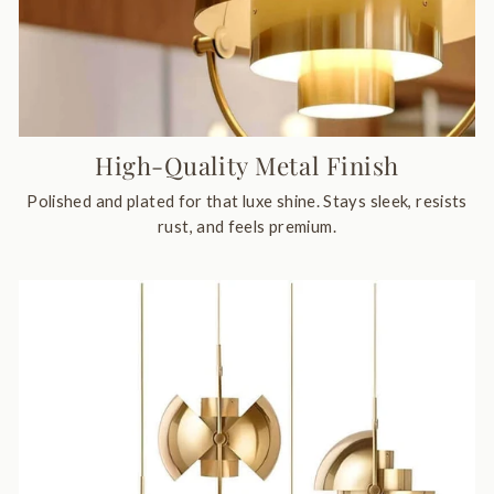
High-Quality Metal Finish
Polished and plated for that luxe shine. Stays sleek, resists
rust, and feels premium.