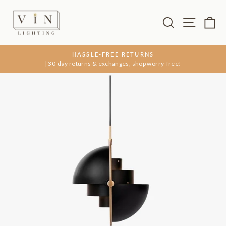
Skip
to
Search
Site na
Ca
content
HASSLE-FREE RETURNS
| 30-day returns & exchanges, shop worry-free!
Pause
slideshow