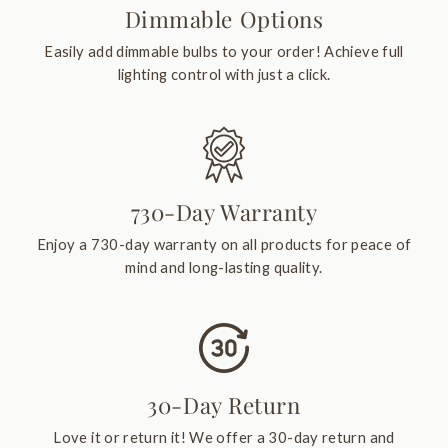
Dimmable Options
Easily add dimmable bulbs to your order! Achieve full
lighting control with just a click.
730-Day Warranty
Enjoy a 730-day warranty on all products for peace of
mind and long-lasting quality.
30-Day Return
Love it or return it! We offer a 30-day return and