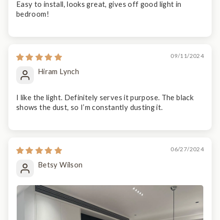
Easy to install, looks great, gives off good light in
bedroom!
09/11/2024
Hiram Lynch
I like the light. Definitely serves it purpose. The black
shows the dust, so I’m constantly dusting it.
06/27/2024
Betsy Wilson