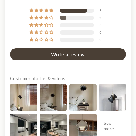
8
2
0
0
0
Write a review
Customer photos & videos