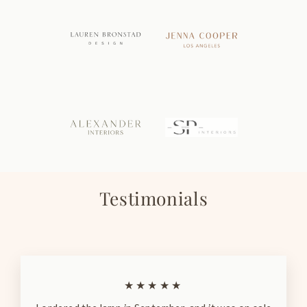
Testimonials
★★★★★