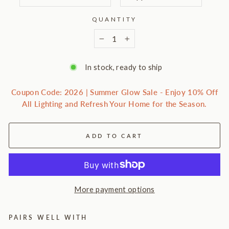
QUANTITY
−
+
In stock, ready to ship
Coupon Code: 2026 | Summer Glow Sale - Enjoy 10% Off
All Lighting and Refresh Your Home for the Season.
ADD TO CART
More payment options
PAIRS WELL WITH