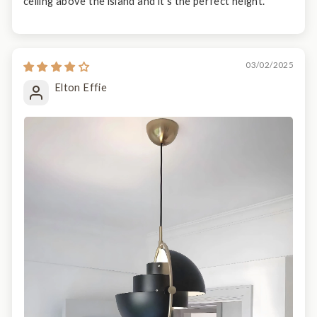
ceiling above the island and it’s the perfect height.
03/02/2025
Elton Effie