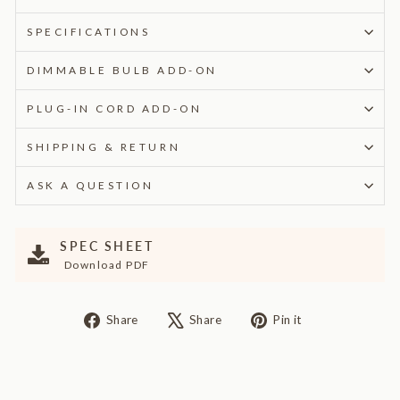
SPECIFICATIONS
DIMMABLE BULB ADD-ON
PLUG-IN CORD ADD-ON
SHIPPING & RETURN
ASK A QUESTION
SPEC SHEET
Download PDF
Share
Tweet
Pin
Share
Share
Pin it
on
on
on
Facebook
X
Pinterest