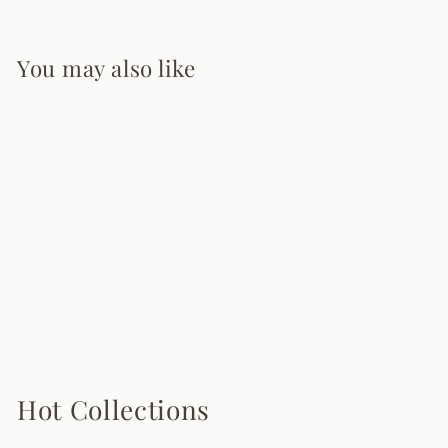
You may also like
Deformed Ball
Pendant Light
10 reviews
from $255.00
Hot Collections