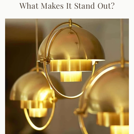
What Makes It Stand Out?