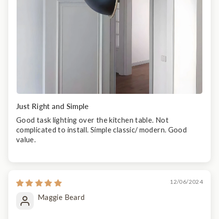
Just Right and Simple
Good task lighting over the kitchen table. Not
complicated to install. Simple classic/ modern. Good
value.
12/06/2024
Maggie Beard