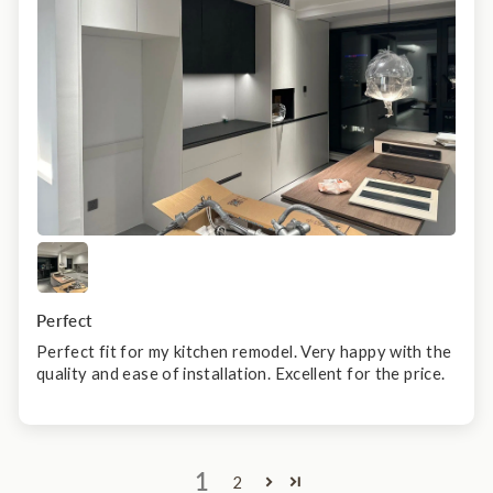
Perfect
Perfect fit for my kitchen remodel. Very happy with the
quality and ease of installation. Excellent for the price.
1
2