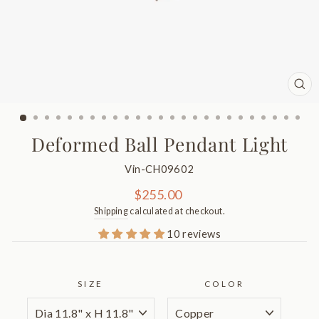
CL
(ES
Deformed Ball Pendant Light
Vin-CH09602
Regular
$255.00
price
Shipping
calculated at checkout.
10 reviews
SIZE
COLOR