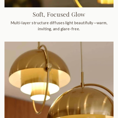
Soft, Focused Glow
Multi-layer structure diffuses light beautifully—warm,
inviting, and glare-free.