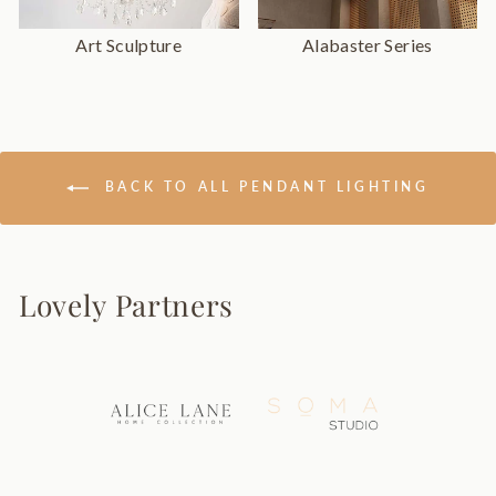
Art Sculpture
Alabaster Series
BACK TO ALL PENDANT LIGHTING
Lovely Partners