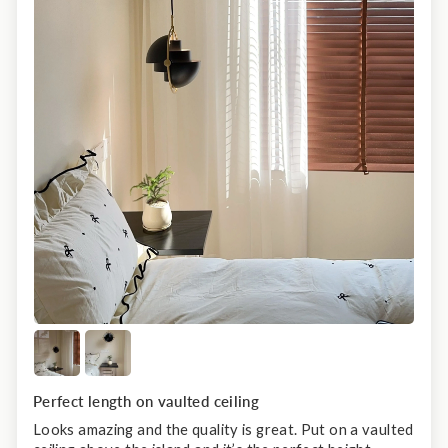
Perfect length on vaulted ceiling
Looks amazing and the quality is great. Put on a vaulted