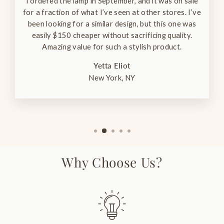
I ordered the lamp in September, and it was on sale
for a fraction of what I’ve seen at other stores. I’ve
been looking for a similar design, but this one was
easily $150 cheaper without sacrificing quality.
Amazing value for such a stylish product.
Yetta Eliot
New York, NY
Why Choose Us?