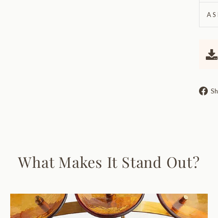
AS
Sh
What Makes It Stand Out?