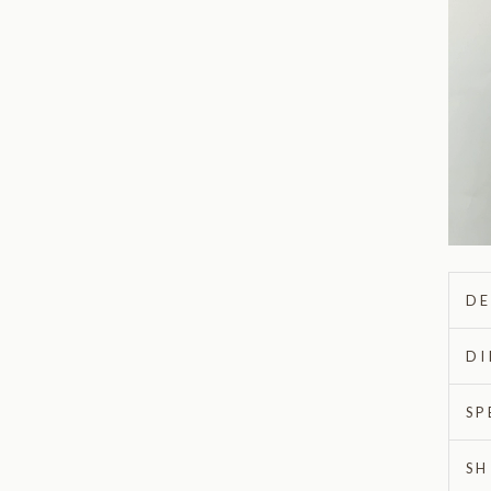
DE
DI
SP
SH