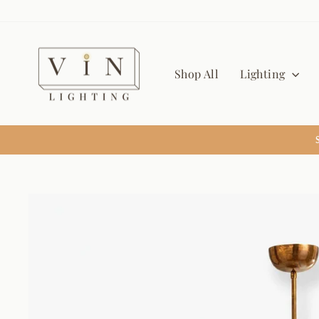
Skip
to
content
Shop All
Lighting