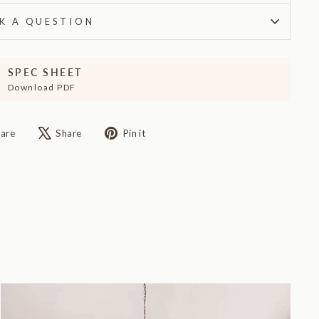
K A QUESTION
SPEC SHEET
Download PDF
Share
Tweet
Pin
are
Share
Pin it
on
on
on
Facebook
X
Pinterest