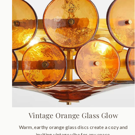
Vintage Orange Glass Glow
Warm, earthy orange glass discs create a cozy and
inviting vintage vibe for any space.