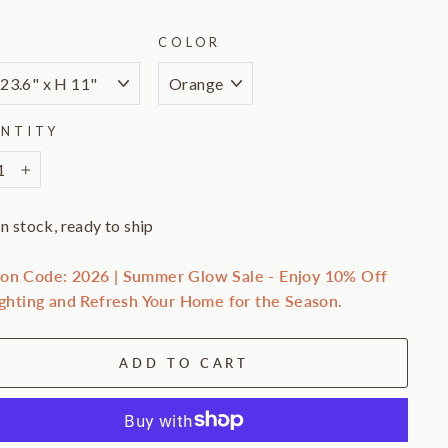
E
COLOR
NTITY
+
In stock, ready to ship
on Code: 2026 | Summer Glow Sale - Enjoy 10% Off
ighting and Refresh Your Home for the Season.
ADD TO CART