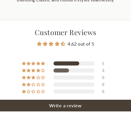
Customer Reviews
4.62 out of 5
5
3
0
0
0
Write a review