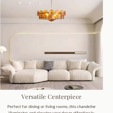
Versatile Centerpiece
Perfect for dining or living rooms, this chandelier
illuminates and elevates your decor effortlessly.