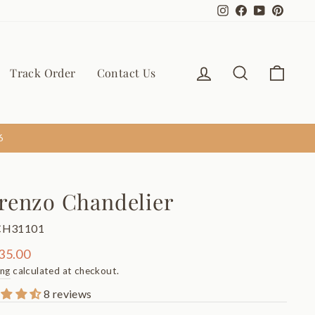
Instagram
Facebook
YouTube
Pinter
Log in
Search
Cart
Track Order
Contact Us
6
renzo Chandelier
CH31101
ar
35.00
ing
calculated at checkout.
8 reviews