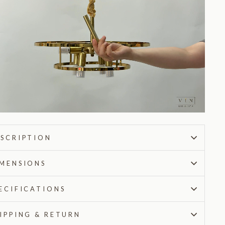
SCRIPTION
MENSIONS
ECIFICATIONS
IPPING & RETURN