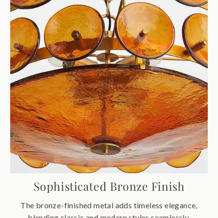
Sophisticated Bronze Finish
The bronze-finished metal adds timeless elegance,
blending classic and modern styles seamlessly.