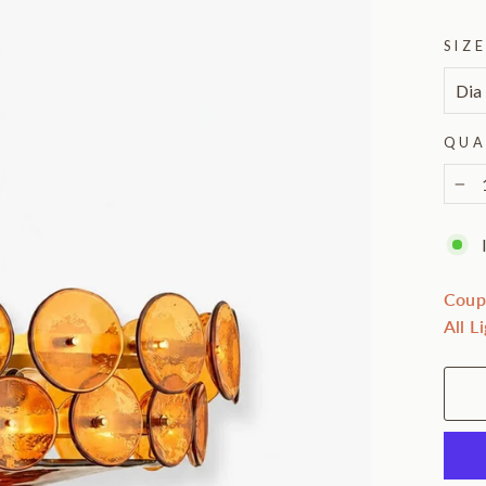
SIZ
QUA
−
Coup
All L