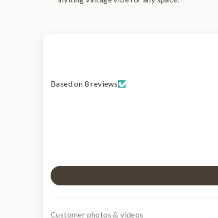
Based on 8 reviews
Customer photos & videos