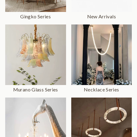
Gingko Series
New Arrivals
Murano Glass Series
Necklace Series