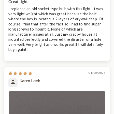
Great light!
I replaced an old socket type bulb with this light. It was
very light weight which was great because the hole
where the box is located is 2 layers of drywall deep. Of
course I find that after the fact so I had to find super
long screws to mount it. None of which are
manufacturer issues at all. Just my crappy house. It
mounted perfectly and covered the disaster of a hole
very well. Very bright and works great!! I will definitely
buy again!!
01/18/2025
Karen Lamb