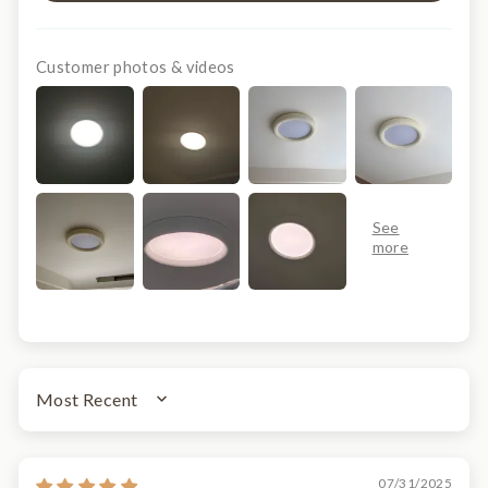
Customer photos & videos
SORT BY
07/31/2025