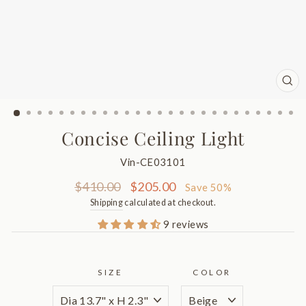
CL
(ES
Concise Ceiling Light
Vin-CE03101
Regular
Sale
$410.00
$205.00
Save 50%
price
price
Shipping
calculated at checkout.
9 reviews
SIZE
COLOR