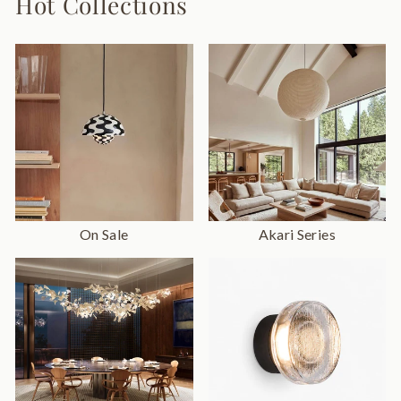
Hot Collections
On Sale
Akari Series