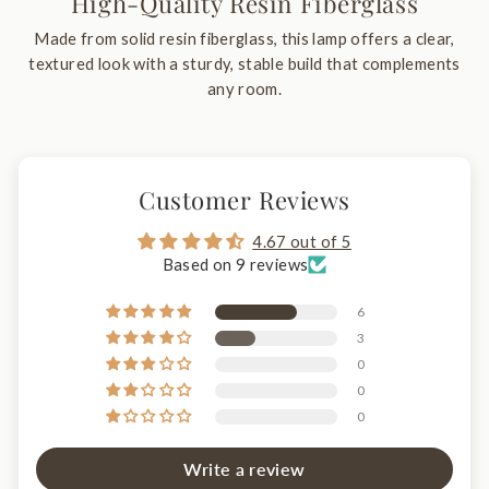
High-Quality Resin Fiberglass
Made from solid resin fiberglass, this lamp offers a clear,
textured look with a sturdy, stable build that complements
any room.
Customer Reviews
4.67 out of 5
Based on 9 reviews
6
3
0
0
0
Write a review