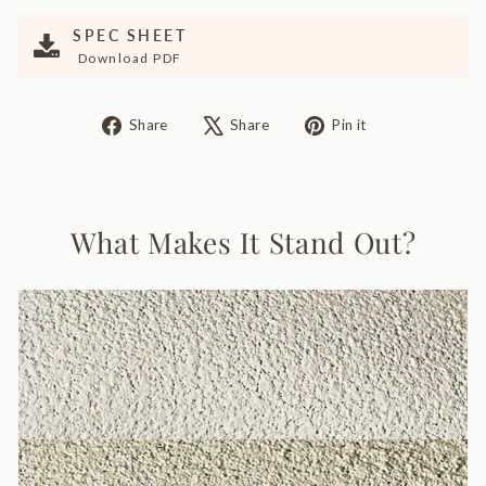
SPEC SHEET
Download PDF
Share
Tweet
Pin
Share
Share
Pin it
on
on
on
Facebook
X
Pinterest
What Makes It Stand Out?