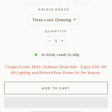
KELVIN RANGE
QUANTITY
−
+
In stock, ready to ship
Coupon Code: 2026 | Summer Glow Sale - Enjoy 10% Off
All Lighting and Refresh Your Home for the Season.
ADD TO CART