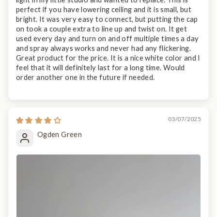
perfect if you have lowering ceiling and it is small, but
bright. It was very easy to connect, but putting the cap
on took a couple extra to line up and twist on. It get
used every day and turn on and off multiple times a day
and spray always works and never had any flickering.
Great product for the price. It is a nice white color and I
feel that it will definitely last for a long time. Would
order another one in the future if needed.
03/07/2025
Ogden Green