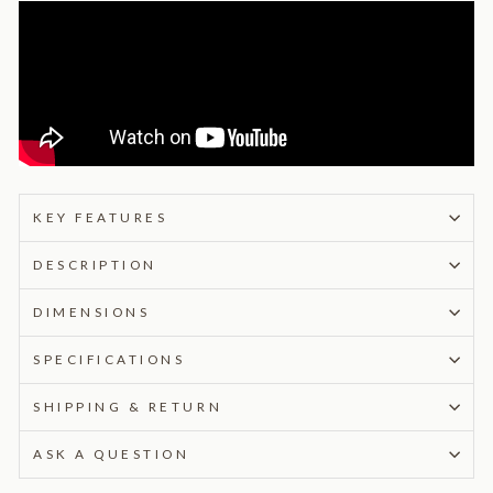
KEY FEATURES
DESCRIPTION
DIMENSIONS
SPECIFICATIONS
SHIPPING & RETURN
ASK A QUESTION