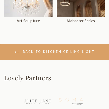
Art Sculpture
Alabaster Series
BACK TO KITCHEN CEILING LIGHT
Lovely Partners