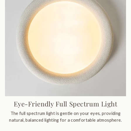
Eye-Friendly Full Spectrum Light
The full spectrum light is gentle on your eyes, providing
natural, balanced lighting for a comfortable atmosphere.