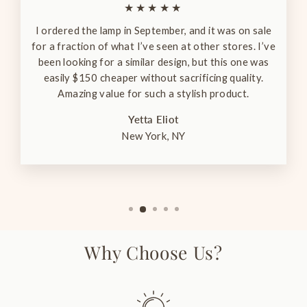
★★★★★
I ordered the lamp in September, and it was on sale
for a fraction of what I’ve seen at other stores. I’ve
been looking for a similar design, but this one was
easily $150 cheaper without sacrificing quality.
Amazing value for such a stylish product.
Yetta Eliot
New York, NY
Why Choose Us?