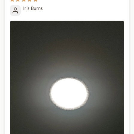
Iris Burns