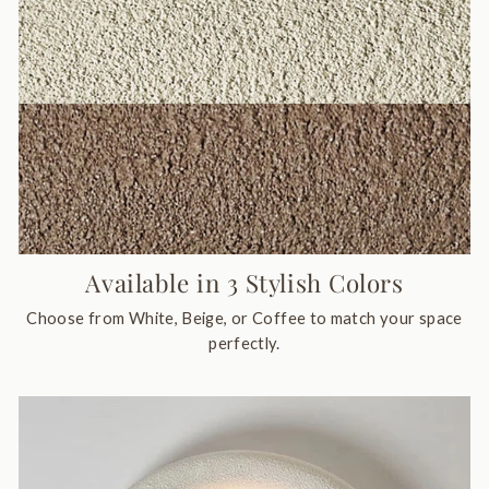
Available in 3 Stylish Colors
Choose from White, Beige, or Coffee to match your space
perfectly.