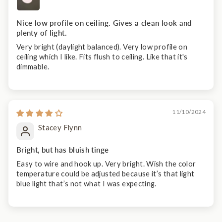
Nice low profile on ceiling. Gives a clean look and
plenty of light.
Very bright (daylight balanced). Very low profile on
ceiling which I like. Fits flush to ceiling. Like that it's
dimmable.
11/10/2024
Stacey Flynn
Bright, but has bluish tinge
Easy to wire and hook up. Very bright. Wish the color
temperature could be adjusted because it’s that light
blue light that’s not what I was expecting.