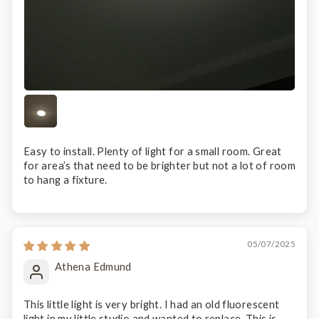
Easy to install. Plenty of light for a small room. Great
for area’s that need to be brighter but not a lot of room
to hang a fixture.
05/07/2025
Athena Edmund
This little light is very bright. I had an old fluorescent
light in my little studio and wanted to replace. This is