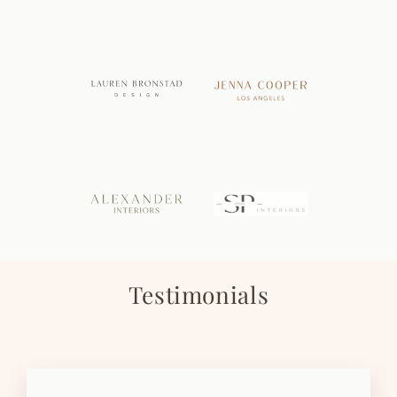
Testimonials