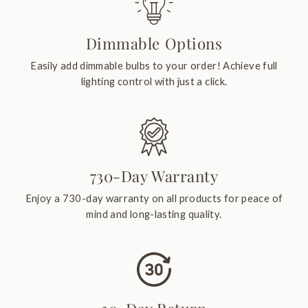
Dimmable Options
Easily add dimmable bulbs to your order! Achieve full
lighting control with just a click.
730-Day Warranty
Enjoy a 730-day warranty on all products for peace of
mind and long-lasting quality.