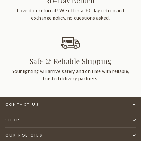
30-Day Return
Love it or return it! We offer a 30-day return and
exchange policy, no questions asked.
Safe & Reliable Shipping
Your lighting will arrive safely and on time with reliable,
trusted delivery partners.
CONTACT US
SHOP
OUR POLICIES