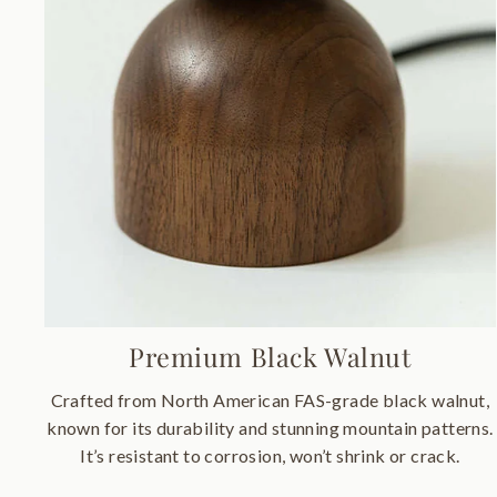
Premium Black Walnut
Crafted from North American FAS-grade black walnut,
known for its durability and stunning mountain patterns.
It’s resistant to corrosion, won’t shrink or crack.