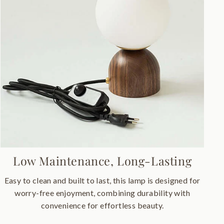
Low Maintenance, Long-Lasting
Easy to clean and built to last, this lamp is designed for
worry-free enjoyment, combining durability with
convenience for effortless beauty.