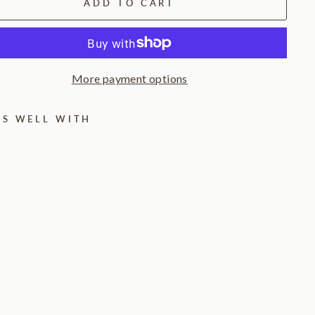
ADD TO CART
More payment options
RS WELL WITH
W
o
o
d
K
n
u
c
k
l
e
T
a