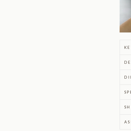
KE
DE
DI
SP
SH
AS