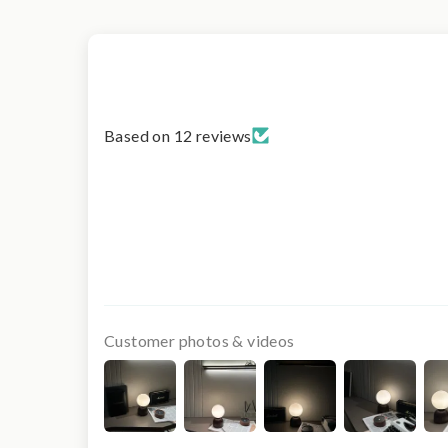
Based on 12 reviews
Customer photos & videos