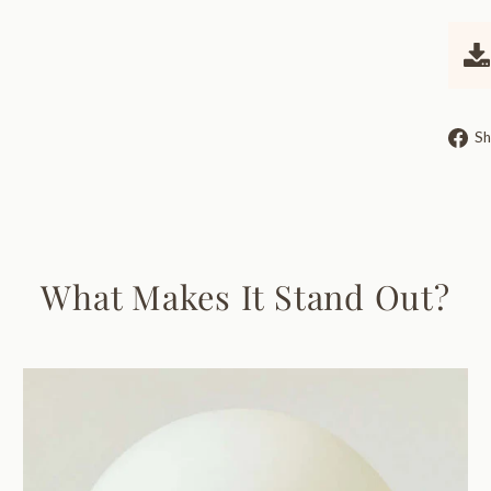
Sh
What Makes It Stand Out?