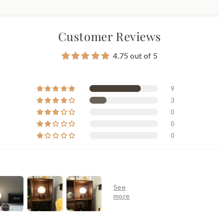
Customer Reviews
4.75 out of 5
9
3
0
0
0