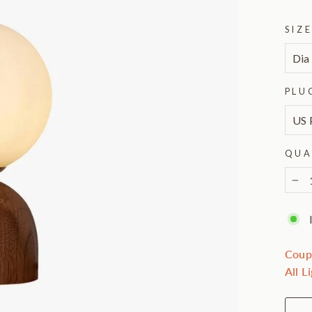
SIZ
PLU
QUA
−
Coup
All L