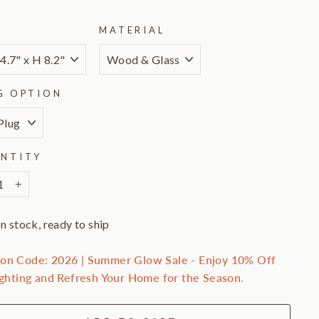
E
MATERIAL
G OPTION
NTITY
+
In stock, ready to ship
on Code: 2026 | Summer Glow Sale - Enjoy 10% Off
ighting and Refresh Your Home for the Season.