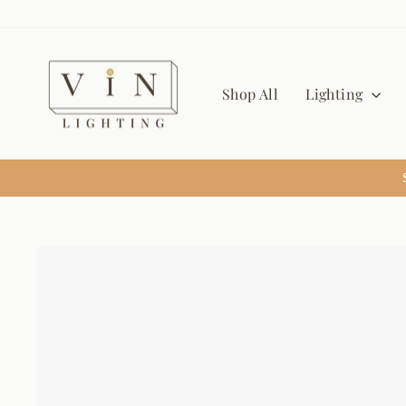
Skip
to
content
Shop All
Lighting