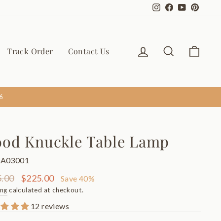
Instagram
Facebook
YouTube
Pinter
Log in
Search
Cart
Track Order
Contact Us
6
od Knuckle Table Lamp
TA03001
ar
Sale
.00
$225.00
Save 40%
price
ing
calculated at checkout.
12 reviews