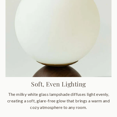
Soft, Even Lighting
The milky white glass lampshade diffuses light evenly,
creating a soft, glare-free glow that brings a warm and
cozy atmosphere to any room.