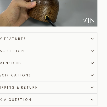
Y FEATURES
SCRIPTION
MENSIONS
ECIFICATIONS
IPPING & RETURN
K A QUESTION