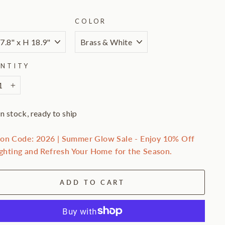
E
COLOR
NTITY
+
In stock, ready to ship
on Code: 2026 | Summer Glow Sale - Enjoy 10% Off
ighting and Refresh Your Home for the Season.
ADD TO CART