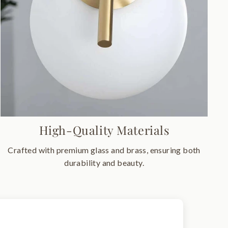
High-Quality Materials
Crafted with premium glass and brass, ensuring both
durability and beauty.