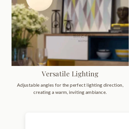
Versatile Lighting
Adjustable angles for the perfect lighting direction,
creating a warm, inviting ambiance.