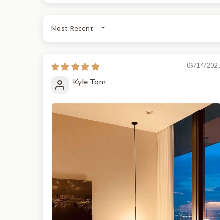
SORT BY
09/14/202
Kyle Tom