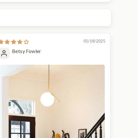
05/18/2025
Betsy Fowler