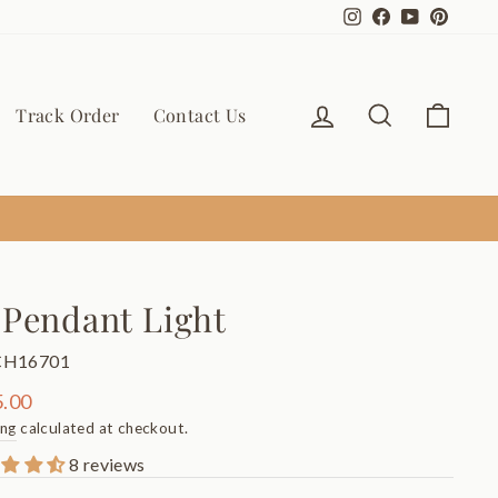
Instagram
Facebook
YouTube
Pinter
Log in
Search
Cart
Track Order
Contact Us
 Pendant Light
CH16701
ar
.00
ing
calculated at checkout.
8 reviews