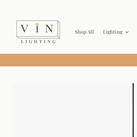
Skip
to
content
Shop All
Lighting