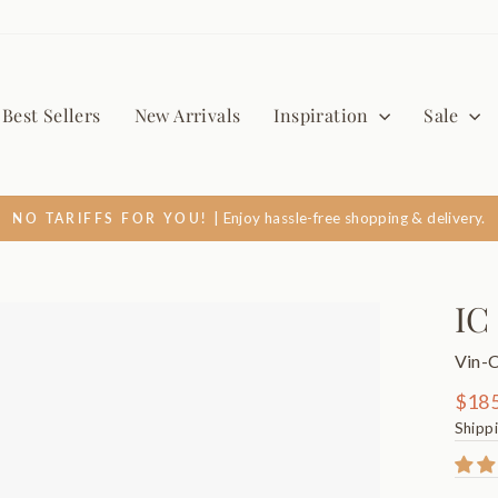
Best Sellers
New Arrivals
Inspiration
Sale
| Enjoy hassle-free shopping & delivery.
NO TARIFFS FOR YOU!
Pause
slideshow
IC
Vin-
Regul
$185
price
Shipp