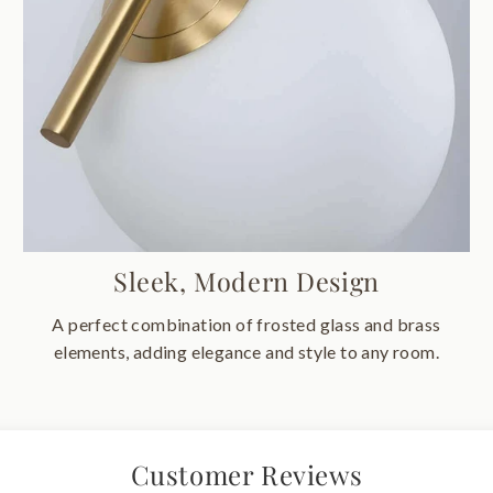
Sleek, Modern Design
A perfect combination of frosted glass and brass
elements, adding elegance and style to any room.
Customer Reviews