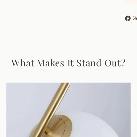
Sh
What Makes It Stand Out?