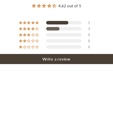
4.62 out of 5
5
3
0
0
0
Write a review