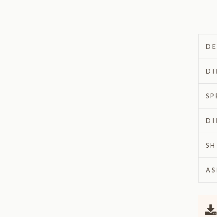
DE
DI
SP
DI
SH
AS