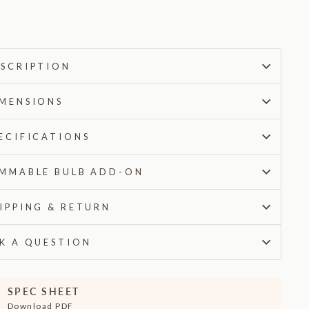
$185.00
SCRIPTION
MENSIONS
ECIFICATIONS
MMABLE BULB ADD-ON
IPPING & RETURN
K A QUESTION
SPEC SHEET
Download PDF