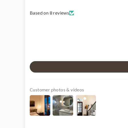
Based on 8 reviews
Customer photos & videos