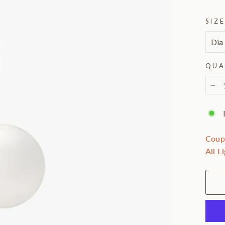
SIZ
QUA
−
Coup
All L