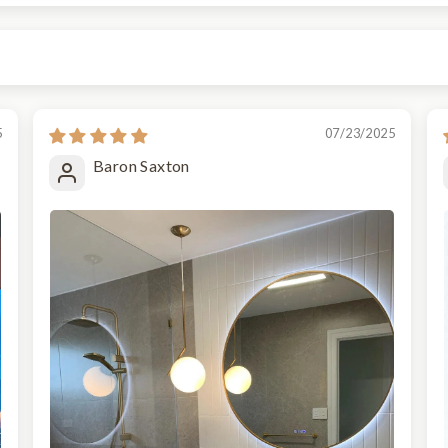
5
07/23/2025
Baron Saxton