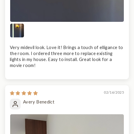
Very midevil look. Love it! Brings a touch of elligance to
the room. I ordered three more to replace existing
lights in my house. Easy to install. Great look for a
movie room!
02/16/2025
Avery Benedict