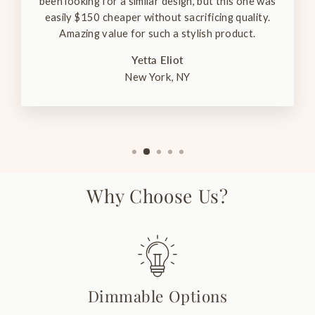
been looking for a similar design, but this one was
easily $150 cheaper without sacrificing quality.
Amazing value for such a stylish product.
Yetta Eliot
New York, NY
Why Choose Us?
Dimmable Options