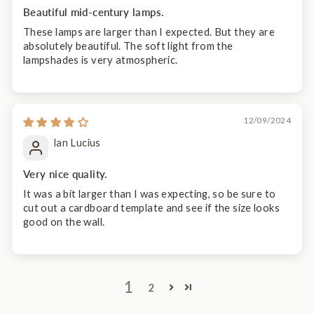
Beautiful mid-century lamps.
These lamps are larger than I expected. But they are
absolutely beautiful. The soft light from the
lampshades is very atmospheric.
12/09/2024
lan Lucius
Very nice quality.
It was a bit larger than I was expecting, so be sure to
cut out a cardboard template and see if the size looks
good on the wall.
1
2