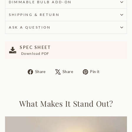
DIMMABLE BULB ADD-ON
SHIPPING & RETURN
ASK A QUESTION
SPEC SHEET
Download PDF
Share
Tweet
Pin
Share
Share
Pin it
on
on
on
Facebook
X
Pinterest
What Makes It Stand Out?