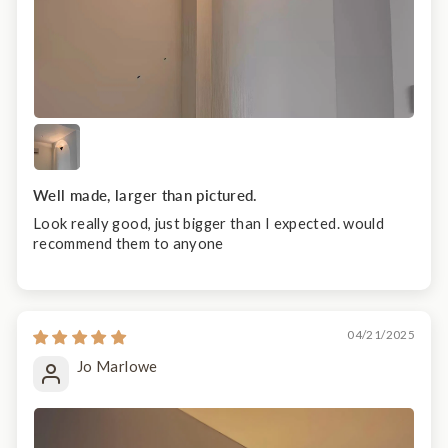
Well made, larger than pictured.
Look really good, just bigger than I expected. would
recommend them to anyone
04/21/2025
Jo Marlowe