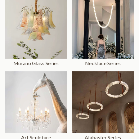
Murano Glass Series
Necklace Series
Art Sculpture
Alabaster Series