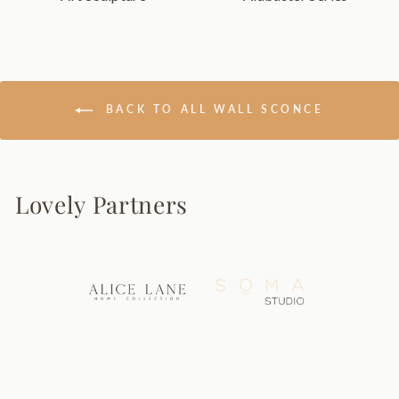
BACK TO ALL WALL SCONCE
Lovely Partners