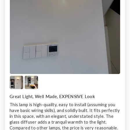
Great Light, Well Made, EXPENSIVE Look
This lamp is high-quality, easy to install (assuming you
have basic wiring skills), and solidly built. It fits perfectly
in this space, with an elegant, understated style. The
glass diffuser adds a tranquil warmth to the light.
Compared to other lamps, the price is very reasonable.