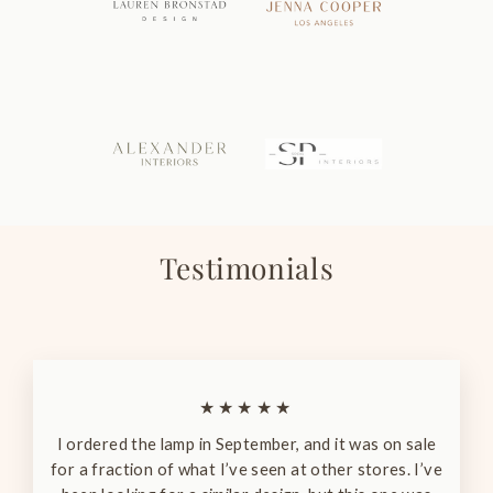
Testimonials
★★★★★
I ordered the lamp in September, and it was on sale
for a fraction of what I’ve seen at other stores. I’ve