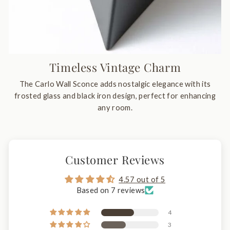
Timeless Vintage Charm
The Carlo Wall Sconce adds nostalgic elegance with its
frosted glass and black iron design, perfect for enhancing
any room.
Customer Reviews
4.57 out of 5
Based on 7 reviews
4
3