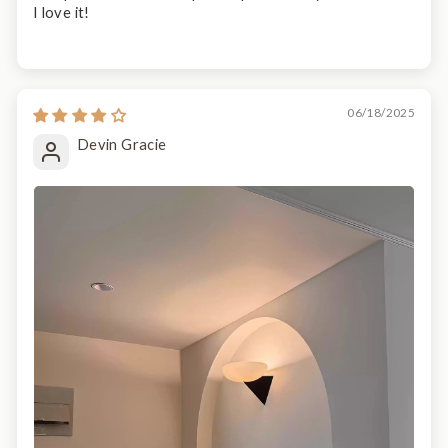
I love it!
06/18/2025
Devin Gracie