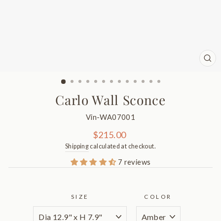
CL
(ES
Carlo Wall Sconce
Vin-WA07001
Regular
$215.00
price
Shipping
calculated at checkout.
7 reviews
SIZE
COLOR