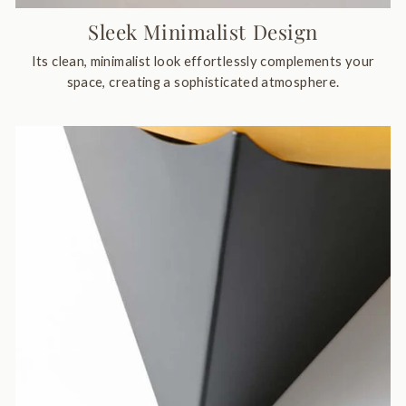
Sleek Minimalist Design
Its clean, minimalist look effortlessly complements your
space, creating a sophisticated atmosphere.