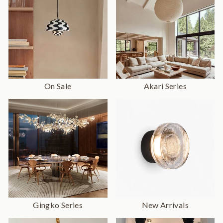
On Sale
Akari Series
Gingko Series
New Arrivals