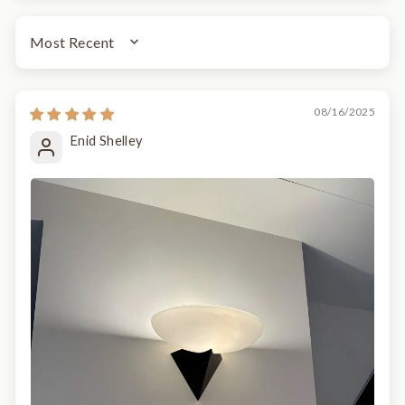
SORT BY
08/16/2025
Enid Shelley