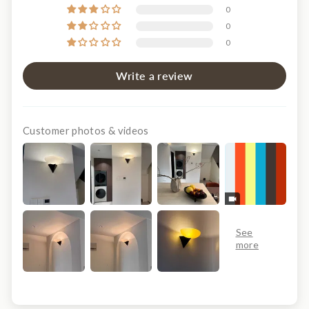
0
0
0
Write a review
Customer photos & videos