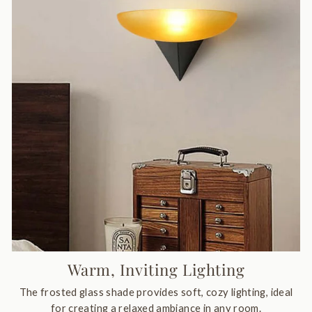
Warm, Inviting Lighting
The frosted glass shade provides soft, cozy lighting, ideal
for creating a relaxed ambiance in any room.