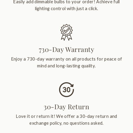
Easily add dimmable bulbs to your order! Achieve full
lighting control with just a click.
730-Day Warranty
Enjoy a 730-day warranty on all products for peace of
mind and long-lasting quality.
30-Day Return
Love it or return it! We offer a 30-day return and
exchange policy, no questions asked.