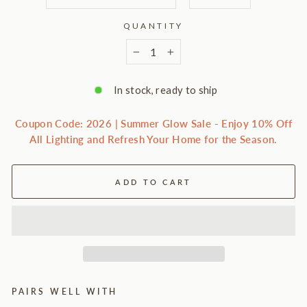
QUANTITY
−
+
In stock, ready to ship
Coupon Code: 2026 | Summer Glow Sale - Enjoy 10% Off
All Lighting and Refresh Your Home for the Season.
ADD TO CART
PAIRS WELL WITH