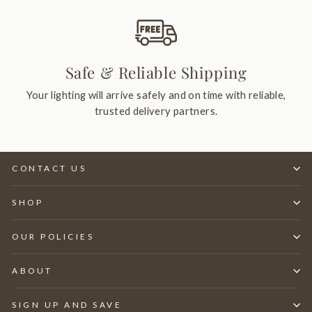
Safe & Reliable Shipping
Your lighting will arrive safely and on time with reliable,
trusted delivery partners.
CONTACT US
SHOP
OUR POLICIES
ABOUT
SIGN UP AND SAVE