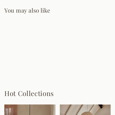
You may also like
Carlo Wall Sconce
7 reviews
from $215.00
Hot Collections