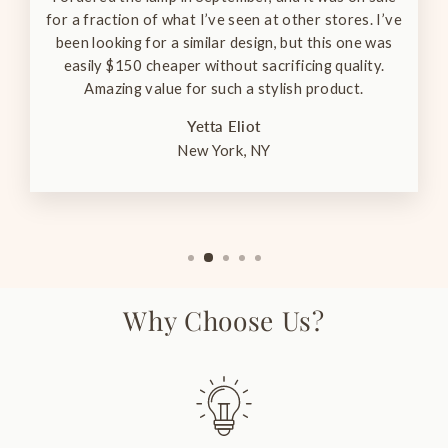
for a fraction of what I’ve seen at other stores. I’ve
been looking for a similar design, but this one was
easily $150 cheaper without sacrificing quality.
Amazing value for such a stylish product.
Yetta Eliot
New York, NY
Why Choose Us?