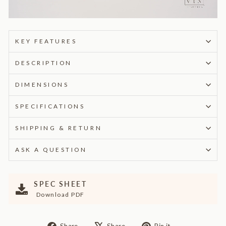
KEY FEATURES
DESCRIPTION
DIMENSIONS
SPECIFICATIONS
SHIPPING & RETURN
ASK A QUESTION
SPEC SHEET
Download PDF
Share
Tweet
Pin