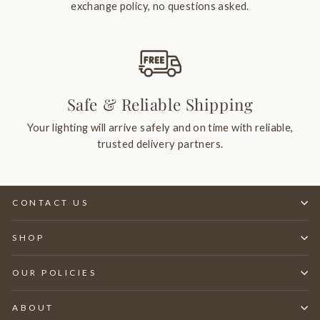
exchange policy, no questions asked.
Safe & Reliable Shipping
Your lighting will arrive safely and on time with reliable,
trusted delivery partners.
CONTACT US
SHOP
OUR POLICIES
ABOUT