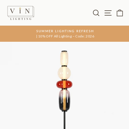
Skip
to
Search
Site na
Ca
content
SUMMER LIGHTING REFRESH
| 10% OFF All Lighting – Code: 2026
Pause
slideshow