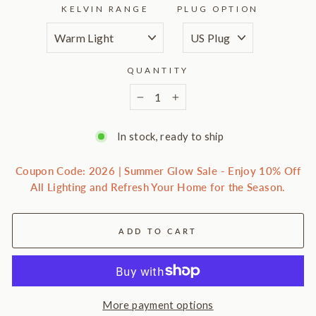
KELVIN RANGE
PLUG OPTION
QUANTITY
−
+
In stock, ready to ship
Coupon Code: 2026 | Summer Glow Sale - Enjoy 10% Off
All Lighting and Refresh Your Home for the Season.
ADD TO CART
More payment options