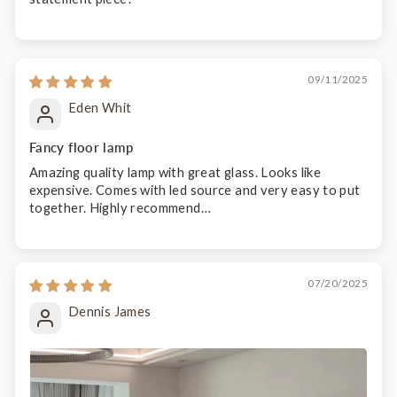
09/11/2025
Eden Whit
Fancy floor lamp
Amazing quality lamp with great glass. Looks like
expensive. Comes with led source and very easy to put
together. Highly recommend…
07/20/2025
Dennis James