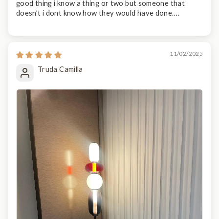
good thing i know a thing or two but someone that
doesn’t i dont know how they would have done….
11/02/2025
Truda Camilla