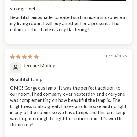
vintage feel
Beautiful lampshade ..created such a nice atmosphere in
my living room . I will buy another for a present . The
colour of the shade is very flattering !
05/14/2025
Jerome Motley
Beautiful Lamp
OMG! Gorgeous lamp! It was the perfect addition to
our room. I had company over yesterday and everyone
was complementing on how beautiful the lamp is. The
brightness is also great. I have an old house and no light
in any of the rooms so we have lamps and this one lamp
was bright enough to light the entire room. It’s worth
the money!