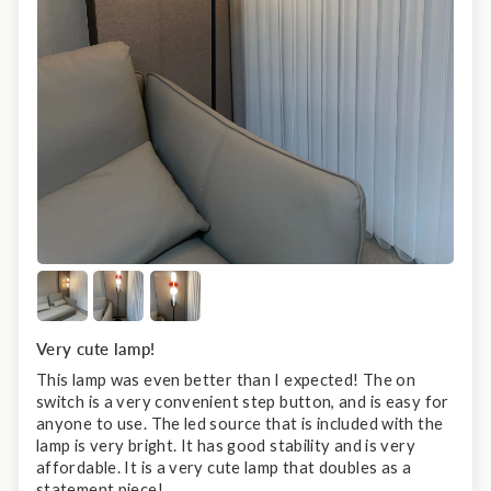
Very cute lamp!
This lamp was even better than I expected! The on
switch is a very convenient step button, and is easy for
anyone to use. The led source that is included with the
lamp is very bright. It has good stability and is very
affordable. It is a very cute lamp that doubles as a
statement piece!