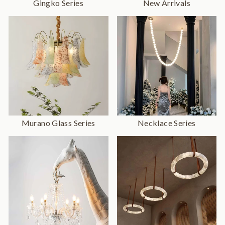
Gingko Series
New Arrivals
Murano Glass Series
Necklace Series