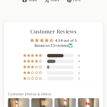
Share
Share
Pin it
on
on
on
Facebook
X
Pinterest
Customer Reviews
4.54 out of 5
Based on 13 reviews
8
4
1
0
0
Customer photos & videos