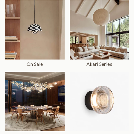
On Sale
Akari Series