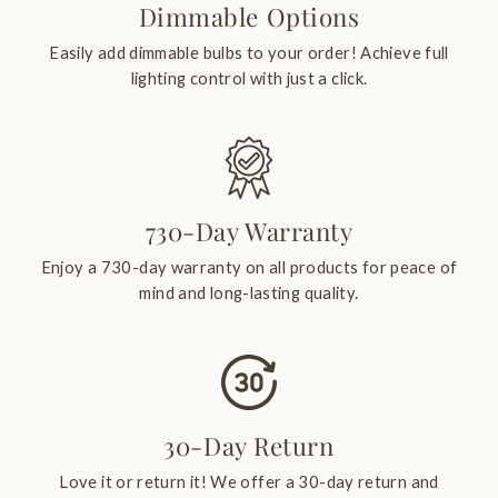
Dimmable Options
Easily add dimmable bulbs to your order! Achieve full
lighting control with just a click.
730-Day Warranty
Enjoy a 730-day warranty on all products for peace of
mind and long-lasting quality.
30-Day Return
Love it or return it! We offer a 30-day return and