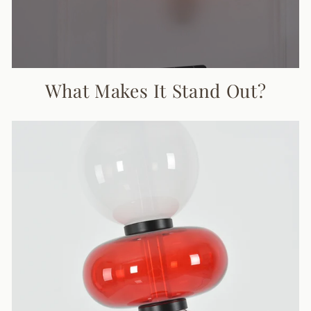
What Makes It Stand Out?