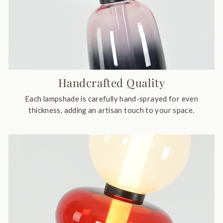
Handcrafted Quality
Each lampshade is carefully hand-sprayed for even
thickness, adding an artisan touch to your space.