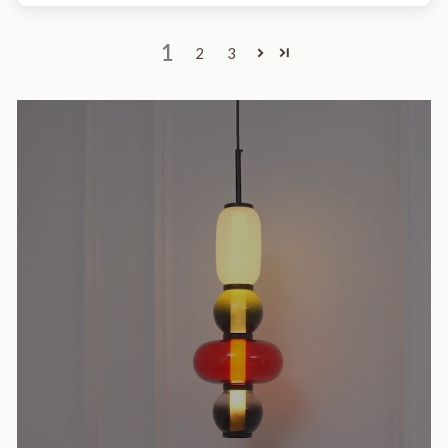
1
2
3