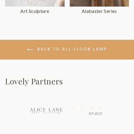
Art Sculpture
Alabaster Series
BACK TO ALL FLOOR LAMP
Lovely Partners