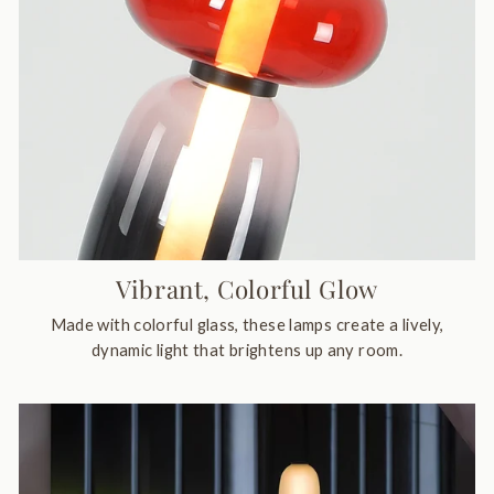
Vibrant, Colorful Glow
Made with colorful glass, these lamps create a lively,
dynamic light that brightens up any room.