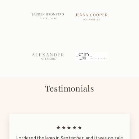
Testimonials
★★★★★
I ordered the lamp in September, and it was on sale