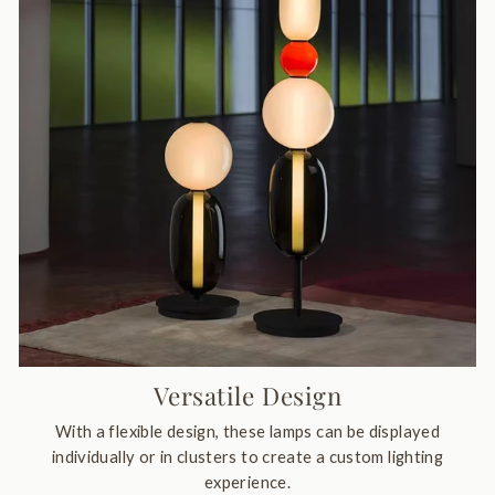
Versatile Design
With a flexible design, these lamps can be displayed
individually or in clusters to create a custom lighting
experience.