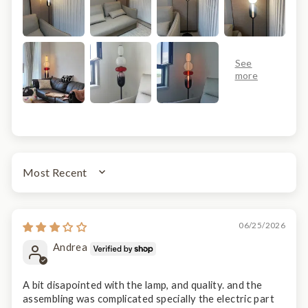
SORT BY
06/25/2026
Andrea
A bit disapointed with the lamp, and quality. and the
assembling was complicated specially the electric part