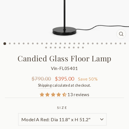
CL
(ES
Candied Glass Floor Lamp
Vin-FL05401
Regular
Sale
$790.00
$395.00
Save 50%
price
price
Shipping
calculated at checkout.
13 reviews
SIZE